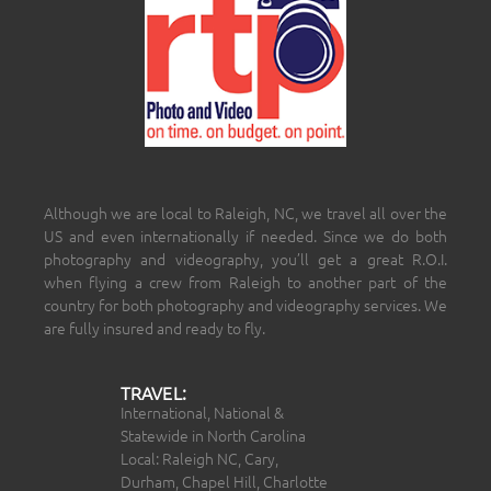
Although we are local to Raleigh, NC, we travel all over the
US and even internationally if needed. Since we do both
photography and videography, you’ll get a great R.O.I.
when flying a crew from Raleigh to another part of the
country for both photography and videography services. We
are fully insured and ready to fly.
TRAVEL:
International, National &
Statewide in North Carolina
Local: Raleigh NC, Cary,
Durham, Chapel Hill, Charlotte