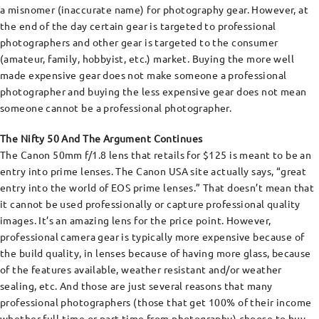
a misnomer (inaccurate name) for photography gear. However, at
the end of the day certain gear is targeted to professional
photographers and other gear is targeted to the consumer
(amateur, family, hobbyist, etc.) market. Buying the more well
made expensive gear does not make someone a professional
photographer and buying the less expensive gear does not mean
someone cannot be a professional photographer.
The Nifty 50 And The Argument Continues
The Canon 50mm f/1.8 lens that retails for $125 is meant to be an
entry into prime lenses. The Canon USA site actually says, “great
entry into the world of EOS prime lenses.” That doesn’t mean that
it cannot be used professionally or capture professional quality
images. It’s an amazing lens for the price point. However,
professional camera gear is typically more expensive because of
the build quality, in lenses because of having more glass, because
of the features available, weather resistant and/or weather
sealing, etc. And those are just several reasons that many
professional photographers (those that get 100% of their income
whether full-time or part-time from photography) choose to buy