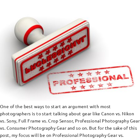
One of the best ways to start an argument with most
photographers is to start talking about gear like Canon vs. Nikon
vs. Sony, Full Frame vs. Crop Sensor, Professional Photography Gear
vs. Consumer Photography Gear and so on. But for the sake of this
post, my focus will be on Professional Photography Gear vs.