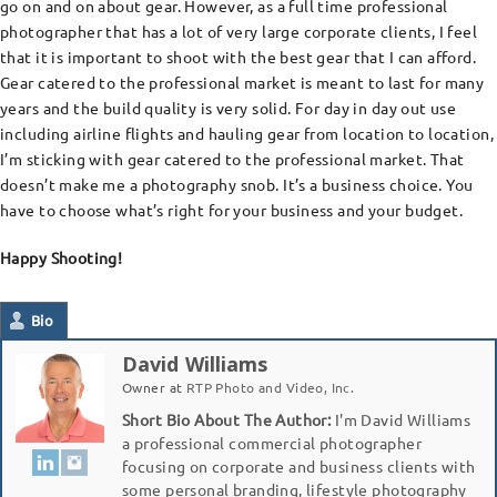
go on and on about gear. However, as a full time professional
photographer that has a lot of very large corporate clients, I feel
that it is important to shoot with the best gear that I can afford.
Gear catered to the professional market is meant to last for many
years and the build quality is very solid. For day in day out use
including airline flights and hauling gear from location to location,
I’m sticking with gear catered to the professional market. That
doesn’t make me a photography snob. It’s a business choice. You
have to choose what’s right for your business and your budget.
Happy Shooting!
Bio
David Williams
Owner
at
RTP Photo and Video, Inc.
Short Bio About The Author:
I'm David Williams
a professional commercial photographer
focusing on corporate and business clients with
some personal branding, lifestyle photography