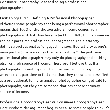
Consumer Photography Gear and being a professional
photographer.
First Things First – Defining A Professional Photographer
Although some people say that being a professional photographer
means that 100% of the photographers income comes from
photography and that they have to be FULL -TIME, I think someone
can be a part-time professional photographer. The dictionary
defines a professional as “engaged in a specified activity as one’s
main paid occupation rather than as a pastime.” The part-time
professional photographer may only do photography and nothing
else for their source of income. Therefore, I believe that if a
photographer is making all of their income from photography
whether it it part-time or full-time that they can still be classified
as a professional. To me an amateur photographer can get paid for
photography, but they are someone that has another primary
source of income.
Professional Photography Gear vs. Consumer Photography Gear
Here is where the argument begins because some people think it’s