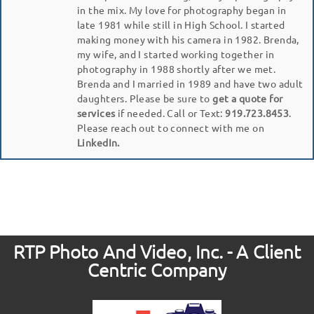
in the mix. My love for photography began in
late 1981 while still in High School. I started
making money with his camera in 1982. Brenda,
my wife, and I started working together in
photography in 1988 shortly after we met.
Brenda and I married in 1989 and have two adult
daughters. Please be sure to
get a quote for
services
if needed. Call or Text:
919.723.8453
.
Please reach out to connect with me on
LinkedIn.
RTP Photo And Video, Inc. - A Client
Centric Company