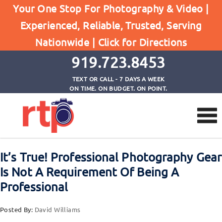
Posts
Your One Stop For Photography & Video |
Home
Experienced, Reliable, Trusted, Serving
It's True! Professional Photography Gear Is Not A
Nationwide |
Click for Directions
Requirement Of Being A Professional
919.723.8453
TEXT OR CALL - 7 DAYS A WEEK
ON TIME. ON BUDGET. ON POINT.
It’s True! Professional Photography Gear
Is Not A Requirement Of Being A
Professional
Posted By:
David Williams