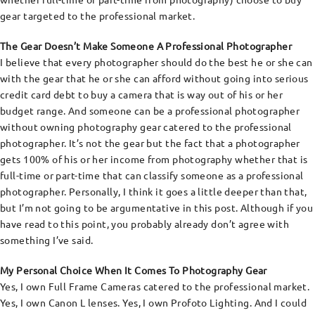
gear targeted to the professional market.
The Gear Doesn’t Make Someone A Professional Photographer
I believe that every photographer should do the best he or she can
with the gear that he or she can afford without going into serious
credit card debt to buy a camera that is way out of his or her
budget range. And someone can be a professional photographer
without owning photography gear catered to the professional
photographer. It’s not the gear but the fact that a photographer
gets 100% of his or her income from photography whether that is
full-time or part-time that can classify someone as a professional
photographer. Personally, I think it goes a little deeper than that,
but I’m not going to be argumentative in this post. Although if you
have read to this point, you probably already don’t agree with
something I’ve said.
My Personal Choice When It Comes To Photography Gear
Yes, I own Full Frame Cameras catered to the professional market.
Yes, I own Canon L lenses. Yes, I own Profoto Lighting. And I could