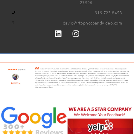
27596
919.723.8453
david@rtpphotoandvideo.com