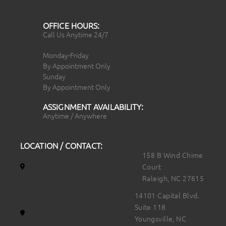
OFFICE HOURS:
Call Us Anytime 24/7
Monday-Friday
By Appointment Only
Sunday
By Appointment Only
ASSIGNMENT AVAILABILITY:
Anytime / Anywhere
LOCATION / CONTACT:
158 B Wind Chime
Court
Raleigh, NC 27615
14101 Capital Blvd.
Suite 118
Youngsville, NC