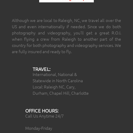
Although we are local to Raleigh, NC, we travel all over the
US and even internationally if needed. Since we do both
photography and videography, you’ll get a great R.O.I.
when flying a crew from Raleigh to another part of the
country for both photography and videography services. We
are fully insured and ready to fly.
TRAVEL:
International, National &
Statewide in North Carolina
Local: Raleigh NC, Cary,
Durham, Chapel Hill, Charlotte
OFFICE HOURS:
Call Us Anytime 24/7
Monday-Friday