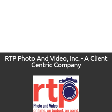
RTP Photo And Video, Inc. - A Client
Centric Company