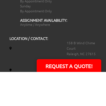
By Appointment Only
Sunday
By Appointment Only
ASSIGNMENT AVAILABILITY:
Anytime / Anywhere
LOCATION / CONTACT:
158 B Wind Chime
Court
Raleigh, NC 27615
14101 Capital Blvd.
REQUEST A QUOTE!
Suite 118
Youngsville, NC
27596
919.723.8453
david@rtpphotoandvideo.com