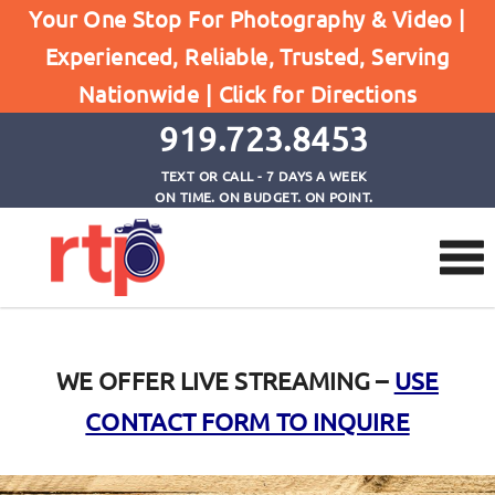
Your One Stop For Photography & Video |
Experienced, Reliable, Trusted, Serving
Livestream
Nationwide |
Click for Directions
Home
Livestream
919.723.8453
TEXT OR CALL - 7 DAYS A WEEK
ON TIME. ON BUDGET. ON POINT.
WE OFFER LIVE STREAMING –
USE
CONTACT FORM TO INQUIRE