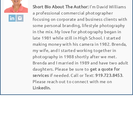
Short Bio About The Author:
I'm David Williams
a professional commercial photographer
focusing on corporate and business clients with
some personal branding, lifestyle photography
in the mix. My love for photography began in
late 1981 while still in High School. I started
making money with his camera in 1982. Brenda,
my wife, and I started working together in
photography in 1988 shortly after we met.
Brenda and I married in 1989 and have two adult
daughters. Please be sure to
get a quote for
services
if needed. Call or Text:
919.723.8453
.
Please reach out to connect with me on
LinkedIn.