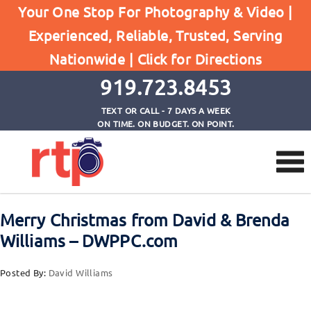
Posts
Your One Stop For Photography & Video |
Home
Experienced, Reliable, Trusted, Serving
Merry Christmas from David & Brenda Williams -
Nationwide |
Click for Directions
DWPPC.com
919.723.8453
TEXT OR CALL - 7 DAYS A WEEK
ON TIME. ON BUDGET. ON POINT.
Merry Christmas from David & Brenda
Williams – DWPPC.com
Posted By:
David Williams