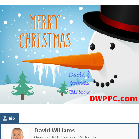
Bio
David Williams
Owner
at
RTP Photo and Video, Inc.