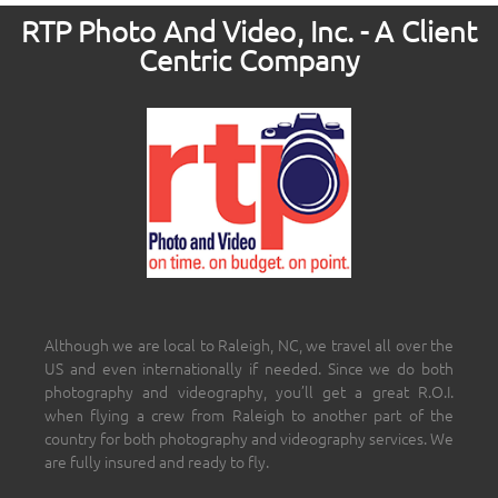
RTP Photo And Video, Inc. - A Client
Centric Company
Although we are local to Raleigh, NC, we travel all over the
US and even internationally if needed. Since we do both
photography and videography, you’ll get a great R.O.I.
when flying a crew from Raleigh to another part of the
country for both photography and videography services. We
are fully insured and ready to fly.