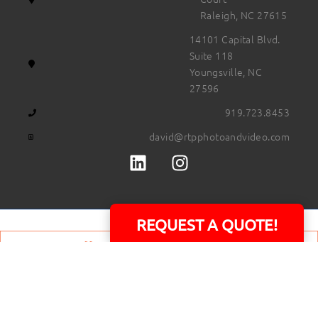
Raleigh, NC 27615
14101 Capital Blvd.
Suite 118
Youngsville, NC
27596
919.723.8453
david@rtpphotoandvideo.com
REQUEST A QUOTE!