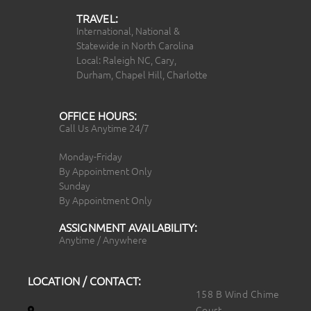
TRAVEL:
International, National &
Statewide in North Carolina
Local: Raleigh NC, Cary,
Durham, Chapel Hill, Charlotte
OFFICE HOURS:
Call Us Anytime 24/7
Monday-Friday
By Appointment Only
Sunday
By Appointment Only
ASSIGNMENT AVAILABILITY:
Anytime / Anywhere
LOCATION / CONTACT:
158 B Wind Chime
Court