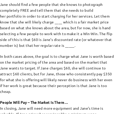
Jane should find a few people that she knows to photograph
completely FREE and tell them that she needs to build
her portfolio in order to start charging for her services. Let them
know that she will likely charge ____ which is a fair market price
based on what she knows about the area, but for now, she is hand
selecting a few people to work with to make it a Win-Win. The flip
side of this is that $60 is Jane’s discounted rate (or whatever that
number is) but that her regular rate is _____.
In both cases above, the goal is to charge what Jane is worth based
on the market pricing of the area and based on the market that
Jane wants to target. If Jane charges $60, she will continue to
attract $60 clients, but for Jane, those who consistently pay $350
for what she is offering will likely never do business with her even
if her work is great because their perception is that Jane is too
cheap.
People Will Pay – The Market Is There…
In closing, Jane will need more equipment and Jane’s time is