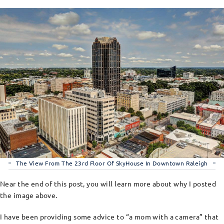
The View From The 23rd Floor Of SkyHouse In Downtown Raleigh
Near the end of this post, you will learn more about why I posted
the image above.
I have been providing some advice to “a mom with a camera” that