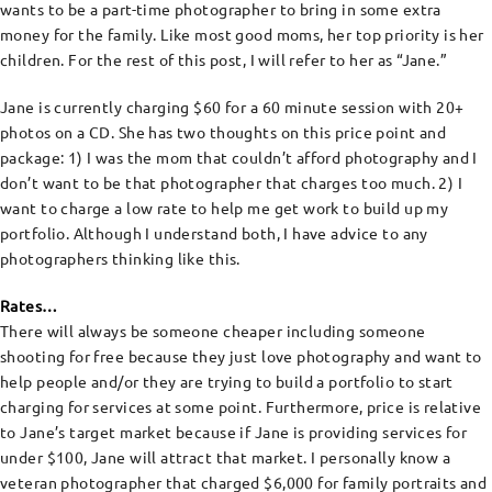
wants to be a part-time photographer to bring in some extra
money for the family. Like most good moms, her top priority is her
children. For the rest of this post, I will refer to her as “Jane.”
Jane is currently charging $60 for a 60 minute session with 20+
photos on a CD. She has two thoughts on this price point and
package: 1) I was the mom that couldn’t afford photography and I
don’t want to be that photographer that charges too much. 2) I
want to charge a low rate to help me get work to build up my
portfolio. Although I understand both, I have advice to any
photographers thinking like this.
Rates…
There will always be someone cheaper including someone
shooting for free because they just love photography and want to
help people and/or they are trying to build a portfolio to start
charging for services at some point. Furthermore, price is relative
to Jane’s target market because if Jane is providing services for
under $100, Jane will attract that market. I personally know a
veteran photographer that charged $6,000 for family portraits and