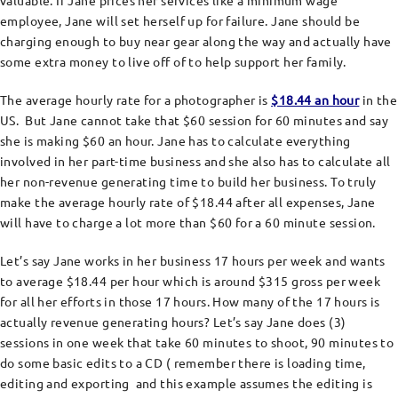
valuable. If Jane prices her services like a minimum wage
employee, Jane will set herself up for failure. Jane should be
charging enough to buy near gear along the way and actually have
some extra money to live off of to help support her family.
The average hourly rate for a photographer is
$18.44 an hour
in the
US. But Jane cannot take that $60 session for 60 minutes and say
she is making $60 an hour. Jane has to calculate everything
involved in her part-time business and she also has to calculate all
her non-revenue generating time to build her business. To truly
make the average hourly rate of $18.44 after all expenses, Jane
will have to charge a lot more than $60 for a 60 minute session.
Let’s say Jane works in her business 17 hours per week and wants
to average $18.44 per hour which is around $315 gross per week
for all her efforts in those 17 hours. How many of the 17 hours is
actually revenue generating hours? Let’s say Jane does (3)
sessions in one week that take 60 minutes to shoot, 90 minutes to
do some basic edits to a CD ( remember there is loading time,
editing and exporting and this example assumes the editing is