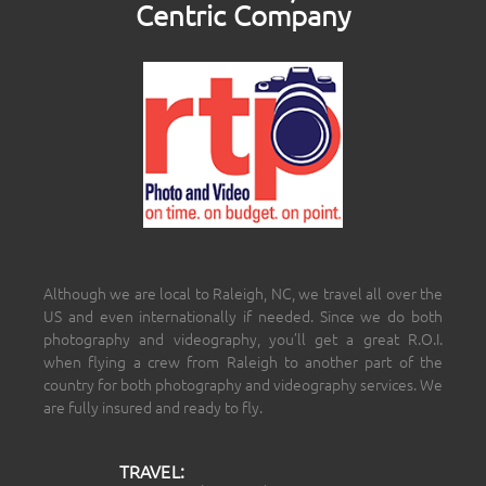
Centric Company
Although we are local to Raleigh, NC, we travel all over the
US and even internationally if needed. Since we do both
photography and videography, you’ll get a great R.O.I.
when flying a crew from Raleigh to another part of the
country for both photography and videography services. We
are fully insured and ready to fly.
TRAVEL: