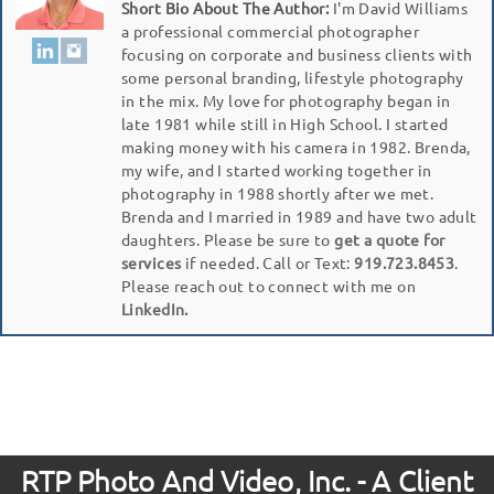
Short Bio About The Author:
I'm David Williams
a professional commercial photographer
focusing on corporate and business clients with
some personal branding, lifestyle photography
in the mix. My love for photography began in
late 1981 while still in High School. I started
making money with his camera in 1982. Brenda,
my wife, and I started working together in
photography in 1988 shortly after we met.
Brenda and I married in 1989 and have two adult
daughters. Please be sure to
get a quote for
services
if needed. Call or Text:
919.723.8453
.
Please reach out to connect with me on
LinkedIn.
RTP Photo And Video, Inc. - A Client