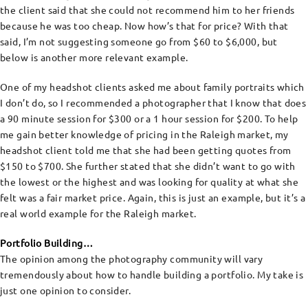
the client said that she could not recommend him to her friends
because he was too cheap. Now how’s that for price? With that
said, I’m not suggesting someone go from $60 to $6,000, but
below is another more relevant example.
One of my headshot clients asked me about family portraits which
I don’t do, so I recommended a photographer that I know that does
a 90 minute session for $300 or a 1 hour session for $200. To help
me gain better knowledge of pricing in the Raleigh market, my
headshot client told me that she had been getting quotes from
$150 to $700. She further stated that she didn’t want to go with
the lowest or the highest and was looking for quality at what she
felt was a fair market price. Again, this is just an example, but it’s a
real world example for the Raleigh market.
Portfolio Building…
The opinion among the photography community will vary
tremendously about how to handle building a portfolio. My take is
just one opinion to consider.