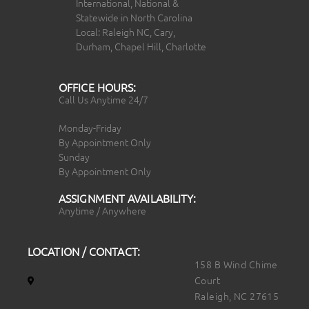
International, National &
Statewide in North Carolina
Local: Raleigh NC, Cary,
Durham, Chapel Hill, Charlotte
OFFICE HOURS:
Call Us Anytime 24/7
Monday-Friday
By Appointment Only
Sunday
By Appointment Only
ASSIGNMENT AVAILABILITY:
Anytime / Anywhere
LOCATION / CONTACT:
158 B Wind Chime
Court
Raleigh, NC 27615