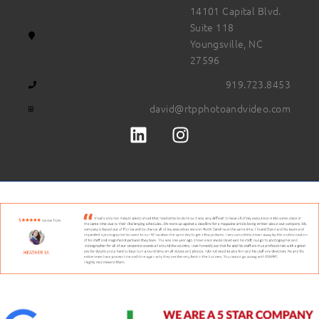
14101 Capital Blvd.
Suite 118
Youngsville, NC
27596
919.723.8453
david@rtpphotoandvideo.com