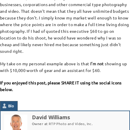
businesses, corporations and other commercial type photography
and video. That doesn’t mean that they all have unlimited budgets
because they don’t. I simply know my market well enough to know
where the price points are in order to make a full time living doing
photography. If I had of quoted this executive $60 to go on
location to do his shoot, he would have wondered why I was so
cheap and likely never hired me because something just didn’t
sound right.
My take on my personal example above is that
I’m not
showing up
with $10,000 worth of gear and an assistant for $60.
If you enjoyed this post, please SHARE IT using the social icons
below.
Bio
David Williams
Owner
at
RTP Photo and Video, Inc.