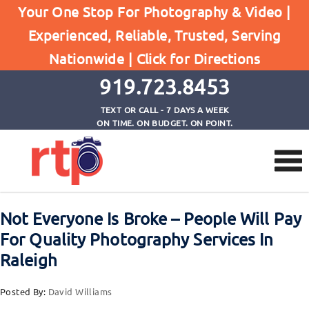
Posts
Your One Stop For Photography & Video |
Home
Experienced, Reliable, Trusted, Serving
Not Everyone Is Broke - People Will Pay For
Nationwide |
Click for Directions
Quality Photography Services In Raleigh
919.723.8453
TEXT OR CALL - 7 DAYS A WEEK
ON TIME. ON BUDGET. ON POINT.
Not Everyone Is Broke – People Will Pay
For Quality Photography Services In
Raleigh
Posted By:
David Williams