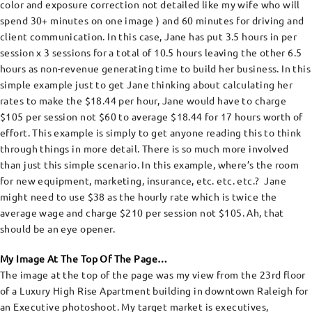
color and exposure correction not detailed like my wife who will
spend 30+ minutes on one image ) and 60 minutes for driving and
client communication. In this case, Jane has put 3.5 hours in per
session x 3 sessions for a total of 10.5 hours leaving the other 6.5
hours as non-revenue generating time to build her business. In this
simple example just to get Jane thinking about calculating her
rates to make the $18.44 per hour, Jane would have to charge
$105 per session not $60 to average $18.44 for 17 hours worth of
effort. This example is simply to get anyone reading this to think
through things in more detail. There is so much more involved
than just this simple scenario. In this example, where’s the room
for new equipment, marketing, insurance, etc. etc. etc.? Jane
might need to use $38 as the hourly rate which is twice the
average wage and charge $210 per session not $105. Ah, that
should be an eye opener.
My Image At The Top Of The Page…
The image at the top of the page was my view from the 23rd floor
of a Luxury High Rise Apartment building in downtown Raleigh for
an Executive photoshoot. My target market is executives,