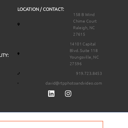
LOCATION / CONTACT:
158 B Wind
Chime Court
Raleigh, NC
27615
14101 Capital
Blvd. Suite 118
ITY:
Youngsville, NC
27596
919.723.8453
david@rtpphotoandvideo.com