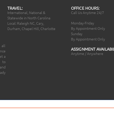
TRAVEL:
OFFICE HOURS:
International, National &
Call Us Anytime 24/7
Statewide in North Carolina
Monday-Friday
Local: Raleigh NC, Cary,
By Appointment Only
Durham, Chapel Hill, Charlotte
Sunday
By Appointment Only
 all
ASSIGNMENT AVAILABIL
ince
Anytime / Anywhere
et a
 to
 and
eady