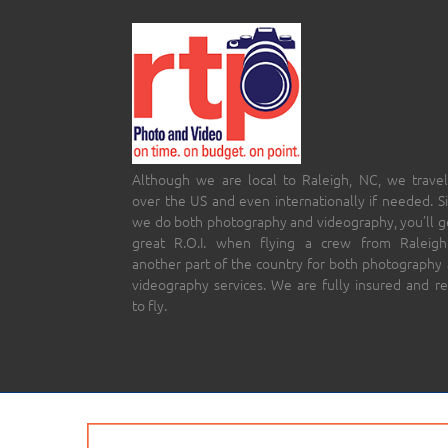
Although we are local to Raleigh, NC, we travel
over the US and even internationally if needed. S
we do both photography and videography, you’ll g
great R.O.I. when flying a crew from Raleigh
another part of the country for both photography
videography services. We are fully insured and r
to fly.