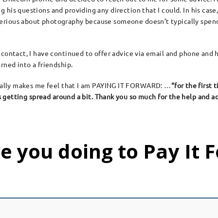
g his questions and providing any direction that I could. In his cas
erious about photography because someone doesn’t typically spend 
t contact, I have continued to offer advice via email and phone and
rned into a friendship.
 really makes me feel that I am PAYING IT FORWARD: …
“for the first 
 is getting spread around a bit. Thank you so much for the help and 
e you doing to Pay It 