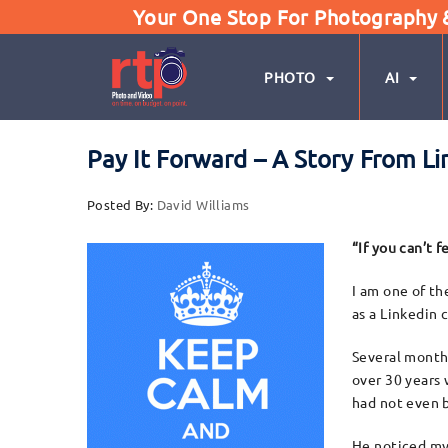
Your One Stop For Photography & 
PHOTO
AI
Pay It Forward – A Story From 
Posted By:
David Williams
“If you can’t 
I am one of th
as a Linkedin 
Several months
over 30 years
had not even b
He noticed my 