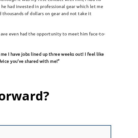
e, he had invested in professional gear which let me
thousands of dollars on gear and not take it
 have even had the opportunity to meet him face-to-
time I have jobs lined up three weeks out! I feel like
advice you’ve shared with me!”
Forward?