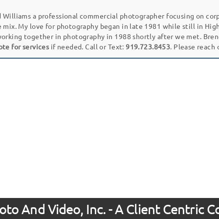
 Williams a professional commercial photographer focusing on cor
e mix. My love for photography began in late 1981 while still in Hi
working together in photography in 1988 shortly after we met. Bren
ote for services
if needed. Call or Text:
919.723.8453
. Please reach
to And Video, Inc. - A Client Centric