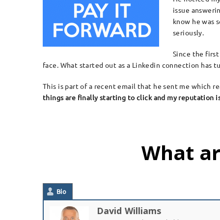
issue answerin
know he was s
seriously.
Since the firs
face. What started out as a Linkedin connection has tu
This is part of a recent email that he sent me which
things are finally starting to click and my reputation
What ar
Bio
David Williams