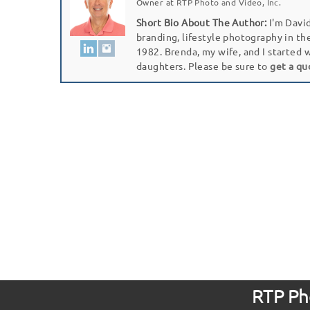
Owner
at
RTP Photo and Video, Inc.
Short Bio About The Author:
I'm David
branding, lifestyle photography in th
1982. Brenda, my wife, and I started 
daughters. Please be sure to
get a qu
RTP Pho