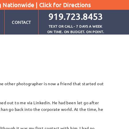
g Nationwide |
Click for Directions
919.723.8453
CONTACT
TEXT OR CALL - 7 DAYS A WEEK
ON TIME. ON BUDGET. ON POINT.
The other photographer is now a friend that started out
ed out to me via Linkedin. He had been let go after
an go back into the corporate world. At the time, he
though it was my first contact with him, I had no