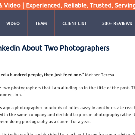
Video | Experienced, Reliable, Trusted, Servin
VIDEO
TEAM
CLIENT LIST
300+ REVIEWS
Linkedin About Two Photographers
feed a hundred people, then just feed one.”
Mother Teresa
e two photographers that I am alluding to in the title of the post. 
connection.
 ago a photographer hundreds of miles away in another state reach
 with the same company and decided to pursue photography rather th
een doing photography as a career for a year.
Linkedin profile and decided to reach out to me for some advice. Al