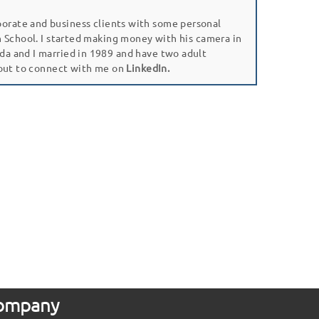
porate and business clients with some personal
gh School. I started making money with his camera in
da and I married in 1989 and have two adult
 out to connect with me on
LinkedIn.
 Company