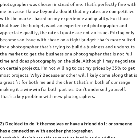
photographer was chosen instead of me. That’s perfectly fine with
me because I know beyond a doubt that my rates are competitive
with the market based on my experience and quality. For those
that have the budget, want an experienced photographer and
appreciate quality, the rates I quote are not an issue. Pricing only
becomes an issue with those on a tight budget that’s more suited
for a photographer that’s trying to build a business and undercuts
the market to get the business or a photographer that is not full
time and does photography on the side. Although I may negotiate
on certain projects, I’m not willing to cut my prices by 35% to get
most projects. Why? Because another will likely come along that is
a great fit for both me and the client that’s in both of our range
making it a win-win for both parties. Don’t undersell yourself.
That’s a key problem with new photographers.
____________________________________________________________
_______________
2) Decided to do it themselves or have a friend do it or someone
has a connection with another photographer.
I probably don’t hear this as much as family and wedding