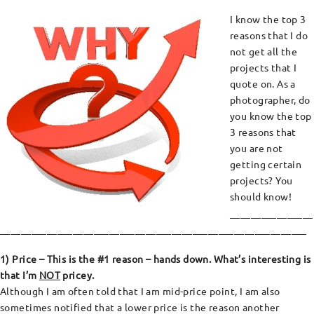
I know the top 3
reasons that I do
not get all the
projects that I
quote on. As a
photographer, do
you know the top
3 reasons that
you are not
getting certain
projects? You
should know!
________________
___________________________________________________________
1) Price – This is the #1 reason – hands down. What’s interesting is
that I’m
NOT
pricey.
Although I am often told that I am mid-price point, I am also
sometimes notified that a lower price is the reason another