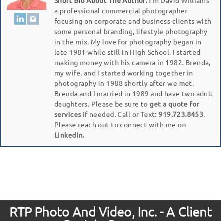
a professional commercial photographer
focusing on corporate and business clients with
some personal branding, lifestyle photography
in the mix. My love for photography began in
late 1981 while still in High School. I started
making money with his camera in 1982. Brenda,
my wife, and I started working together in
photography in 1988 shortly after we met.
Brenda and I married in 1989 and have two adult
daughters. Please be sure to
get a quote for
services
if needed. Call or Text:
919.723.8453
.
Please reach out to connect with me on
LinkedIn.
RTP Photo And Video, Inc. - A Client