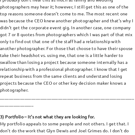
photographers may hear it; however, I still get this as one of the
top reasons someone doesn’t come to me. The most recent one
was because the CEO knew another photographer and that’s why I
didn’t get the corporate event gig. In another case, one company
got 7 or 8 quotes from photographers which I was part of that mix
only to find out that one of the staff had a relationship with
another photographer. For those that choose to have their spouse
take their headshot vs. using me, that one is a little harder to
swallow than losing a project because someone internally has a
relationship with a professional photographer. I know that I get
repeat business from the same clients and understand losing
projects because the CEO or other key decision maker knows a
photographer.
____________________________________________________________
_______________
3) Portfolio – It’s not what they are looking for.
My portfolio appeals to some people and not others. I get that. I
don’t do the work that Glyn Dewis and Joel Grimes do. I don’t do