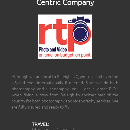
Centric Company
Although we are local to Raleigh, NC, we travel all over the
US and even internationally if needed. Since we do both
photography and videography, you’ll get a great R.O.I.
when flying a crew from Raleigh to another part of the
country for both photography and videography services. We
are fully insured and ready to fly.
TRAVEL:
International, National &