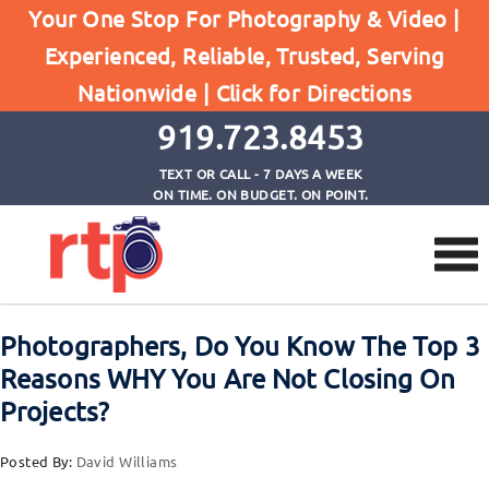
Posts
Your One Stop For Photography & Video |
Home
Experienced, Reliable, Trusted, Serving
Photographers, Do You Know The Top 3 Reasons
Nationwide |
Click for Directions
WHY You Are Not Closing On Projects?
919.723.8453
TEXT OR CALL - 7 DAYS A WEEK
ON TIME. ON BUDGET. ON POINT.
Photographers, Do You Know The Top 3
Reasons WHY You Are Not Closing On
Projects?
Posted By:
David Williams