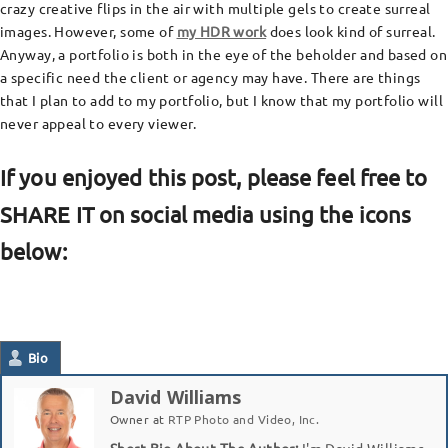
crazy creative flips in the air with multiple gels to create surreal
images. However, some of
my HDR work
does look kind of surreal.
Anyway, a portfolio is both in the eye of the beholder and based on
a specific need the client or agency may have. There are things
that I plan to add to my portfolio, but I know that my portfolio will
never appeal to every viewer.
If you enjoyed this post, please feel free to
SHARE IT on social media using the icons
below:
Bio
David Williams
Owner
at
RTP Photo and Video, Inc.
Short Bio About The Author:
I'm David Williams