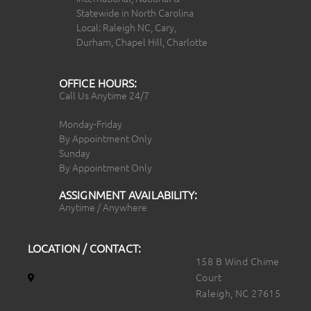
Statewide in North Carolina
Local: Raleigh NC, Cary,
Durham, Chapel Hill, Charlotte
OFFICE HOURS:
Call Us Anytime 24/7
Monday-Friday
By Appointment Only
Sunday
By Appointment Only
ASSIGNMENT AVAILABILITY:
Anytime / Anywhere
LOCATION / CONTACT:
158 B Wind Chime
Court
Raleigh, NC 27615