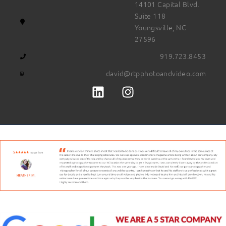
14101 Capital Blvd.
Suite 118
Youngsville, NC
27596
919.723.8453
david@rtpphotoandvideo.com