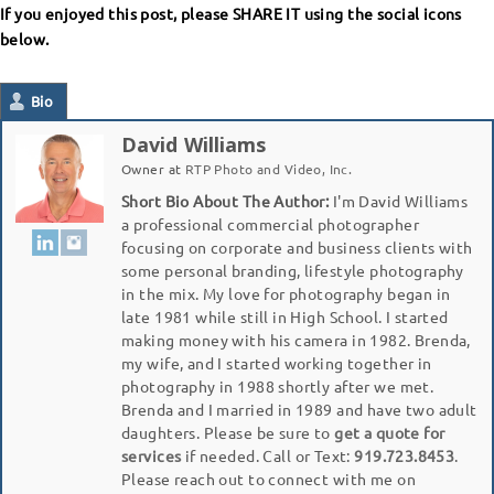
If you enjoyed this post, please SHARE IT using the social icons
below.
Bio
David Williams
Owner
at
RTP Photo and Video, Inc.
Short Bio About The Author:
I'm David Williams
a professional commercial photographer
focusing on corporate and business clients with
some personal branding, lifestyle photography
in the mix. My love for photography began in
late 1981 while still in High School. I started
making money with his camera in 1982. Brenda,
my wife, and I started working together in
photography in 1988 shortly after we met.
Brenda and I married in 1989 and have two adult
daughters. Please be sure to
get a quote for
services
if needed. Call or Text:
919.723.8453
.
Please reach out to connect with me on