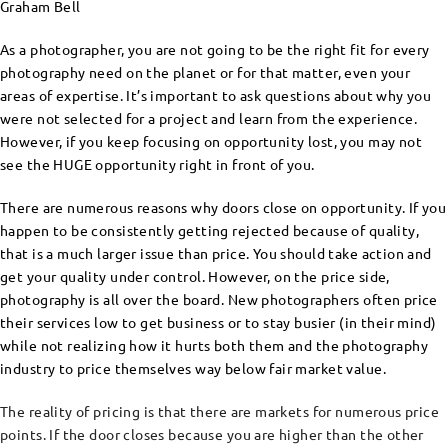
Graham Bell
As a photographer, you are not going to be the right fit for every
photography need on the planet or for that matter, even your
areas of expertise. It’s important to ask questions about why you
were not selected for a project and learn from the experience.
However, if you keep focusing on opportunity lost, you may not
see the HUGE opportunity right in front of you.
There are numerous reasons why doors close on opportunity. If you
happen to be consistently getting rejected because of quality,
that is a much larger issue than price. You should take action and
get your quality under control. However, on the price side,
photography is all over the board. New photographers often price
their services low to get business or to stay busier (in their mind)
while not realizing how it hurts both them and the photography
industry to price themselves way below fair market value.
The reality of pricing is that there are markets for numerous price
points. If the door closes because you are higher than the other