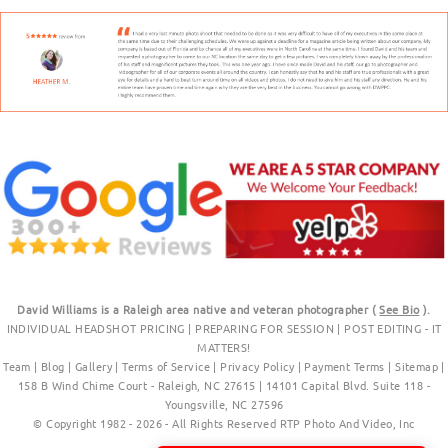
David Williams is a Raleigh area native and veteran photographer (
See Bio
).
INDIVIDUAL HEADSHOT PRICING
|
PREPARING FOR SESSION
|
POST EDITING - IT
MATTERS!
Team
|
Blog
|
Gallery
|
Terms of Service
|
Privacy Policy
|
Payment Terms
|
Sitemap
|
158 B Wind Chime Court - Raleigh, NC 27615
|
14101 Capital Blvd. Suite 118 -
Youngsville, NC 27596
© Copyright 1982 - 2026 - All Rights Reserved RTP Photo And Video, Inc
.