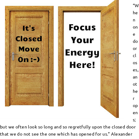
“W
he
n
on
e
do
or
cl
os
es,
an
ot
he
r
op
en
s;
but we often look so long and so regretfully upon the closed door
that we do not see the one which has opened for us.” Alexander