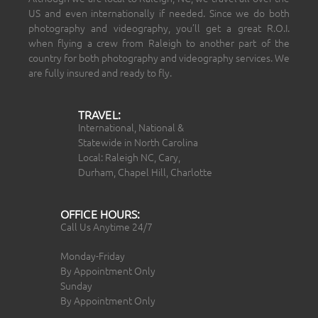
US and even internationally if needed. Since we do both
photography and videography, you’ll get a great R.O.I.
when flying a crew from Raleigh to another part of the
country for both photography and videography services. We
are fully insured and ready to fly.
TRAVEL:
International, National &
Statewide in North Carolina
Local: Raleigh NC, Cary,
Durham, Chapel Hill, Charlotte
OFFICE HOURS:
Call Us Anytime 24/7
Monday-Friday
By Appointment Only
Sunday
By Appointment Only