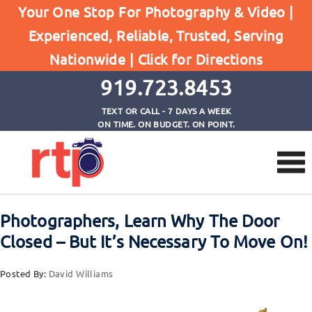
Posts
Your One Stop For Photography & Video |
Home
Experienced, Reliable, Trusted, Serving
Photographers, Learn Why The Door Closed - But
Nationwide |
Click for Directions
It's Necessary To Move On!
919.723.8453
TEXT OR CALL - 7 DAYS A WEEK
ON TIME. ON BUDGET. ON POINT.
Photographers, Learn Why The Door
Closed – But It’s Necessary To Move On!
Posted By:
David Williams