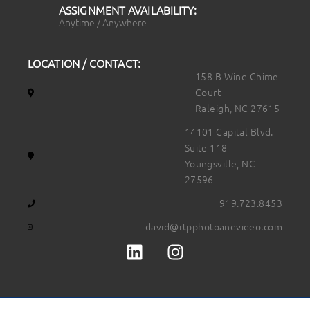
ASSIGNMENT AVAILABILITY:
Anytime / Anywhere
LOCATION / CONTACT:
158 B Wind Chime
Court
Raleigh, NC 27615
14101 Capital Blvd.
Suite 118
Youngsville, NC
27596
919.723.8453
david@rtpphotoandvideo.com