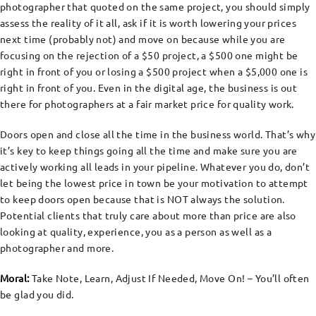
photographer that quoted on the same project, you should simply
assess the reality of it all, ask if it is worth lowering your prices
next time (probably not) and move on because while you are
focusing on the rejection of a $50 project, a $500 one might be
right in front of you or losing a $500 project when a $5,000 one is
right in front of you. Even in the digital age, the business is out
there for photographers at a fair market price for quality work.
Doors open and close all the time in the business world. That’s why
it’s key to keep things going all the time and make sure you are
actively working all leads in your pipeline. Whatever you do, don’t
let being the lowest price in town be your motivation to attempt
to keep doors open because that is NOT always the solution.
Potential clients that truly care about more than price are also
looking at quality, experience, you as a person as well as a
photographer and more.
Moral:
Take Note, Learn, Adjust If Needed, Move On! – You’ll often
be glad you did.