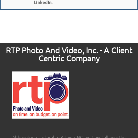
LinkedIn.
RTP Photo And Video, Inc. - A Client
Centric Company
Although we are local to Raleigh, NC, we travel all over the