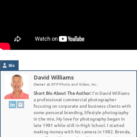
Bio
David Williams
Owner
at
RTP Photo and Video, Inc.
Short Bio About The Author:
I'm David Williams
a professional commercial photographer
focusing on corporate and business clients with
some personal branding, lifestyle photography
in the mix. My love for photography began in
late 1981 while still in High School. I started
making money with his camera in 1982. Brenda,