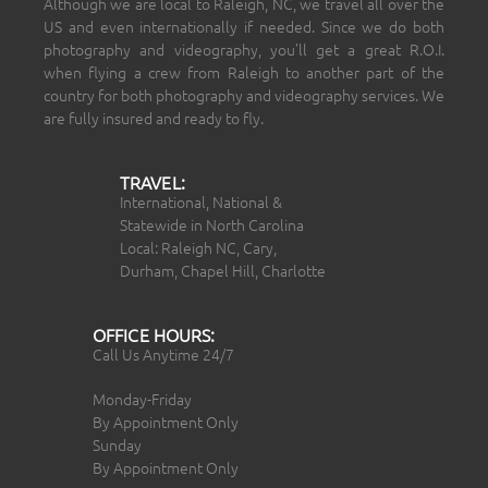
Although we are local to Raleigh, NC, we travel all over the
US and even internationally if needed. Since we do both
photography and videography, you’ll get a great R.O.I.
when flying a crew from Raleigh to another part of the
country for both photography and videography services. We
are fully insured and ready to fly.
TRAVEL:
International, National &
Statewide in North Carolina
Local: Raleigh NC, Cary,
Durham, Chapel Hill, Charlotte
OFFICE HOURS:
Call Us Anytime 24/7
Monday-Friday
By Appointment Only
Sunday
By Appointment Only