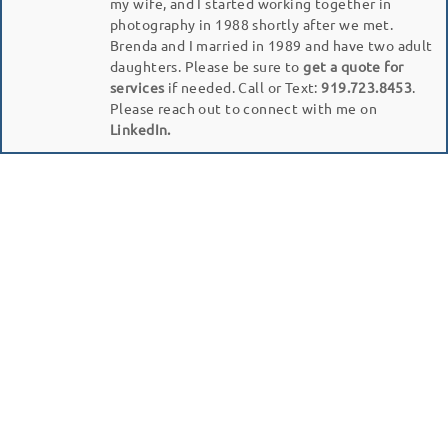
my wife, and I started working together in
photography in 1988 shortly after we met.
Brenda and I married in 1989 and have two adult
daughters. Please be sure to
get a quote for
services
if needed. Call or Text:
919.723.8453
.
Please reach out to connect with me on
LinkedIn.