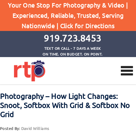
Posts
Your One Stop For Photography & Video |
Home
Experienced, Reliable, Trusted, Serving
Photography - How Light Changes: Snoot, Softbox
Nationwide |
Click for Directions
With Grid & Softbox No Grid
919.723.8453
TEXT OR CALL - 7 DAYS A WEEK
ON TIME. ON BUDGET. ON POINT.
Photography – How Light Changes:
Snoot, Softbox With Grid & Softbox No
Grid
Posted By:
David Williams