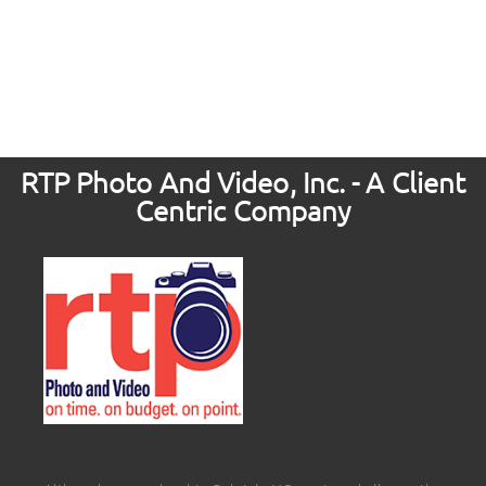
RTP Photo And Video, Inc. - A Client
Centric Company