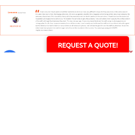
REQUEST A QUOTE!
David Williams is a Raleigh area native and veteran photographer (
See Bio
).
INDIVIDUAL HEADSHOT PRICING
|
PREPARING FOR SESSION
|
POST EDITING - IT
MATTERS!
Team
|
Blog
|
Gallery
|
Terms of Service
|
Privacy Policy
|
Payment Terms
|
Sitemap
|
158 B Wind Chime Court - Raleigh, NC 27615
|
14101 Capital Blvd. Suite 118 -
Youngsville, NC 27596
© Copyright 1982 - 2026 - All Rights Reserved RTP Photo And Video, Inc
.