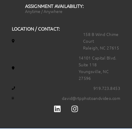
ASSIGNMENT AVAILABILITY:
Anytime / Anywhere
LOCATION / CONTACT:
158 B Wind Chime
Court
Raleigh, NC 27615
14101 Capital Blvd.
Suite 118
Youngsville, NC
27596
919.723.8453
david@rtpphotoandvideo.com