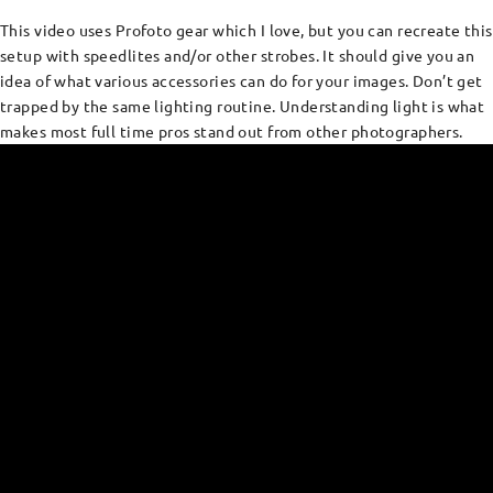
This video uses Profoto gear which I love, but you can recreate this
setup with speedlites and/or other strobes. It should give you an
idea of what various accessories can do for your images. Don’t get
trapped by the same lighting routine. Understanding light is what
makes most full time pros stand out from other photographers.