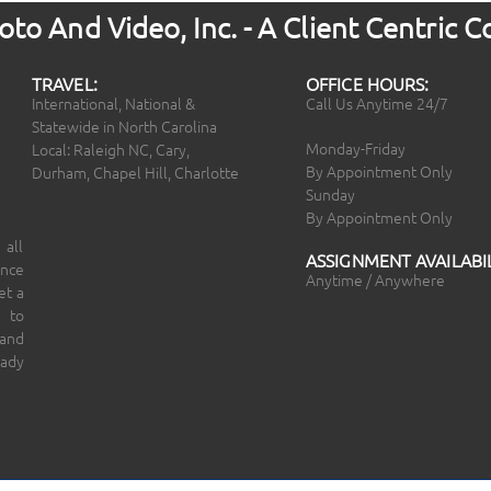
to And Video, Inc. - A Client Centric
TRAVEL:
OFFICE HOURS:
International, National &
Call Us Anytime 24/7
Statewide in North Carolina
Monday-Friday
Local: Raleigh NC, Cary,
By Appointment Only
Durham, Chapel Hill, Charlotte
Sunday
By Appointment Only
 all
ASSIGNMENT AVAILABIL
ince
Anytime / Anywhere
et a
 to
 and
eady