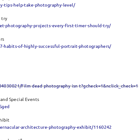
y-tips-help-take-photography-level/
 try
-photography-projects-every-first-timer-should-try/
ers
habits-of-highly-successful-portrait-photographers/
304030021/Film-dead-photography-isn-t?gcheck=1&nclick_check=1
 and Special Events
fSged
hibit
vernacular-architecture-photography-exhibit/1160242