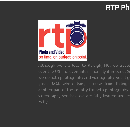
RTP Pho
Although we are local to Raleigh, NC, we travel
over the US and even internationally if needed. S
we do both photography and videography, you’ll g
great R.O.I. when flying a crew from Raleigh
another part of the country for both photography
videography services. We are fully insured and r
to fly.