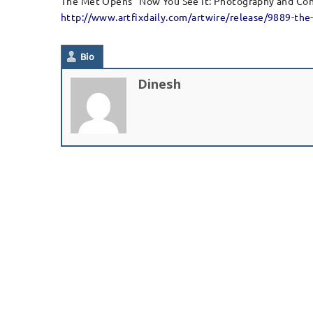
The Met Opens “Now You See It: Photography and Co
http://www.artfixdaily.com/artwire/release/9889-th
Bio
Dinesh