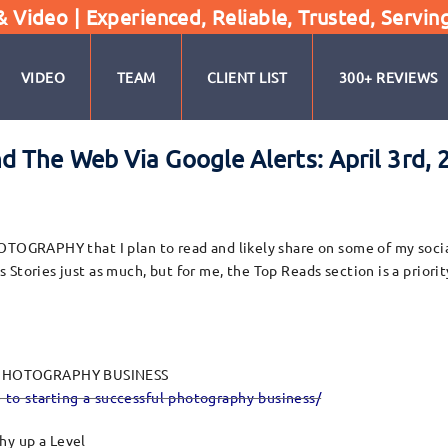
Video | Experienced, Reliable, Trusted, Servin
VIDEO
TEAM
CLIENT LIST
300+ REVIEWS
 The Web Via Google Alerts: April 3rd, 
OTOGRAPHY that I plan to read and likely share on some of my social
tories just as much, but for me, the Top Reads section is a priority
L PHOTOGRAPHY BUSINESS
-to-starting-a-successful-photography-business/
hy up a Level