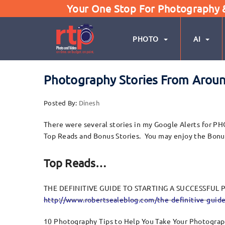
Your One Stop For Photography & 
PHOTO
AI
Photography Stories From Around
Posted By:
Dinesh
There were several stories in my Google Alerts for PH
Top Reads and Bonus Stories. You may enjoy the Bonus S
Top Reads…
THE DEFINITIVE GUIDE TO STARTING A SUCCESSFU
http://www.robertsealeblog.com/the-definitive-guide
10 Photography Tips to Help You Take Your Photograp