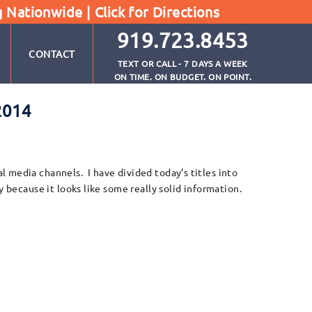
g Nationwide |
Click for Directions
919.723.8453
CONTACT
TEXT OR CALL - 7 DAYS A WEEK
ON TIME. ON BUDGET. ON POINT.
2014
 media channels. I have divided today’s titles into
 because it looks like some really solid information.