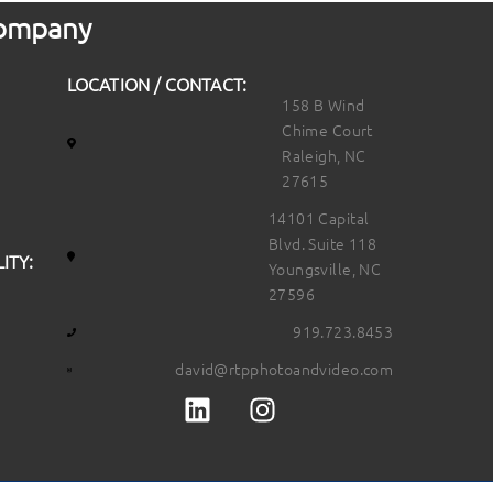
 Company
LOCATION / CONTACT:
158 B Wind
Chime Court
Raleigh, NC
27615
14101 Capital
Blvd. Suite 118
ITY:
Youngsville, NC
27596
919.723.8453
david@rtpphotoandvideo.com