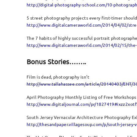
http://digital-photography-school.com/10-photograph
5 street photography projects every first-timer should
http://www.digitalcameraworld.com/2014/04/02/street
The 7 habits of highly successful portrait photograph
http://www.digitalcameraworld.com/2014/02/15/the-7-
Bonus Stories……..
Film is dead, photography isn’t
http://www.tallahassee.com/article/20140403/ENT/
April Photography Monthly Listing of Free Workshops
http://www.digitaljournal.com/pr/1827419#ixzz2xot
South Jersey Vernacular Architecture Photography Ex
http://thesandpaper.villagesoup.com/p/south-jersey-