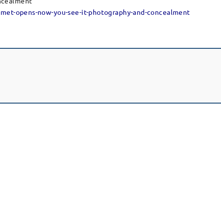
ncealment”
e-met-opens-now-you-see-it-photography-and-concealment