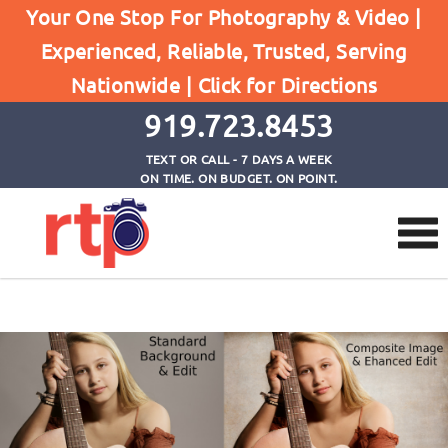
Your One Stop For Photography & Video |
Experienced, Reliable, Trusted, Serving
Composite Backgrounds
Nationwide |
Click for Directions
Home
Composite Backgrounds
919.723.8453
TEXT OR CALL - 7 DAYS A WEEK
ON TIME. ON BUDGET. ON POINT.