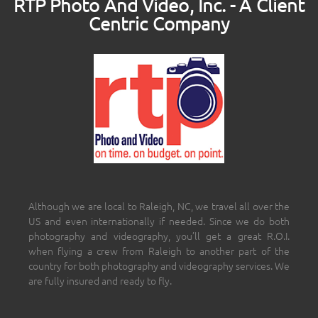
RTP Photo And Video, Inc. - A Client
Centric Company
Although we are local to Raleigh, NC, we travel all over the
US and even internationally if needed. Since we do both
photography and videography, you’ll get a great R.O.I.
when flying a crew from Raleigh to another part of the
country for both photography and videography services. We
are fully insured and ready to fly.