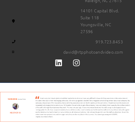
Raleigh, NC 27615
14101 Capital Blvd.
Suite 118
Youngsville, NC
27596
919.723.8453
david@rtpphotoandvideo.com