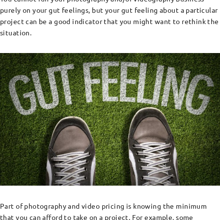
purely on your gut feelings, but your gut feeling about a particular
project can be a good indicator that you might want to rethink the
situation.
Part of photography and video pricing is knowing the minimum
that you can afford to take on a project. For example, some