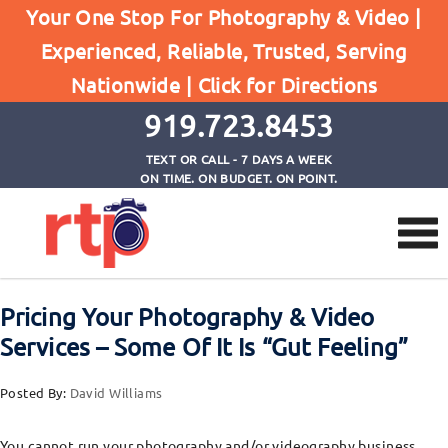
Posts
Your One Stop For Photography & Video |
Home
Experienced, Reliable, Trusted, Serving
Pricing Your Photography & Video Services -
Nationwide |
Click for Directions
Some Of It Is "Gut Feeling"
919.723.8453
TEXT OR CALL - 7 DAYS A WEEK
ON TIME. ON BUDGET. ON POINT.
Pricing Your Photography & Video
Services – Some Of It Is “Gut Feeling”
Posted By:
David Williams
You cannot run your photography and/or videography business