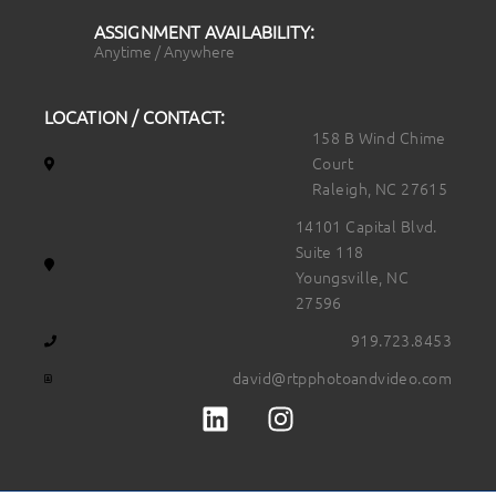
ASSIGNMENT AVAILABILITY:
Anytime / Anywhere
LOCATION / CONTACT:
158 B Wind Chime
Court
Raleigh, NC 27615
14101 Capital Blvd.
Suite 118
Youngsville, NC
27596
919.723.8453
david@rtpphotoandvideo.com