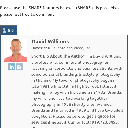
Please use the SHARE features below to SHARE this post. Also,
please feel free to comment.
Bio
David Williams
Owner
at
RTP Photo and Video, Inc.
Short Bio About The Author:
I'm David Williams
a professional commercial photographer
focusing on corporate and business clients with
some personal branding, lifestyle photography
in the mix. My love for photography began in
late 1981 while still in High School. I started
making money with his camera in 1982. Brenda,
my wife, and I started working together in
photography in 1988 shortly after we met.
Brenda and I married in 1989 and have two adult
daughters. Please be sure to
get a quote for
services
if needed. Call or Text:
919.723.8453
.
Please reach out to connect with me on