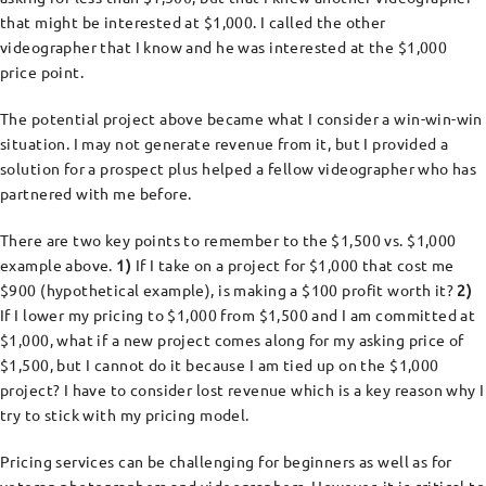
that might be interested at $1,000. I called the other
videographer that I know and he was interested at the $1,000
price point.
The potential project above became what I consider a win-win-win
situation. I may not generate revenue from it, but I provided a
solution for a prospect plus helped a fellow videographer who has
partnered with me before.
There are two key points to remember to the $1,500 vs. $1,000
example above.
1)
If I take on a project for $1,000 that cost me
$900 (hypothetical example), is making a $100 profit worth it?
2)
If I lower my pricing to $1,000 from $1,500 and I am committed at
$1,000, what if a new project comes along for my asking price of
$1,500, but I cannot do it because I am tied up on the $1,000
project? I have to consider lost revenue which is a key reason why I
try to stick with my pricing model.
Pricing services can be challenging for beginners as well as for