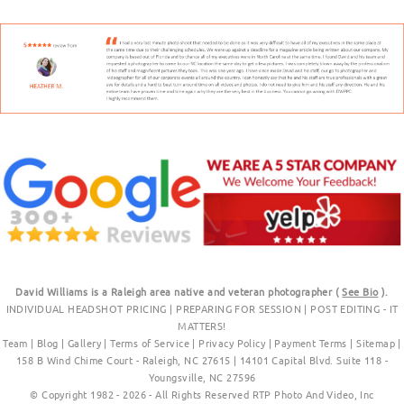
David Williams is a Raleigh area native and veteran photographer (
See Bio
).
INDIVIDUAL HEADSHOT PRICING
|
PREPARING FOR SESSION
|
POST EDITING - IT
MATTERS!
Team
|
Blog
|
Gallery
|
Terms of Service
|
Privacy Policy
|
Payment Terms
|
Sitemap
|
158 B Wind Chime Court - Raleigh, NC 27615
|
14101 Capital Blvd. Suite 118 -
Youngsville, NC 27596
© Copyright 1982 - 2026 - All Rights Reserved RTP Photo And Video, Inc