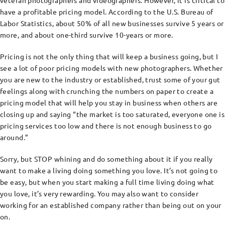
veteran photographers and videographers. However, it is critical to
have a profitable pricing model. According to the U.S. Bureau of
Labor Statistics, about 50% of all new businesses survive 5 years or
more, and about one-third survive 10-years or more.
Pricing is not the only thing that will keep a business going, but I
see a lot of poor pricing models with new photographers. Whether
you are new to the industry or established, trust some of your gut
feelings along with crunching the numbers on paper to create a
pricing model that will help you stay in business when others are
closing up and saying “the market is too saturated, everyone one is
pricing services too low and there is not enough business to go
around.”
Sorry, but STOP whining and do something about it if you really
want to make a living doing something you love. It’s not going to
be easy, but when you start making a full time living doing what
you love, it’s very rewarding. You may also want to consider
working for an established company rather than being out on your
on.