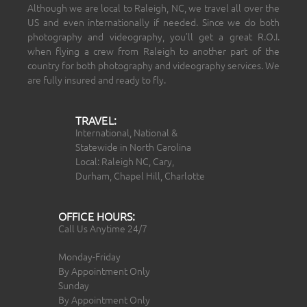
Although we are local to Raleigh, NC, we travel all over the
US and even internationally if needed. Since we do both
photography and videography, you’ll get a great R.O.I.
when flying a crew from Raleigh to another part of the
country for both photography and videography services. We
are fully insured and ready to fly.
TRAVEL:
International, National &
Statewide in North Carolina
Local: Raleigh NC, Cary,
Durham, Chapel Hill, Charlotte
OFFICE HOURS:
Call Us Anytime 24/7
Monday-Friday
By Appointment Only
Sunday
By Appointment Only