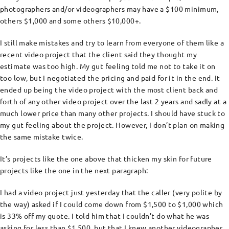
photographers and/or videographers may have a $100 minimum,
others $1,000 and some others $10,000+.
I still make mistakes and try to learn from everyone of them like a
recent video project that the client said they thought my
estimate was too high. My gut feeling told me not to take it on
too low, but I negotiated the pricing and paid for it in the end. It
ended up being the video project with the most client back and
forth of any other video project over the last 2 years and sadly at a
much lower price than many other projects. I should have stuck to
my gut feeling about the project. However, I don’t plan on making
the same mistake twice.
It’s projects like the one above that thicken my skin for future
projects like the one in the next paragraph:
I had a video project just yesterday that the caller (very polite by
the way) asked if I could come down from $1,500 to $1,000 which
is 33% off my quote. I told him that I couldn’t do what he was
asking for less than $1,500, but that I knew another videographer