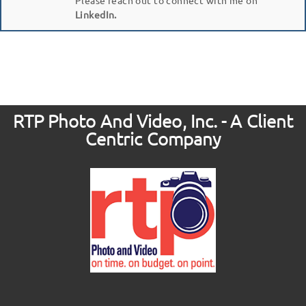
LinkedIn.
RTP Photo And Video, Inc. - A Client
Centric Company