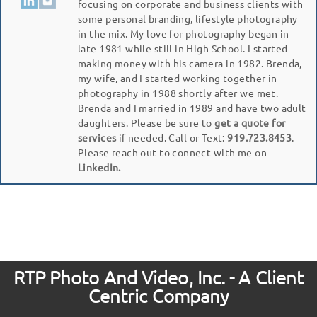
focusing on corporate and business clients with
some personal branding, lifestyle photography
in the mix. My love for photography began in
late 1981 while still in High School. I started
making money with his camera in 1982. Brenda,
my wife, and I started working together in
photography in 1988 shortly after we met.
Brenda and I married in 1989 and have two adult
daughters. Please be sure to
get a quote for
services
if needed. Call or Text:
919.723.8453
.
Please reach out to connect with me on
LinkedIn.
RTP Photo And Video, Inc. - A Client
Centric Company