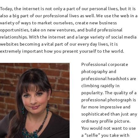
Today, the internet is not only a part of our personal lives, but it is
also a big part of our professional lives as well. We use the web in a
variety of ways to market ourselves, create new business
opportunities, take on new ventures, and build professional
relationships. With the internet and a large variety of social media
websites becoming a vital part of our every day lives, it is
extremely important how you present yourself to the world.
Professional corporate
photography and
professional headshots are
climbing rapidly in
popularity. The quality of a
professional photograph is
far more impressive and
sophisticated than just any
ordinary profile picture.
You would not want to use
a “selfie” you take with