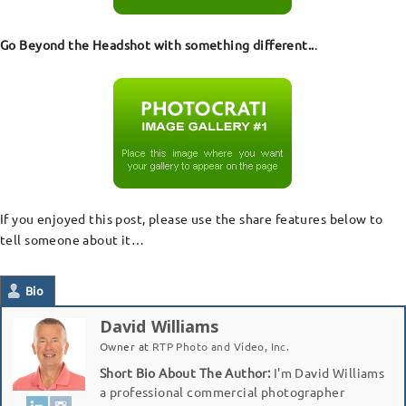
Go Beyond the Headshot with something different..
.
If you enjoyed this post, please use the share features below to
tell someone about it…
Bio
David Williams
Owner
at
RTP Photo and Video, Inc.
Short Bio About The Author:
I'm David Williams
a professional commercial photographer