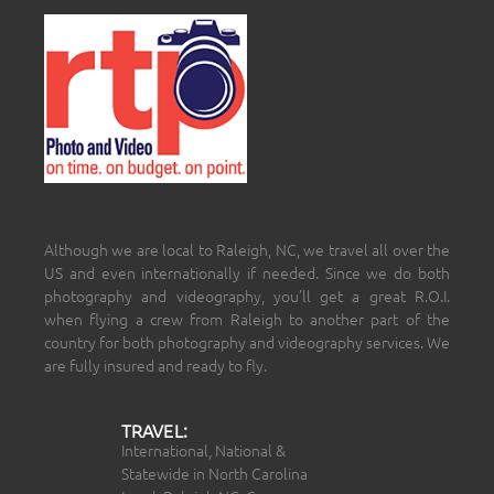
Although we are local to Raleigh, NC, we travel all over the
US and even internationally if needed. Since we do both
photography and videography, you’ll get a great R.O.I.
when flying a crew from Raleigh to another part of the
country for both photography and videography services. We
are fully insured and ready to fly.
TRAVEL:
International, National &
Statewide in North Carolina