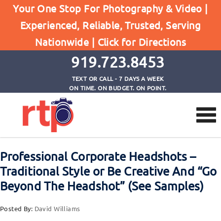
Home
Your One Stop For Photography & Video |
Professional Corporate Headshots - Traditional
Experienced, Reliable, Trusted, Serving
Style or Be Creative And "Go Beyond The Headshot"
Nationwide |
Click for Directions
(See Samples)
919.723.8453
TEXT OR CALL - 7 DAYS A WEEK
ON TIME. ON BUDGET. ON POINT.
Professional Corporate Headshots –
Traditional Style or Be Creative And “Go
Beyond The Headshot” (See Samples)
Posted By:
David Williams