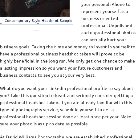
your personal iPhone to
represent yourself as a
business oriented
Contemporary Style Headshot Sample
professional. Unpolished
and unprofessional photos
can actually hurt your
business goals. Taking the time and money to invest in yourself to
have a professional business headshot taken will prove to be
highly beneficial in the long run. We only get one chance to make
a lasting impression so you want your future customers and
business contacts to see you at your very best.
What do you want your Linkedin professional profile to say about
you? Take this question to heart and seriously consider getting a
professional headshot taken. If you are already familiar with this
type of photography service, schedule yourself to get a
professional headshot session done at least once per year. Make
sure your photo is as up to date as possible.
At David Williams Photography, we are established, professional