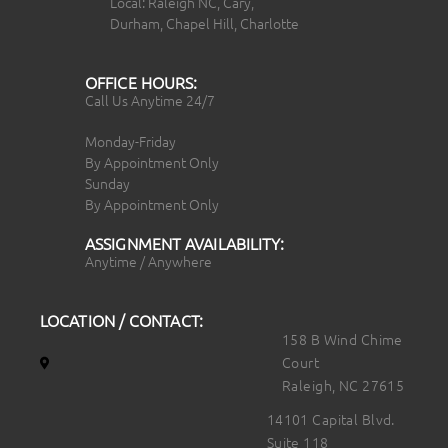
Local: Raleigh NC, Cary,
Durham, Chapel Hill, Charlotte
OFFICE HOURS:
Call Us Anytime 24/7
Monday-Friday
By Appointment Only
Sunday
By Appointment Only
ASSIGNMENT AVAILABILITY:
Anytime / Anywhere
LOCATION / CONTACT:
158 B Wind Chime
Court
Raleigh, NC 27615
14101 Capital Blvd.
Suite 118