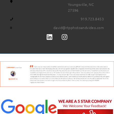
Youngsville, NC
27596
919.723.8453
david@rtpphotoandvideo.com