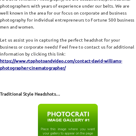
photographers with years of experience under our belts. We are
well known in the area for our focus on corporate and business
photography for individual entrepreneurs to Fortune 500 business
men and women.
Let us assist you in capturing the perfect headshot for your
business or corporate needs! Feel free to contact us for additional
information by clicking this link:
https://www.rtpphotoandvideo.com/contact-david-williams-
photographer-cinematographer/
Traditional Style Headshots…