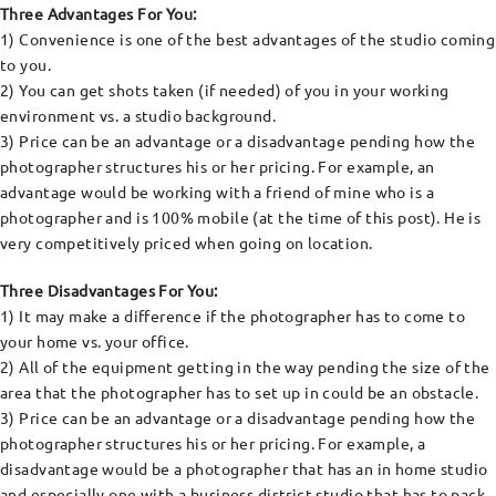
Three Advantages For You:
1) Convenience is one of the best advantages of the studio coming
to you.
2) You can get shots taken (if needed) of you in your working
environment vs. a studio background.
3) Price can be an advantage or a disadvantage pending how the
photographer structures his or her pricing. For example, an
advantage would be working with a friend of mine who is a
photographer and is 100% mobile (at the time of this post). He is
very competitively priced when going on location.
Three Disadvantages For You:
1) It may make a difference if the photographer has to come to
your home vs. your office.
2) All of the equipment getting in the way pending the size of the
area that the photographer has to set up in could be an obstacle.
3) Price can be an advantage or a disadvantage pending how the
photographer structures his or her pricing. For example, a
disadvantage would be a photographer that has an in home studio
and especially one with a business district studio that has to pack