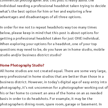
commercial photographer. But this post is really about the
individual needing a professional headshot taken trying to decide
what’s the best option for him or her and exploring a few
advantages and disadvantages of all three options.
In order for me not to repeat headshots way too many times
below, please keep in mind that this post is about options for
getting a professional headshot taken for just ONE individual.
When exploring your options for a headshot, one of your top
questions may need to be, do you have an in home studio, mobile
studio and/or business district studio?
Home Photography Studio?
All home studios are not created equal. There are some very large,
very professional in home studios that are better than those in a
business district. However, in today’s digital age of easy entry into
photography, it’s not uncommon for a photographer working out of
his or her home to convert an area of the home on an as needed
basis in order to do headshots. For example, it may be the
photographers dining room, spare room, garage or basement. In