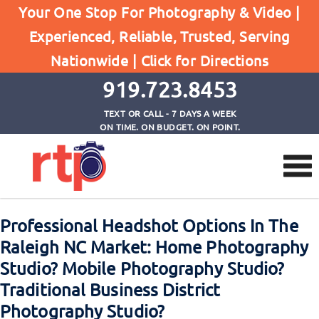
Professional Headshot Options In The Raleigh NC
Your One Stop For Photography & Video |
Market: Home Photography Studio? Mobile
Experienced, Reliable, Trusted, Serving
Photography Studio? Traditional Business District
Nationwide |
Click for Directions
Photography Studio?
919.723.8453
TEXT OR CALL - 7 DAYS A WEEK
ON TIME. ON BUDGET. ON POINT.
Professional Headshot Options In The
Raleigh NC Market: Home Photography
Studio? Mobile Photography Studio?
Traditional Business District
Photography Studio?