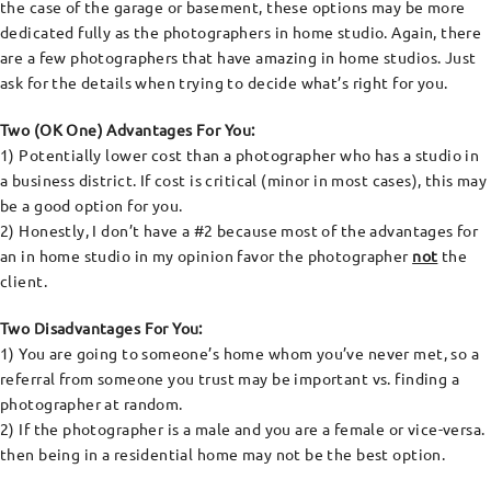
the case of the garage or basement, these options may be more
dedicated fully as the photographers in home studio. Again, there
are a few photographers that have amazing in home studios. Just
ask for the details when trying to decide what’s right for you.
Two (OK One) Advantages For You:
1) Potentially lower cost than a photographer who has a studio in
a business district. If cost is critical (minor in most cases), this may
be a good option for you.
2) Honestly, I don’t have a #2 because most of the advantages for
an in home studio in my opinion favor the photographer
not
the
client.
Two Disadvantages For You:
1) You are going to someone’s home whom you’ve never met, so a
referral from someone you trust may be important vs. finding a
photographer at random.
2) If the photographer is a male and you are a female or vice-versa.
then being in a residential home may not be the best option.