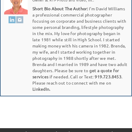
Short Bio About The Author:
I'm David Williams
a professional commercial photographer
focusing on corporate and business clients with
some personal branding, lifestyle photography
in the mix. My love for photography began in
late 1981 while still in High School. I started
making money with his camera in 1982. Brenda,
my wife, and I started working together in
photography in 1988 shortly after we met.
Brenda and I married in 1989 and have two adult
daughters. Please be sure to
get a quote for
services
if needed. Call or Text:
919.723.8453
.
Please reach out to connect with me on
LinkedIn.