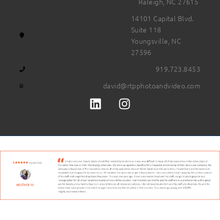
Raleigh, NC 27615
14101 Capital Blvd.
Suite 118
Youngsville, NC
27596
919.723.8453
david@rtpphotoandvideo.com