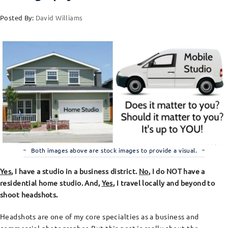
Posted By:
David Williams
Both images above are stock images to provide a visual.
Yes
, I have a studio in a business district.
No
, I do NOT have a
residential home studio. And,
Yes
, I travel locally and beyond to
shoot headshots.
Headshots are one of my core specialties as a business and