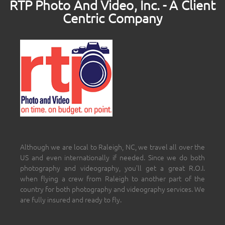
RTP Photo And Video, Inc. - A Client
Centric Company
Although we are local to Raleigh, NC, we travel all over the
US and even internationally if needed. Since we do both
photography and videography, you’ll get a great R.O.I.
when flying a crew from Raleigh to another part of the
country for both photography and videography services. We
are fully insured and ready to fly.