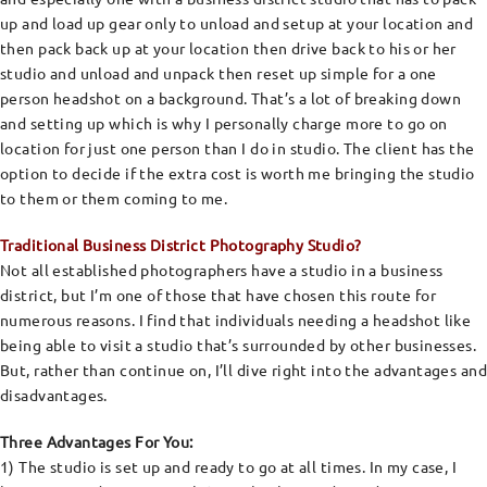
up and load up gear only to unload and setup at your location and
then pack back up at your location then drive back to his or her
studio and unload and unpack then reset up simple for a one
person headshot on a background. That’s a lot of breaking down
and setting up which is why I personally charge more to go on
location for just one person than I do in studio. The client has the
option to decide if the extra cost is worth me bringing the studio
to them or them coming to me.
Traditional Business District Photography Studio?
Not all established photographers have a studio in a business
district, but I’m one of those that have chosen this route for
numerous reasons. I find that individuals needing a headshot like
being able to visit a studio that’s surrounded by other businesses.
But, rather than continue on, I’ll dive right into the advantages and
disadvantages.
Three Advantages For You:
1) The studio is set up and ready to go at all times. In my case, I