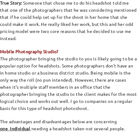
True Story:
Someone that chose me to do his headshot told me
that one of the photographers that he was considering mentioned
that if he could help set up for the shoot in her home that she
could make it work. He really liked her work, but this and her odd
pricing model were two core reasons that he decided to use me
instead.
Mobile Photography Studio?
The photographer bringing the studio to you is likely going to be a
popular option for headshots. Some photographers don’t have an
in home studio or a business district studio. Being mobile is the
only way the roll (no pun intended). However, there are cases
when it’s multiple staff members in an office that the
photographer bringing the studio to the client makes for the most
logical choice and works out well. I go to companies on a regular
basis for this type of headshot photoshoot.
The advantages and disadvantages below are concerning
one individual
needing a headshot taken not several people.