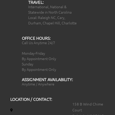
TRAVEL:
International, National &
Statewide in North Carolina
Local: Raleigh NC, Cary,
Durham, Chapel Hill, Charlotte
OFFICE HOURS:
Call Us Anytime 24/7
Monday-Friday
By Appointment Only
Sunday
By Appointment Only
ASSIGNMENT AVAILABILITY:
Anytime / Anywhere
LOCATION / CONTACT:
158 B Wind Chime
Court