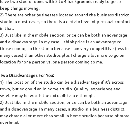
have two studio rooms with 3 to 4 backgrounds ready to go to
keep things moving.
2) There are other businesses located around the business district
studio in most cases, so there is a certain level of personal comfort
in that.
3) Just like in the mobile section, price can be both an advantage
and a disadvantage. In my case, I think price is an advantage to
those coming to the studio because I am very competitive (less in
many cases) than other studios plus I charge a lot more to go on
location for one person vs. one person coming to me.
Two Disadvantages For You:
1) The location of the studio can be a disadvantage if it’s across
town, but so could an in home studio. Quality, experience and
service may be worth the extra distance though.
2) Just like in the mobile section, price can be both an advantage
and a disadvantage. In many cases, a studio in a business district
may charge a lot more than small in home studios because of more
overhead.