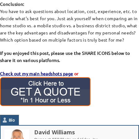
Conclusion:
You have to ask questions about location, cost, experience, etc. to
decide what’s best for you. Just ask yourself when comparing an in
home studio vs. a mobile studio vs. a business district studio, what
are the key advantages and disadvantages for my personal needs?
Which option based on multiple factors is truly best for me?
If you enjoyed this post, please use the SHARE ICONS below to
share it on various platforms.
Check out my main headshots page
or
Bio
David Williams
Owner
at
RTP Photo and Video, Inc.