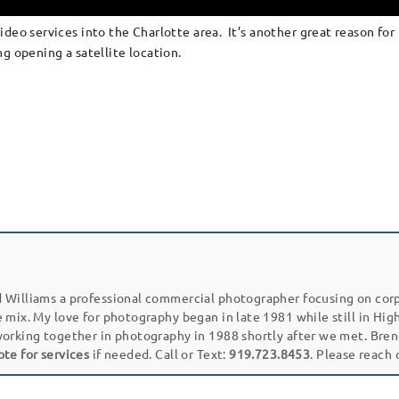
deo services into the Charlotte area. It’s another great reason for 
g opening a satellite location.
 Williams a professional commercial photographer focusing on cor
e mix. My love for photography began in late 1981 while still in Hi
working together in photography in 1988 shortly after we met. Bren
ote for services
if needed. Call or Text:
919.723.8453
. Please reach