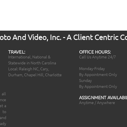
to And Video, Inc. - A Client Centric
TRAVEL:
OFFICE HOURS:
International, National &
Call Us Anytime 24/7
Statewide in North Carolina
Monday-Friday
Local: Raleigh NC, Cary,
By Appointment Only
Durham, Chapel Hill, Charlotte
Sunday
By Appointment Only
 all
ASSIGNMENT AVAILABIL
ince
Anytime / Anywhere
et a
 to
 and
eady