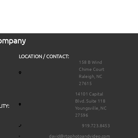
 Company
LOCATION / CONTACT:
158 B Wind
Chime Court
Raleigh, NC
27615
14101 Capital
Blvd. Suite 118
ITY:
Youngsville, NC
27596
919.723.8453
david@rtpphotoandvideo.com