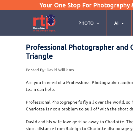
Your One Stop For Photography & 
PHOTO
AI
Professional Photographer and C
Triangle
Posted By:
David Williams
Are you in need of a Professional Photographer and/o
team can help.
Professional Photographer’s fly all over the world, s
Charlotte is not a problem to pull off with the short 
David and his wife love getting away to Charlotte. The
short distance from Raleigh to Charlotte discourage 