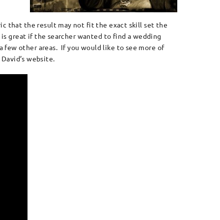
 that the result may not fit the exact skill set the
 is great if the searcher wanted to find a wedding
 few other areas. If you would like to see more of
 David’s website.