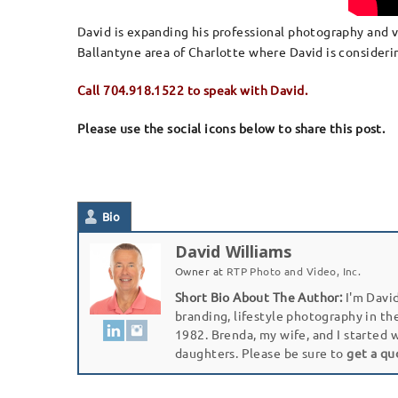
David is expanding his professional photography and vi
Ballantyne area of Charlotte where David is considerin
Call 704.918.1522 to speak with David.
Please use the social icons below to share this post.
Bio
David Williams
Owner
at
RTP Photo and Video, Inc.
Short Bio About The Author:
I'm David
branding, lifestyle photography in th
1982. Brenda, my wife, and I started 
daughters. Please be sure to
get a qu