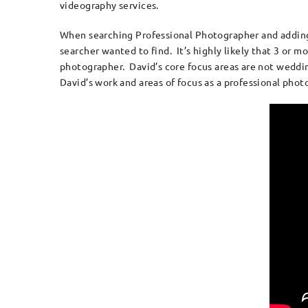
videography services.
When searching Professional Photographer and adding th
searcher wanted to find. It’s highly likely that 3 or 
photographer. David’s core focus areas are not weddin
David’s work and areas of focus as a professional pho