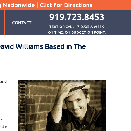
g Nationwide |
Click for Directions
919.723.8453
CONTACT
TEXT OR CALL - 7 DAYS A WEEK
ON TIME. ON BUDGET. ON POINT.
avid Williams Based in The
 and
he
rate