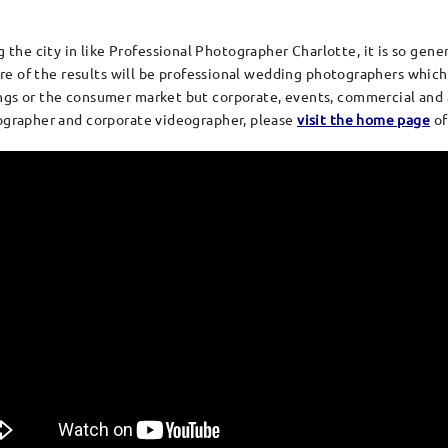
e city in like Professional Photographer Charlotte, it is so generic
more of the results will be professional wedding photographers which
gs or the consumer market but corporate, events, commercial and a
tographer and corporate videographer, please
visit the home page
of