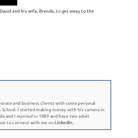
David and his wife, Brenda, to get away to the
porate and business clients with some personal
gh School. I started making money with his camera in
da and I married in 1989 and have two adult
 out to connect with me on
LinkedIn.