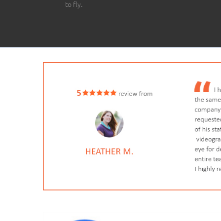
to fly.