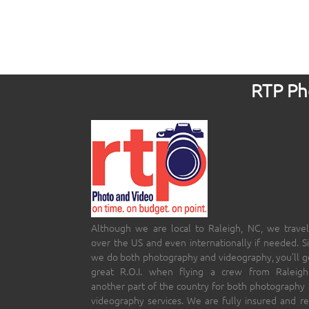
RTP Pho
Although we are local to Raleigh, NC, we travel
over the US and even internationally if needed. S
we do both photography and videography, you’ll g
great R.O.I. when flying a crew from Raleigh
another part of the country for both photography
videography services. We are fully insured and r