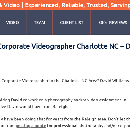
Video | Experienced, Reliable, Trusted, Servin
VIDEO
TEAM
CLIENT LIST
300+ REVIEWS
orporate Videographer Charlotte NC – D
r Corporate Videographer in the Charlotte NC Area? David Williams
o hiring David to work on a photography and/or video assignment in
drive David would have from Raleigh.
y have been doing that for years from the Raleigh area. Don’t let t
you from
getting a quote
for professional photography and/or corpo