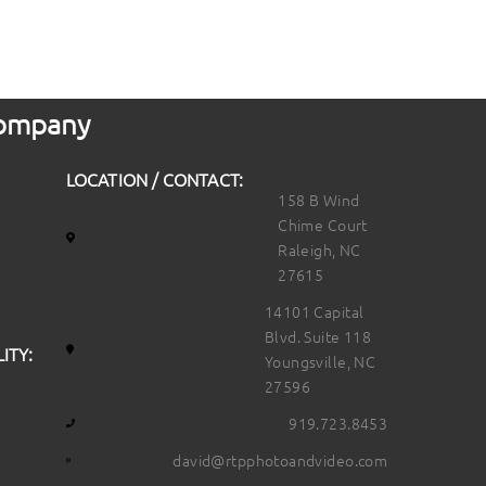
 Company
LOCATION / CONTACT:
158 B Wind
Chime Court
Raleigh, NC
27615
14101 Capital
Blvd. Suite 118
ITY:
Youngsville, NC
27596
919.723.8453
david@rtpphotoandvideo.com