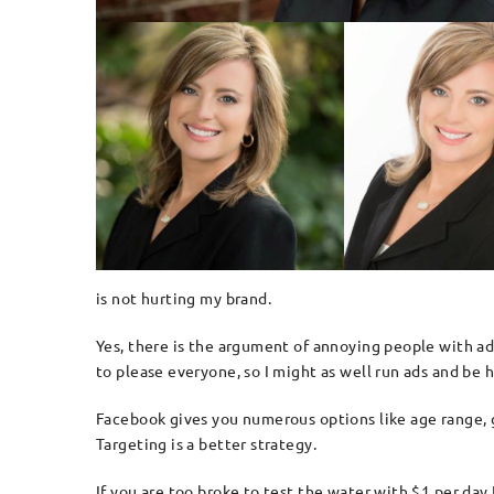
is not hurting my brand.
Yes, there is the argument of annoying people with adv
to please everyone, so I might as well run ads and be
Facebook gives you numerous options like age range, ge
Targeting is a better strategy.
If you are too broke to test the water with $1 per da