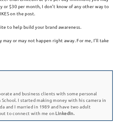
ay or $30 per month, I don’t know of any other way to
IKES on the post.
site to help build your brand awareness.
y may or may not happen right away. For me, I’ll take
porate and business clients with some personal
gh School. I started making money with his camera in
da and I married in 1989 and have two adult
 out to connect with me on
LinkedIn.