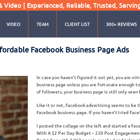
Video | Experienced, Reliable, Trusted, Servin
VIDEO
TEAM
CLIENT LIST
300+ REVIEWS
fordable Facebook Business Page Ads
In case you haven’t figured it out yet, you are vi
business page unless you are fortunate enough to
of followers, your business page is still only seen
Like it or not, Facebook advertising seems to be 
Facebook business page. If you haven’t tried Fac
I posted the collage on the left and started a Fac
With A $2 Per Day Budget – 220 Post Engagement