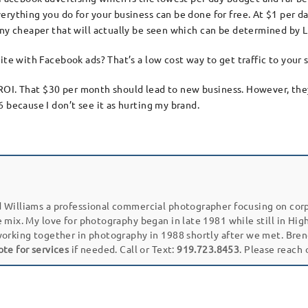
erything you do for your business can be done for free. At $1 per d
any cheaper that will actually be seen which can be determined by L
ite with Facebook ads? That’s a low cost way to get traffic to your 
an ROI. That $30 per month should lead to new business. However, the
 because I don’t see it as hurting my brand.
 Williams a professional commercial photographer focusing on cor
e mix. My love for photography began in late 1981 while still in Hi
working together in photography in 1988 shortly after we met. Bren
ote for services
if needed. Call or Text:
919.723.8453
. Please reach