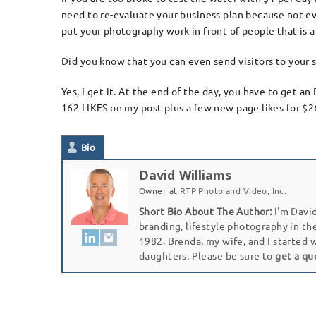
need to re-evaluate your business plan because not ev
put your photography work in front of people that is 
Did you know that you can even send visitors to your s
Yes, I get it. At the end of the day, you have to get 
162 LIKES on my post plus a few new page likes for $26
Bio
David Williams
Owner
at
RTP Photo and Video, Inc.
Short Bio About The Author:
I'm David
branding, lifestyle photography in th
1982. Brenda, my wife, and I started 
daughters. Please be sure to
get a qu