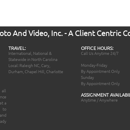
to And Video, Inc. - A Client Centric
TRAVEL:
OFFICE HOURS:
International, National &
Call Us Anytime 24/7
Statewide in North Carolina
Monday-Friday
Local: Raleigh NC, Cary,
By Appointment Only
Durham, Chapel Hill, Charlotte
Sunday
By Appointment Only
 all
ASSIGNMENT AVAILABIL
ince
Anytime / Anywhere
et a
 to
 and
eady