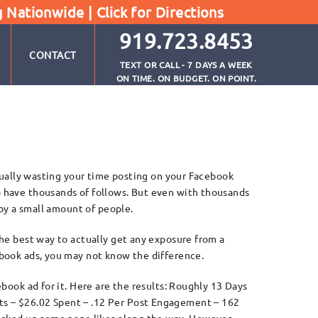
g Nationwide |
Click for Directions
919.723.8453
CONTACT
TEXT OR CALL - 7 DAYS A WEEK
ON TIME. ON BUDGET. ON POINT.
rtually wasting your time posting on your Facebook
 have thousands of follows. But even with thousands
 by a small amount of people.
the best way to actually get any exposure from a
ebook ads, you may not know the difference.
ebook ad for it. Here are the results: Roughly 13 Days
s – $26.02 Spent – .12 Per Post Engagement – 162