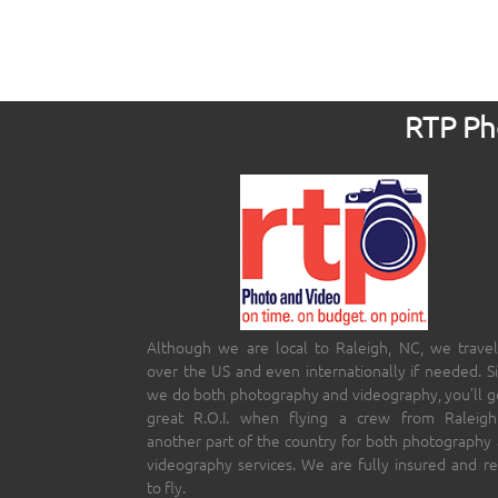
RTP Pho
Although we are local to Raleigh, NC, we travel
over the US and even internationally if needed. S
we do both photography and videography, you’ll g
great R.O.I. when flying a crew from Raleigh
another part of the country for both photography
videography services. We are fully insured and r
to fly.