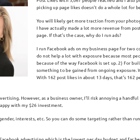
Post Likes with 3,067 people reached and I also 
picking up page likes doesn’t do a whole lot for b
You will likely get more traction from your phot
I have actually made a lot more revenue from po
page. If that’s the case, why do I run ads?
I run Facebook ads on my business page for two co
do not help a lot with exposure because most peo
because of the way Facebook is set up. 2) For bui
something to be gained from ongoing exposure. 
With 162 post likes in about 13 days, that’s 162 
ertising. However, as a business owner, I’ll risk annoying a handful
 happy with my $26 investment.
nder, interests, etc. So you can do some targeting rather than runni
y Facebook advertising which is the lowest per day budget and far 