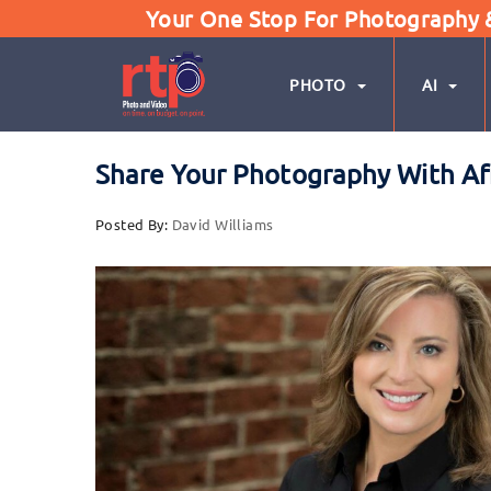
Your One Stop For Photography & 
PHOTO
AI
Share Your Photography With Af
Posted By:
David Williams