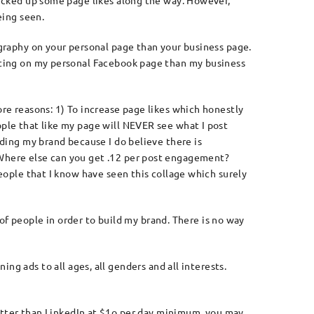
picked up some page likes along the way. However,
eing seen.
ography on your personal page than your business page.
sting on my personal Facebook page than my business
re reasons: 1) To increase page likes which honestly
ple that like my page will NEVER see what I post
lding my brand because I do believe there is
Where else can you get .12 per post engagement?
people that I know have seen this collage which surely
 of people in order to build my brand. There is no way
ng ads to all ages, all genders and all interests.
better than LinkedIn at $1o per day minimum, you may