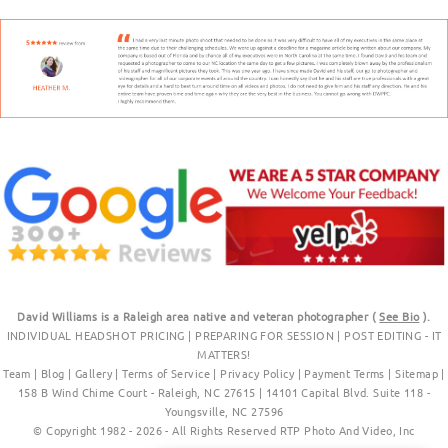
David Williams is a Raleigh area native and veteran photographer (
See Bio
).
INDIVIDUAL HEADSHOT PRICING
|
PREPARING FOR SESSION
|
POST EDITING - IT
MATTERS!
Team
|
Blog
|
Gallery
|
Terms of Service
|
Privacy Policy
|
Payment Terms
|
Sitemap
|
158 B Wind Chime Court - Raleigh, NC 27615
|
14101 Capital Blvd. Suite 118 -
Youngsville, NC 27596
© Copyright 1982 - 2026 - All Rights Reserved RTP Photo And Video, Inc