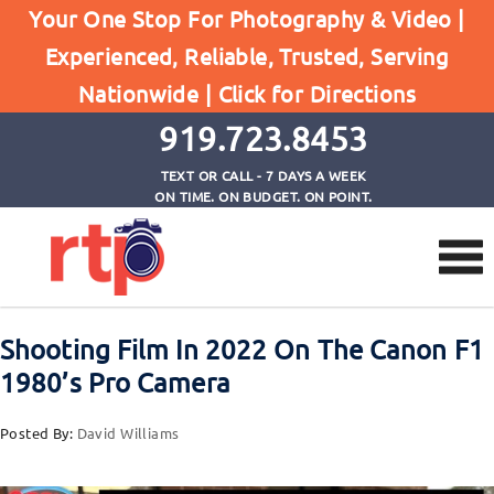
Posts
Your One Stop For Photography & Video |
Home
Experienced, Reliable, Trusted, Serving
Shooting Film In 2022 On The Canon F1 1980's
Nationwide |
Click for Directions
Pro Camera
919.723.8453
TEXT OR CALL - 7 DAYS A WEEK
ON TIME. ON BUDGET. ON POINT.
Shooting Film In 2022 On The Canon F1
1980’s Pro Camera
Posted By:
David Williams