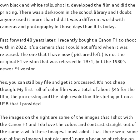
own black and white rolls, shot it, developed the film and did the
printing. There was a darkroom in the school library and I doubt
anyone used it more than I did. It was a different world with
cameras and photography in those days than it is today.
Fast forward 40 years later: I recently bought a Canon F1 to shoot
with in 2022. It’s a camera that I could not afford when it was
released. The one that I have now ( pictured left ) is not the
original F1 version that was released in 1971, but the 1980’s
newer F1 version.
Yes, you can still buy file and get it processed. It’s not cheap
though. My first roll of color film was a total of about $45 for the
film, the processing and the high resolution files being put on a
USB that I provided.
The images on the right are some of the images that I shot with
the Canon F1 and I do love the colors and contrast straight out of
the camera with these images. I must admit that there were some
out of focus images ( not pictured ) purely because of relying on