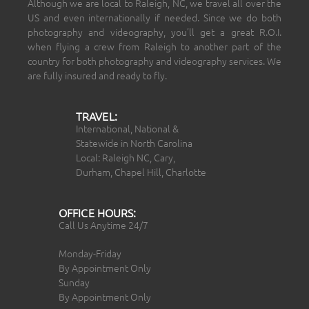
Although we are local to Raleigh, NC, we travel all over the
US and even internationally if needed. Since we do both
photography and videography, you’ll get a great R.O.I.
when flying a crew from Raleigh to another part of the
country for both photography and videography services. We
are fully insured and ready to fly.
TRAVEL:
International, National &
Statewide in North Carolina
Local: Raleigh NC, Cary,
Durham, Chapel Hill, Charlotte
OFFICE HOURS:
Call Us Anytime 24/7
Monday-Friday
By Appointment Only
Sunday
By Appointment Only