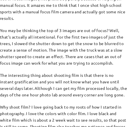
manual focus. It amazes me to think that I once shot high school
sports with a manual focus film camera and actually got some nice
results.
You may be thinking the top of 3 images are out of focus? Well,
that’s actually all intentional. For the first two images of just the
trees, I slowed the shutter down to get the snow to be blurred to
create a sense of motion. The image with the truck was at a slow
shutter speed to create an effect. There are cases that an out of
focus image can work for what you are trying to accomplish.
The interesting thing about shooting film is that there is no
instant gratification and you will not know what you have until
several days later. Although I can get my film processed locally, the
days of the one hour photo lab around every corner are long gone.
Why shoot film? I love going back to my roots of how I started in
photography. I love the colors with color film. I love black and
white film which is about a 2 week wait to see results, so that post
is still to come. Shooting film also teaches me patience and forces