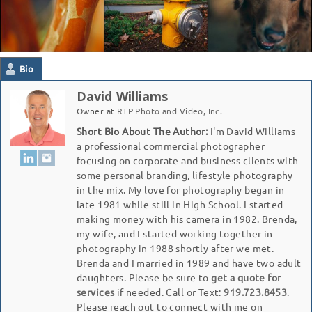
Bio
David Williams
Owner
at
RTP Photo and Video, Inc.
Short Bio About The Author:
I'm David Williams
a professional commercial photographer
focusing on corporate and business clients with
some personal branding, lifestyle photography
in the mix. My love for photography began in
late 1981 while still in High School. I started
making money with his camera in 1982. Brenda,
my wife, and I started working together in
photography in 1988 shortly after we met.
Brenda and I married in 1989 and have two adult
daughters. Please be sure to
get a quote for
services
if needed. Call or Text:
919.723.8453
.
Please reach out to connect with me on