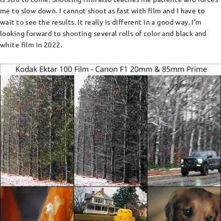
me to slow down. I cannot shoot as fast with film and I have to
wait to see the results. It really is different in a good way. I’m
looking forward to shooting several rolls of color and black and
white film in 2022.