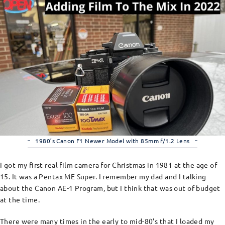
1980’s Canon F1 Newer Model with 85mm f/1.2 Lens
I got my first real film camera for Christmas in 1981 at the age of
15. It was a Pentax ME Super. I remember my dad and I talking
about the Canon AE-1 Program, but I think that was out of budget
at the time.
There were many times in the early to mid-80’s that I loaded my