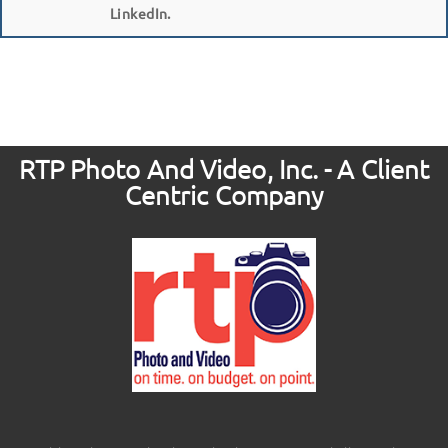
LinkedIn.
RTP Photo And Video, Inc. - A Client
Centric Company