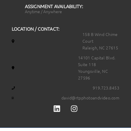
ASSIGNMENT AVAILABILITY:
Anytime / Anywhere
LOCATION / CONTACT:
158 B Wind Chime
Court
Raleigh, NC 27615
14101 Capital Blvd.
Suite 118
Youngsville, NC
27596
919.723.8453
david@rtpphotoandvideo.com