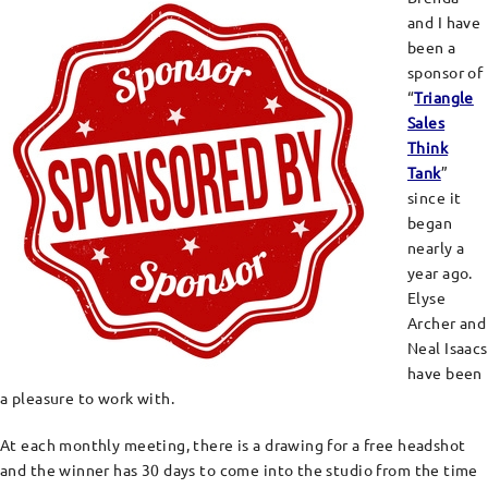
and I have
been a
sponsor of
“
Triangle
Sales
Think
Tank
”
since it
began
nearly a
year ago.
Elyse
Archer and
Neal Isaacs
have been
a pleasure to work with.
At each monthly meeting, there is a drawing for a free headshot
and the winner has 30 days to come into the studio from the time