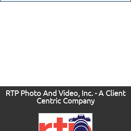
RTP Photo And Video, Inc. - A Client
Centric Company