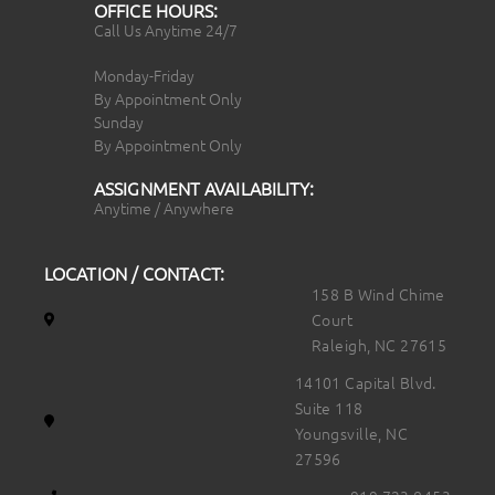
OFFICE HOURS:
Call Us Anytime 24/7
Monday-Friday
By Appointment Only
Sunday
By Appointment Only
ASSIGNMENT AVAILABILITY:
Anytime / Anywhere
LOCATION / CONTACT:
158 B Wind Chime
Court
Raleigh, NC 27615
14101 Capital Blvd.
Suite 118
Youngsville, NC
27596