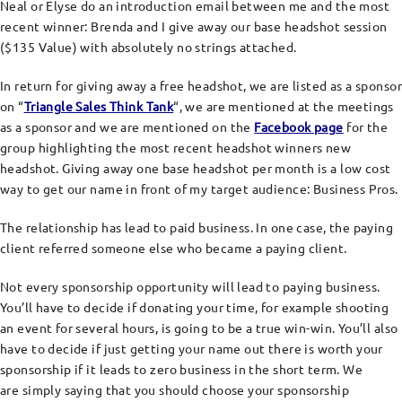
Neal or Elyse do an introduction email between me and the most
recent winner: Brenda and I give away our base headshot session
($135 Value) with absolutely no strings attached.
In return for giving away a free headshot, we are listed as a sponsor
on “
Triangle Sales Think Tank
“, we are mentioned at the meetings
as a sponsor and we are mentioned on the
Facebook page
for the
group highlighting the most recent headshot winners new
headshot. Giving away one base headshot per month is a low cost
way to get our name in front of my target audience: Business Pros.
The relationship has lead to paid business. In one case, the paying
client referred someone else who became a paying client.
Not every sponsorship opportunity will lead to paying business.
You’ll have to decide if donating your time, for example shooting
an event for several hours, is going to be a true win-win. You’ll also
have to decide if just getting your name out there is worth your
sponsorship if it leads to zero business in the short term. We
are simply saying that you should choose your sponsorship