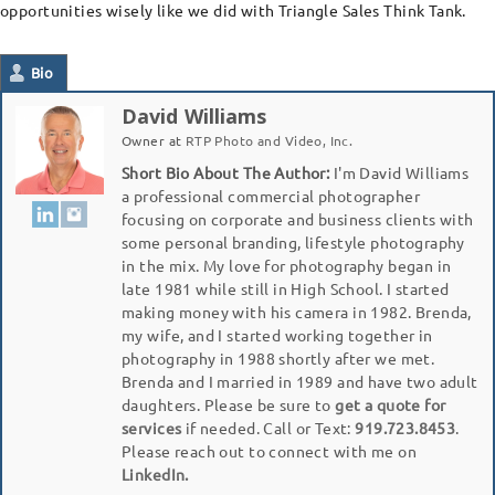
opportunities wisely like we did with Triangle Sales Think Tank.
Bio
David Williams
Owner
at
RTP Photo and Video, Inc.
Short Bio About The Author:
I'm David Williams
a professional commercial photographer
focusing on corporate and business clients with
some personal branding, lifestyle photography
in the mix. My love for photography began in
late 1981 while still in High School. I started
making money with his camera in 1982. Brenda,
my wife, and I started working together in
photography in 1988 shortly after we met.
Brenda and I married in 1989 and have two adult
daughters. Please be sure to
get a quote for
services
if needed. Call or Text:
919.723.8453
.
Please reach out to connect with me on
LinkedIn.