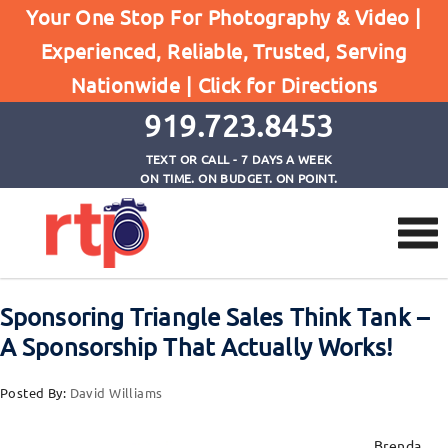
Posts
Your One Stop For Photography & Video |
Home
Experienced, Reliable, Trusted, Serving
Sponsoring Triangle Sales Think Tank - A
Nationwide |
Click for Directions
Sponsorship That Actually Works!
919.723.8453
TEXT OR CALL - 7 DAYS A WEEK
ON TIME. ON BUDGET. ON POINT.
Sponsoring Triangle Sales Think Tank –
A Sponsorship That Actually Works!
Posted By:
David Williams
Brenda