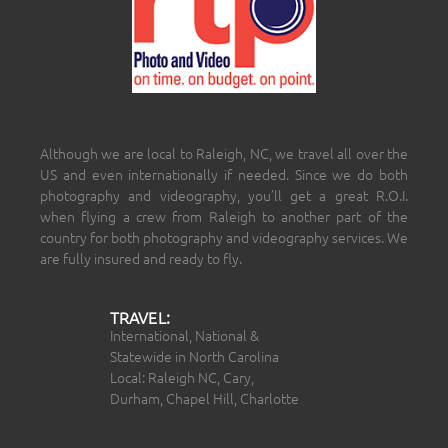
Although we are local to Raleigh, NC, we travel all over the
US and even internationally if needed. Since we do both
photography and videography, you’ll get a great R.O.I.
when flying a crew from Raleigh to another part of the
country for both photography and videography services. We
are fully insured and ready to fly.
TRAVEL:
International, National &
Statewide in North Carolina
Local: Raleigh NC, Cary,
Durham, Chapel Hill, Charlotte