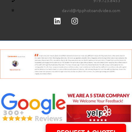
919.723.8453
david@rtpphotoandvideo.com