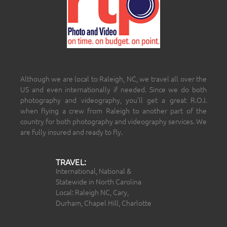
Although we are local to Raleigh, NC, we travel all over the
US and even internationally if needed. Since we do both
photography and videography, you’ll get a great R.O.I.
when flying a crew from Raleigh to another part of the
country for both photography and videography services. We
are fully insured and ready to fly.
TRAVEL:
International, National &
Statewide in North Carolina
Local: Raleigh NC, Cary,
Durham, Chapel Hill, Charlotte