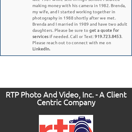
making money with his camera in 1982. Brenda,
my wife, and I started working together in
photography in 1988 shortly after we met.
Brenda and I married in 1989 and have two adult
daughters. Please be sure to
get a quote for
services
if needed. Call or Text:
919.723.8453
.
Please reach out to connect with me on
LinkedIn.
RTP Photo And Video, Inc. - A Client
Centric Company