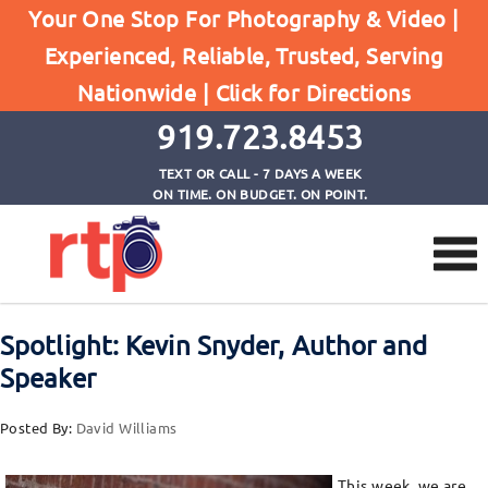
Your One Stop For Photography & Video |
Posts
Experienced, Reliable, Trusted, Serving
Home
Nationwide |
Click for Directions
Spotlight: Kevin Snyder, Author and Speaker
919.723.8453
TEXT OR CALL - 7 DAYS A WEEK
ON TIME. ON BUDGET. ON POINT.
Spotlight: Kevin Snyder, Author and
Speaker
Posted By:
David Williams
This week, we are