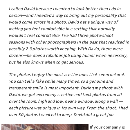
I called David because I wanted to look better than I do in
person—and I needed a way to bring out my personality that
would come across in a photo. David has a unique way of
making you feel comfortable in a setting that normally
wouldn’t feel comfortable. I’ve had three photo-shoot
sessions with other photographers in the past that resulted in
possibly 2-3 photos worth keeping. With David, there were
dozens—he does a fabulous job using humor when necessary,
but he also knows when to get serious.
The photos I enjoy the most are the ones that seem natural.
You can tell a fake smile many times, so a genuine and
transparent smile is most important. During my shoot with
David, we got extremely creative and took photos from all
over the room, high and low, near a window, along a wall —
each picture was unique in its own way. From the shoot, I had
over 50 photos I wanted to keep. David did a great job.
If your company is