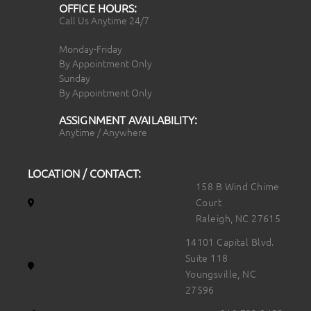
OFFICE HOURS:
Call Us Anytime 24/7
Monday-Friday
By Appointment Only
Sunday
By Appointment Only
ASSIGNMENT AVAILABILITY:
Anytime / Anywhere
LOCATION / CONTACT:
158 B Wind Chime
Court
Raleigh, NC 27615
14101 Capital Blvd.
Suite 118
Youngsville, NC
27596