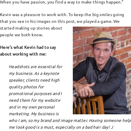
When you have passion, you find a way to make things happen.”
Kevin was a pleasure to work with. To keep the big smiles going
that you see in his images on this post, we played a game. We
started making up stories about
people we both know.
Here’s what Kevin had to say
about working with me:
Headshots are essential for
my business. As a keynote
speaker, clients need high
quality photos for
promotional purposes and I
need them for my website
and in my own personal
marketing. My business is
who I am, so my brand and image matter. Having someone help
me look good is a must, especially on a bad hair day!
J