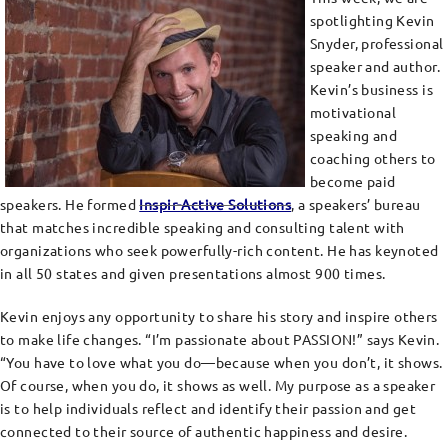
spotlighting Kevin
Snyder, professional
speaker and author.
Kevin’s business is
motivational
speaking and
coaching others to
become paid
speakers. He formed
Inspir-Active Solutions
, a speakers’ bureau
that matches incredible speaking and consulting talent with
organizations who seek powerfully-rich content. He has keynoted
in all 50 states and given presentations almost 900 times.
Kevin enjoys any opportunity to share his story and inspire others
to make life changes. “I’m passionate about PASSION!” says Kevin.
“You have to love what you do—because when you don’t, it shows.
Of course, when you do, it shows as well. My purpose as a speaker
is to help individuals reflect and identify their passion and get
connected to their source of authentic happiness and desire.