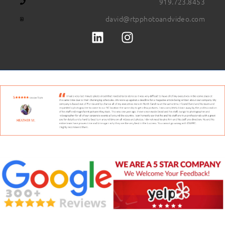
919.723.8453
david@rtpphotoandvideo.com