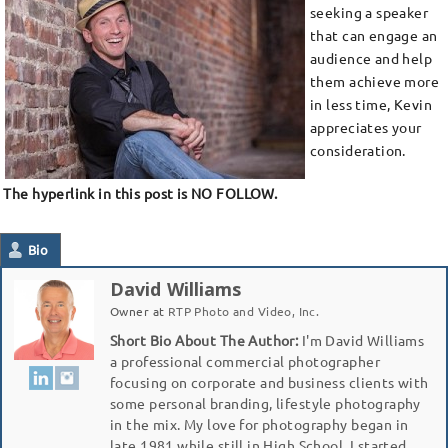
seeking a speaker
that can engage an
audience and help
them achieve more
in less time, Kevin
appreciates your
consideration.
The hyperlink in this post is NO FOLLOW.
Bio
David Williams
Owner
at
RTP Photo and Video, Inc.
Short Bio About The Author:
I'm David Williams
a professional commercial photographer
focusing on corporate and business clients with
some personal branding, lifestyle photography
in the mix. My love for photography began in
late 1981 while still in High School. I started