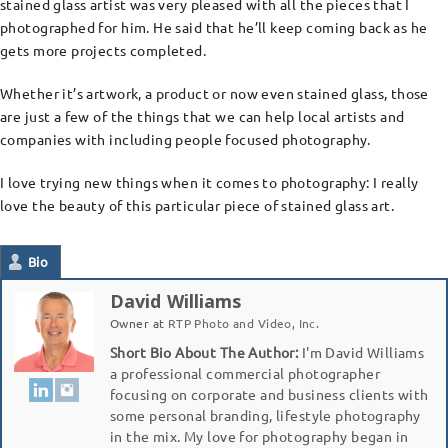
stained glass artist was very pleased with all the pieces that I
photographed for him. He said that he’ll keep coming back as he
gets more projects completed.
Whether it’s artwork, a product or now even stained glass, those
are just a few of the things that we can help local artists and
companies with including people focused photography.
I love trying new things when it comes to photography: I really
love the beauty of this particular piece of stained glass art.
Bio
David Williams
Owner
at
RTP Photo and Video, Inc.
Short Bio About The Author:
I'm David Williams
a professional commercial photographer
focusing on corporate and business clients with
some personal branding, lifestyle photography
in the mix. My love for photography began in