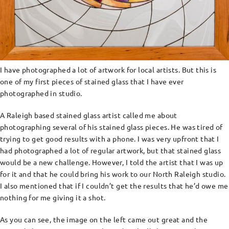
I have photographed a lot of artwork for local artists. But this is
one of my first pieces of stained glass that I have ever
photographed in studio.
A Raleigh based stained glass artist called me about
photographing several of his stained glass pieces. He was tired of
trying to get good results with a phone. I was very upfront that I
had photographed a lot of regular artwork, but that stained glass
would be a new challenge. However, I told the artist that I was up
for it and that he could bring his work to our North Raleigh studio.
I also mentioned that if I couldn’t get the results that he’d owe me
nothing for me giving it a shot.
As you can see, the image on the left came out great and the