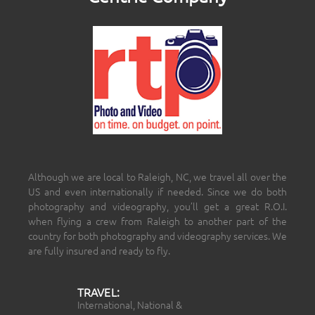
Although we are local to Raleigh, NC, we travel all over the
US and even internationally if needed. Since we do both
photography and videography, you’ll get a great R.O.I.
when flying a crew from Raleigh to another part of the
country for both photography and videography services. We
are fully insured and ready to fly.
TRAVEL:
International, National &