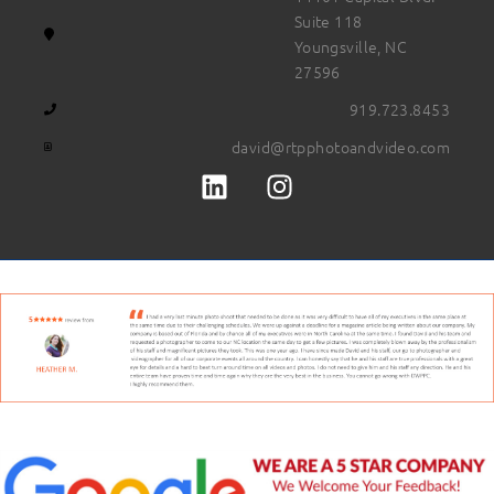
Suite 118
Youngsville, NC
27596
919.723.8453
david@rtpphotoandvideo.com