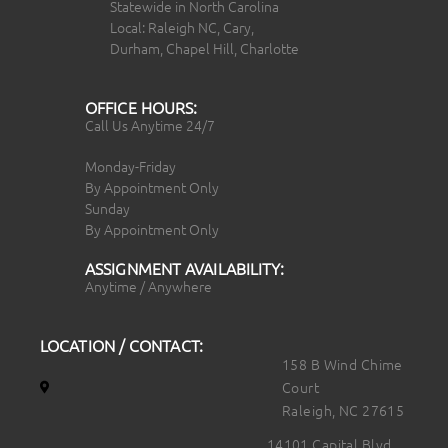
Statewide in North Carolina
Local: Raleigh NC, Cary,
Durham, Chapel Hill, Charlotte
OFFICE HOURS:
Call Us Anytime 24/7
Monday-Friday
By Appointment Only
Sunday
By Appointment Only
ASSIGNMENT AVAILABILITY:
Anytime / Anywhere
LOCATION / CONTACT:
158 B Wind Chime
Court
Raleigh, NC 27615
14101 Capital Blvd.