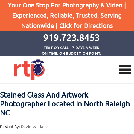
Posts
Your One Stop For Photography & Video |
Home
Experienced, Reliable, Trusted, Serving
Stained Glass And Artwork Photographer Located
Nationwide |
Click for Directions
In North Raleigh NC
919.723.8453
TEXT OR CALL - 7 DAYS A WEEK
ON TIME. ON BUDGET. ON POINT.
Stained Glass And Artwork
Photographer Located In North Raleigh
NC
Posted By:
David Williams