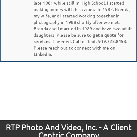
late 1981 while still in High School. I started
making money with his camera in 1982. Brenda,
my wife, and I started working together in
photography in 1988 shortly after we met.
Brenda and I married in 1989 and have two adult
daughters. Please be sure to
get a quote for
services
if needed. Call or Text:
919.723.8453
.
Please reach out to connect with me on
LinkedIn.
RTP Photo And Video, Inc. - A Client
Centric Company