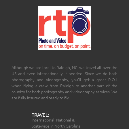
Although we are local to Raleigh, NC, we travel all over the
US and even internationally if needed. Since we do both
photography and videography, you’ll get a great R.O.I.
when flying a crew from Raleigh to another part of the
country for both photography and videography services. We
are fully insured and ready to fly.
TRAVEL:
International, National &
Statewide in North Carolina