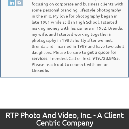
focusing on corporate and business clients with
some personal branding, lifestyle photography
in the mix. My love for photography began in
late 1981 while still in High School. I started
making money with his camera in 1982. Brenda,
my wife, and I started working together in
photography in 1988 shortly after we met.
Brenda and I married in 1989 and have two adult
daughters. Please be sure to
get a quote for
services
if needed. Call or Text:
919.723.8453
.
Please reach out to connect with me on
LinkedIn.
RTP Photo And Video, Inc. - A Client
Centric Company