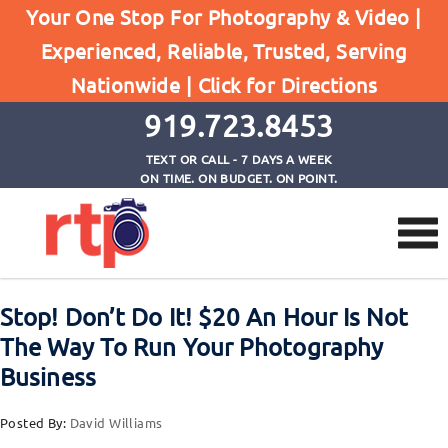
Posts
Your One Stop For Photography & Video |
Home
Experienced, Reliable, Trusted, Serving
Stop! Don't Do It! $20 An Hour Is Not The Way To
Nationwide |
Click for Directions
Run Your Photography Business
919.723.8453
TEXT OR CALL - 7 DAYS A WEEK
ON TIME. ON BUDGET. ON POINT.
Stop! Don’t Do It! $20 An Hour Is Not
The Way To Run Your Photography
Business
Posted By:
David Williams