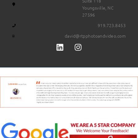
Suite 118
Youngsville, NC
27596
919.723.8453
david@rtpphotoandvideo.com