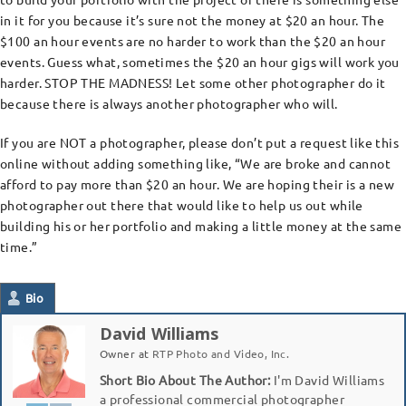
in it for you because it’s sure not the money at $20 an hour. The
$100 an hour events are no harder to work than the $20 an hour
events. Guess what, sometimes the $20 an hour gigs will work you
harder. STOP THE MADNESS! Let some other photographer do it
because there is always another photographer who will.
If you are NOT a photographer, please don’t put a request like this
online without adding something like, “We are broke and cannot
afford to pay more than $20 an hour. We are hoping their is a new
photographer out there that would like to help us out while
building his or her portfolio and making a little money at the same
time.”
Bio
David Williams
Owner
at
RTP Photo and Video, Inc.
Short Bio About The Author:
I'm David Williams
a professional commercial photographer