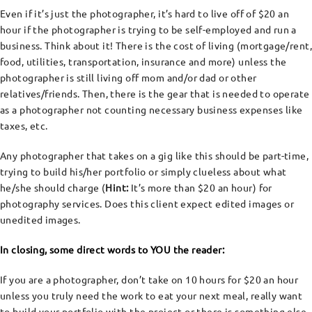
Even if it’s just the photographer, it’s hard to live off of $20 an
hour if the photographer is trying to be self-employed and run a
business. Think about it! There is the cost of living (mortgage/rent,
food, utilities, transportation, insurance and more) unless the
photographer is still living off mom and/or dad or other
relatives/friends. Then, there is the gear that is needed to operate
as a photographer not counting necessary business expenses like
taxes, etc.
Any photographer that takes on a gig like this should be part-time,
trying to build his/her portfolio or simply clueless about what
he/she should charge (
Hint:
It’s more than $20 an hour) for
photography services. Does this client expect edited images or
unedited images.
In closing, some direct words to YOU the reader:
If you are a photographer, don’t take on 10 hours for $20 an hour
unless you truly need the work to eat your next meal, really want
to build your portfolio with the project or there is something else