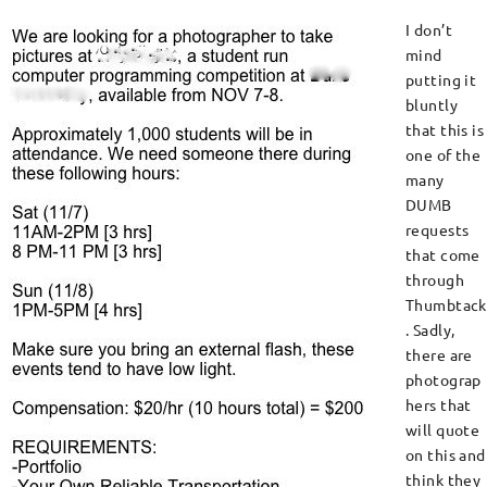
I don’t
mind
putting it
bluntly
that this is
one of the
many
DUMB
requests
that come
through
Thumbtack
. Sadly,
there are
photograp
hers that
will quote
on this and
think they