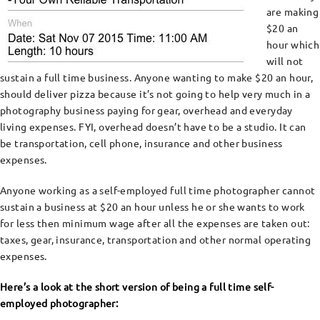
are making
$20 an
hour which
will not
sustain a full time business. Anyone wanting to make $20 an hour,
should deliver pizza because it’s not going to help very much in a
photography business paying for gear, overhead and everyday
living expenses. FYI, overhead doesn’t have to be a studio. It can
be transportation, cell phone, insurance and other business
expenses.
Anyone working as a self-employed full time photographer cannot
sustain a business at $20 an hour unless he or she wants to work
for less then minimum wage after all the expenses are taken out:
taxes, gear, insurance, transportation and other normal operating
expenses.
Here’s a look at the short version of being a full time self-
employed photographer: