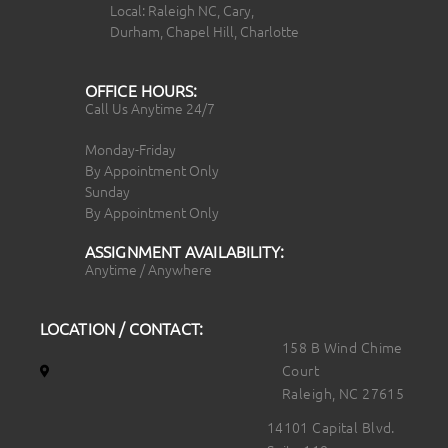
Local: Raleigh NC, Cary,
Durham, Chapel Hill, Charlotte
OFFICE HOURS:
Call Us Anytime 24/7
Monday-Friday
By Appointment Only
Sunday
By Appointment Only
ASSIGNMENT AVAILABILITY:
Anytime / Anywhere
LOCATION / CONTACT:
158 B Wind Chime
Court
Raleigh, NC 27615
14101 Capital Blvd.