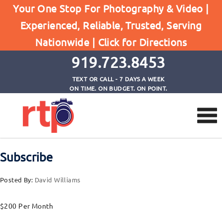
Your One Stop For Photography & Video |
Experienced, Reliable, Trusted, Serving
Posts
Nationwide |
Click for Directions
Home
Subscribe
919.723.8453
TEXT OR CALL - 7 DAYS A WEEK
ON TIME. ON BUDGET. ON POINT.
Subscribe
Posted By:
David Williams
$200 Per Month