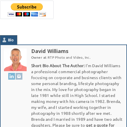
Bio
David Williams
Owner
at
RTP Photo and Video, Inc.
Short Bio About The Author:
I'm David Williams
a professional commercial photographer
focusing on corporate and business clients with
some personal branding, lifestyle photography
in the mix. My love for photography began in
late 1981 while still in High School. I started
making money with his camera in 1982. Brenda,
my wife, and I started working together in
photography in 1988 shortly after we met.
Brenda and I married in 1989 and have two adult
daughters. Please be sure to
get a quote for