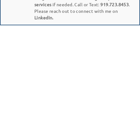
services
if needed. Call or Text:
919.723.8453
.
Please reach out to connect with me on
LinkedIn.