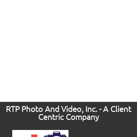
RTP Photo And Video, Inc. - A Client
Centric Company