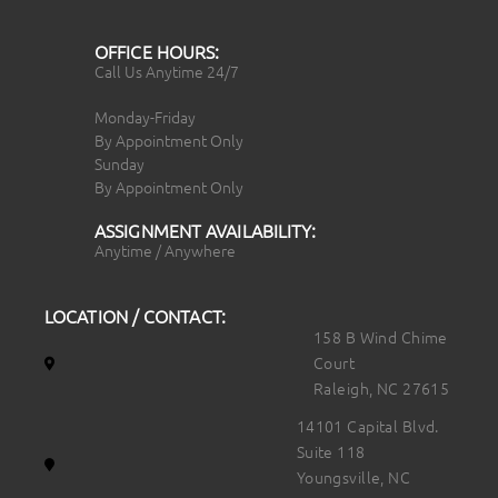
OFFICE HOURS:
Call Us Anytime 24/7
Monday-Friday
By Appointment Only
Sunday
By Appointment Only
ASSIGNMENT AVAILABILITY:
Anytime / Anywhere
LOCATION / CONTACT:
158 B Wind Chime
Court
Raleigh, NC 27615
14101 Capital Blvd.
Suite 118
Youngsville, NC