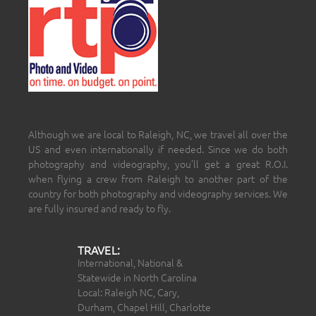
Although we are local to Raleigh, NC, we travel all over the
US and even internationally if needed. Since we do both
photography and videography, you’ll get a great R.O.I.
when flying a crew from Raleigh to another part of the
country for both photography and videography services. We
are fully insured and ready to fly.
TRAVEL:
International, National &
Statewide in North Carolina
Local: Raleigh NC, Cary,
Durham, Chapel Hill, Charlotte