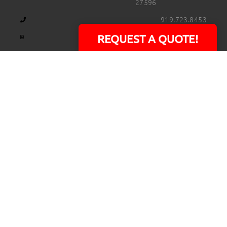
27596
919.723.8453
david@rtpphotoandvideo.com
REQUEST A QUOTE!