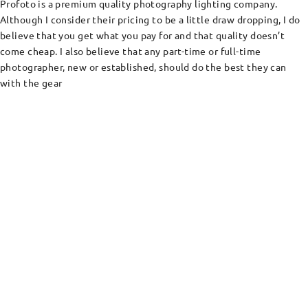
Profoto is a premium quality photography lighting company.
Although I consider their pricing to be a little draw dropping, I do
believe that you get what you pay for and that quality doesn’t
come cheap. I also believe that any part-time or full-time
photographer, new or established, should do the best they can
with the gear