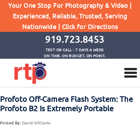
Your One Stop For Photography & Video |
Experienced, Reliable, Trusted, Serving
Browse by Tag
Nationwide |
Click for Directions
Home
250WS Portable Strobe
919.723.8453
TEXT OR CALL - 7 DAYS A WEEK
ON TIME. ON BUDGET. ON POINT.
Profoto Off-Camera Flash System: The
Profoto B2 Is Extremely Portable
Posted By:
David Williams