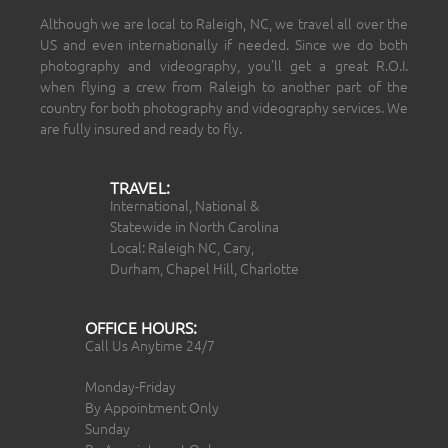
Although we are local to Raleigh, NC, we travel all over the
US and even internationally if needed. Since we do both
photography and videography, you’ll get a great R.O.I.
when flying a crew from Raleigh to another part of the
country for both photography and videography services. We
are fully insured and ready to fly.
TRAVEL:
International, National &
Statewide in North Carolina
Local: Raleigh NC, Cary,
Durham, Chapel Hill, Charlotte
OFFICE HOURS:
Call Us Anytime 24/7
Monday-Friday
By Appointment Only
Sunday