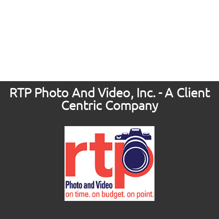
RTP Photo And Video, Inc. - A Client
Centric Company