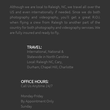
Although we are local to Raleigh, NC, we travel all over the
US and even internationally if needed. Since we do both
photography and videography, you’ll get a great R.O.I.
when flying a crew from Raleigh to another part of the
country for both photography and videography services. We
are fully insured and ready to fly.
TRAVEL:
International, National &
Statewide in North Carolina
Local: Raleigh NC, Cary,
Durham, Chapel Hill, Charlotte
OFFICE HOURS:
Call Us Anytime 24/7
Monday-Friday
By Appointment Only
Sunday