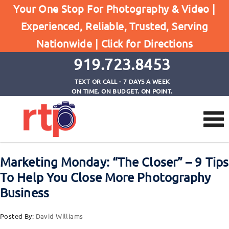
Browse by Tag
Your One Stop For Photography & Video |
Home
Experienced, Reliable, Trusted, Serving
8 Tips To Help You Close More Photography
Nationwide |
Click for Directions
Business
919.723.8453
TEXT OR CALL - 7 DAYS A WEEK
ON TIME. ON BUDGET. ON POINT.
Marketing Monday: “The Closer” – 9 Tips
To Help You Close More Photography
Business
Posted By:
David Williams