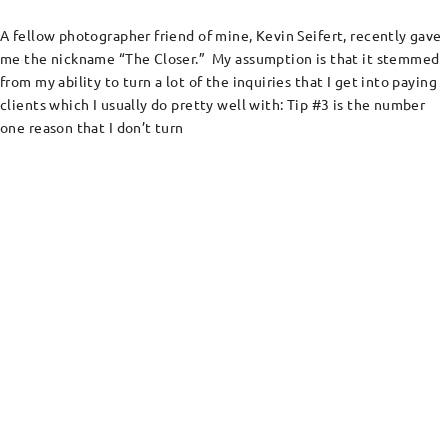
A fellow photographer friend of mine, Kevin Seifert, recently gave
me the nickname “The Closer.” My assumption is that it stemmed
from my ability to turn a lot of the inquiries that I get into paying
clients which I usually do pretty well with: Tip #3 is the number
one reason that I don’t turn