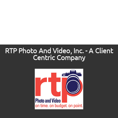
RTP Photo And Video, Inc. - A Client
Centric Company