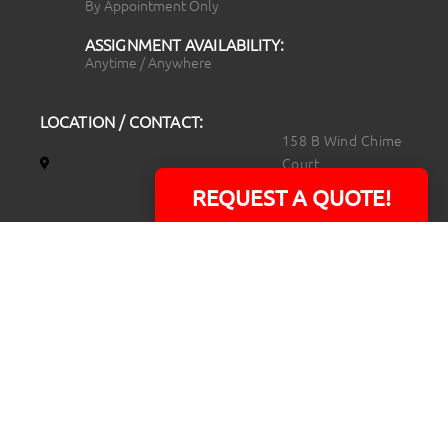
By Appointment Only
ASSIGNMENT AVAILABILITY:
Anytime / Anywhere
LOCATION / CONTACT:
158 B Wind Chime
Court
Raleigh, NC 27615
REQUEST A QUOTE!
14101 Capital Blvd.
Suite 118
Youngsville, NC
27596
919.723.8453
david@rtpphotoandvideo.com