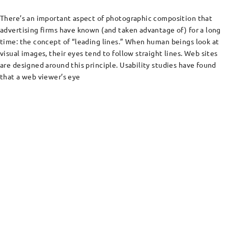
There’s an important aspect of photographic composition that
advertising firms have known (and taken advantage of) for a long
time: the concept of “leading lines.” When human beings look at
visual images, their eyes tend to follow straight lines. Web sites
are designed around this principle. Usability studies have found
that a web viewer’s eye