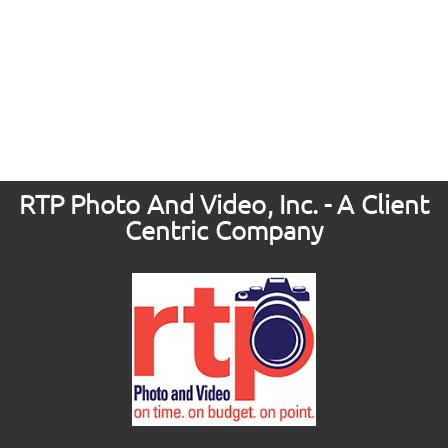
RTP Photo And Video, Inc. - A Client
Centric Company