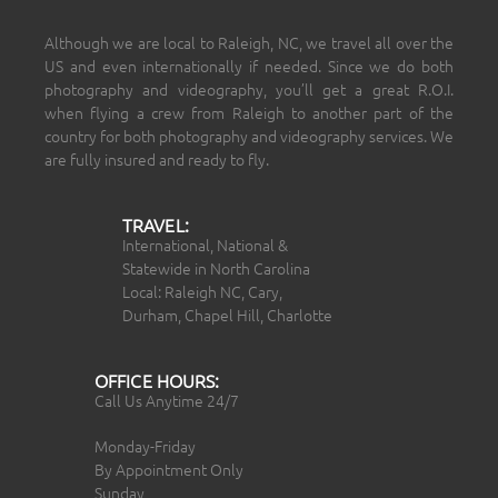
Although we are local to Raleigh, NC, we travel all over the
US and even internationally if needed. Since we do both
photography and videography, you’ll get a great R.O.I.
when flying a crew from Raleigh to another part of the
country for both photography and videography services. We
are fully insured and ready to fly.
TRAVEL:
International, National &
Statewide in North Carolina
Local: Raleigh NC, Cary,
Durham, Chapel Hill, Charlotte
OFFICE HOURS:
Call Us Anytime 24/7
Monday-Friday
By Appointment Only
Sunday