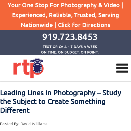
Your One Stop For Photography & Video |
Experienced, Reliable, Trusted, Serving
Browse by Tag
Nationwide |
Click for Directions
Home
Advertising Photography Raleigh
919.723.8453
TEXT OR CALL - 7 DAYS A WEEK
ON TIME. ON BUDGET. ON POINT.
Leading Lines in Photography – Study
the Subject to Create Something
Different
Posted By:
David Williams