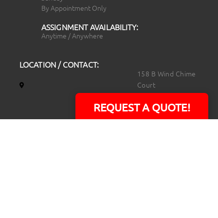
By Appointment Only
ASSIGNMENT AVAILABILITY:
Anytime / Anywhere
LOCATION / CONTACT:
158 B Wind Chime
Court
Raleigh, NC 27615
REQUEST A QUOTE!
14101 Capital Blvd.
Suite 118
Youngsville, NC
27596
919.723.8453
david@rtpphotoandvideo.com