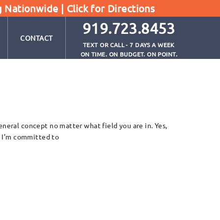
g Nationwide |
Click for Directions
919.723.8453
CONTACT
TEXT OR CALL - 7 DAYS A WEEK
ON TIME. ON BUDGET. ON POINT.
eneral concept no matter what field you are in. Yes,
y. I’m committed to