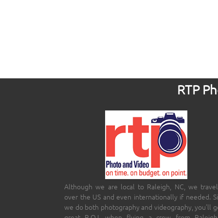
RTP Pho
Although we are local to Raleigh, NC, we travel
over the US and even internationally if needed. S
we do both photography and videography, you’ll g
great R.O.I. when flying a crew from Raleigh