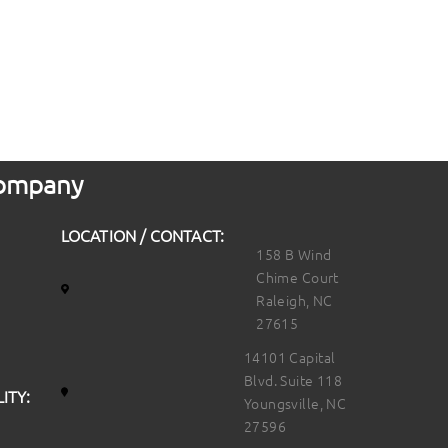
 Company
LOCATION / CONTACT:
158 B Wind
Chime Court
Raleigh, NC
27615
14101 Capital
Blvd. Suite 118
ITY:
Youngsville, NC
27596