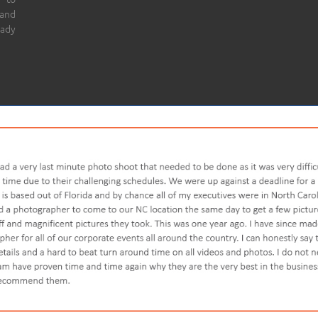
 and
eady