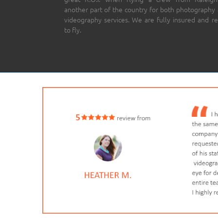
another part of the country for both photography
videography services. We are fully insured and r
to fly.