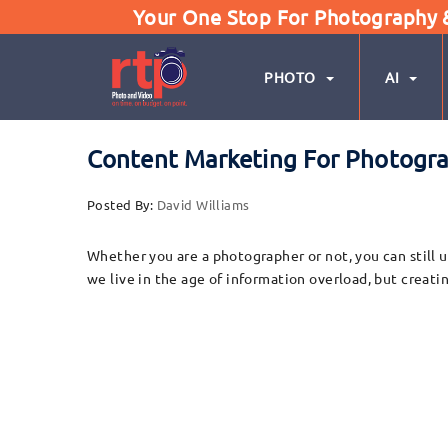
Your One Stop For Photography & 
PHOTO
AI
Content Marketing For Photograp
Posted By:
David Williams
Whether you are a photographer or not, you can still u
we live in the age of information overload, but creati