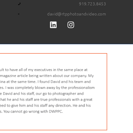
919.723.8453
david@rtpphotoandvideo.com