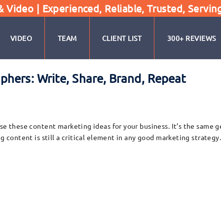
Video | Experienced, Reliable, Trusted, Servin
VIDEO
TEAM
CLIENT LIST
300+ REVIEWS
hers: Write, Share, Brand, Repeat
se these content marketing ideas for your business. It’s the same g
ng content is still a critical element in any good marketing strateg