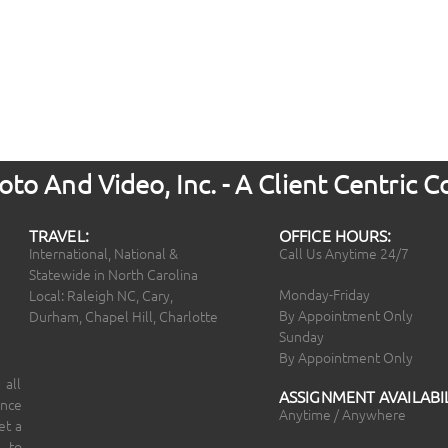
to And Video, Inc. - A Client Centric
TRAVEL:
OFFICE HOURS:
International, National &
Call Us Anytime 24/7
Statewide in North Carolina
Monday-Friday
Local: Raleigh NC, Cary,
By Appointment Only
Durham, Chapel Hill, Charlotte
Sunday
By Appointment Only
 all
ASSIGNMENT AVAILABIL
ince
Anytime / Anywhere
et a
 to