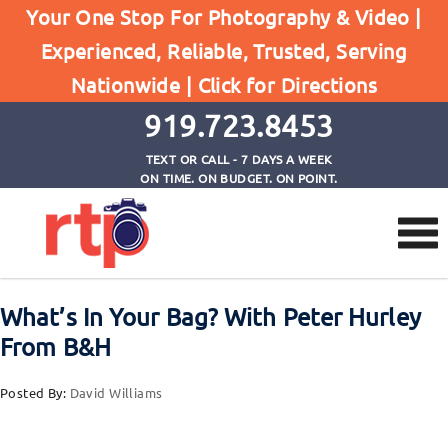
Your One Stop For Photography & Video |
Experienced, Reliable, Trusted, Serving
Browse by Tag
Nationwide |
Click for Directions
Home
Canon EF 100mm f/2.8L Macro IS USM Lens
919.723.8453
TEXT OR CALL - 7 DAYS A WEEK
ON TIME. ON BUDGET. ON POINT.
What’s In Your Bag? With Peter Hurley
From B&H
Posted By:
David Williams