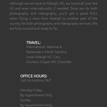
Although we are local to Raleigh, NC, we travel all over the
US and even internationally if needed. Since we do both
photography and videography, you’ll get a great R.O.I.
when flying a crew from Raleigh to another part of the
country for both photography and videography services. We
are fully insured and ready to fly.
TRAVEL:
International, National &
Statewide in North Carolina
Local: Raleigh NC, Cary,
Durham, Chapel Hill, Charlotte
OFFICE HOURS:
Call Us Anytime 24/7
Monday-Friday
By Appointment Only
Sunday
By Appointment Only