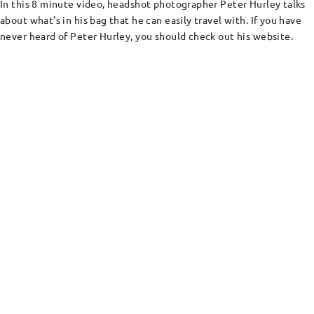
In this 8 minute video, headshot photographer Peter Hurley talks
about what’s in his bag that he can easily travel with. If you have
never heard of Peter Hurley, you should check out his website.