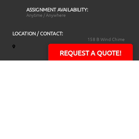
ASSIGNMENT AVAILABILITY:
Anytime / Anywhere
LOCATION / CONTACT:
158 B Wind Chime
Court
REQUEST A QUOTE!
Raleigh, NC 27615
14101 Capital Blvd.
Suite 118
Youngsville, NC
27596
919.723.8453
david@rtpphotoandvideo.com