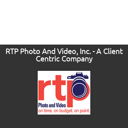
RTP Photo And Video, Inc. - A Client
Centric Company