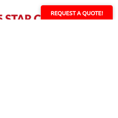
REQUEST A QUOTE!
ERS!
01 Capital Blvd. Suite 118 - Youngsville, NC 27596