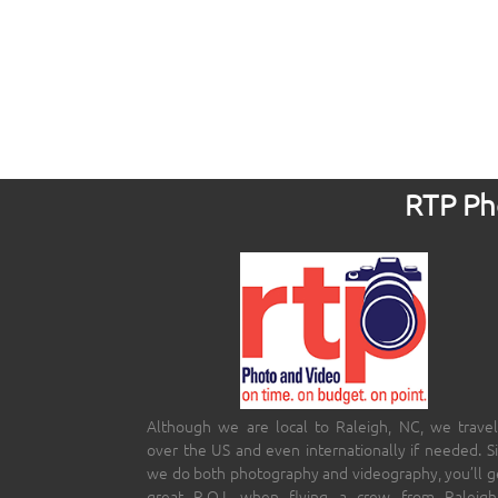
RTP Pho
Although we are local to Raleigh, NC, we travel
over the US and even internationally if needed. S
we do both photography and videography, you’ll g
great R.O.I. when flying a crew from Raleigh