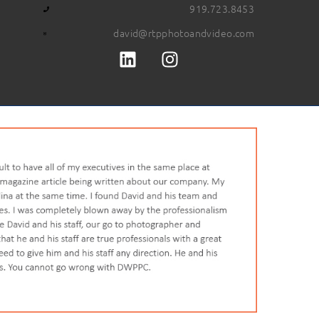
919.723.8453
david@rtpphotoandvideo.com