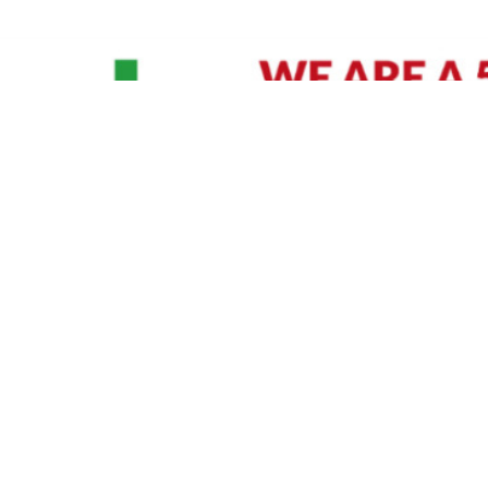
David Williams is a Raleigh area native and veteran photographer (
See Bio
).
IVIDUAL HEADSHOT PRICING
|
PREPARING FOR SESSION
|
POST EDITING - IT MATT
Policy
|
Payment Terms
|
Sitemap
|
158 B Wind Chime Court - Raleigh, NC 27615
|
141
© Copyright 1982 - 2026 - All Rights Reserved RTP Photo And Video, Inc
.