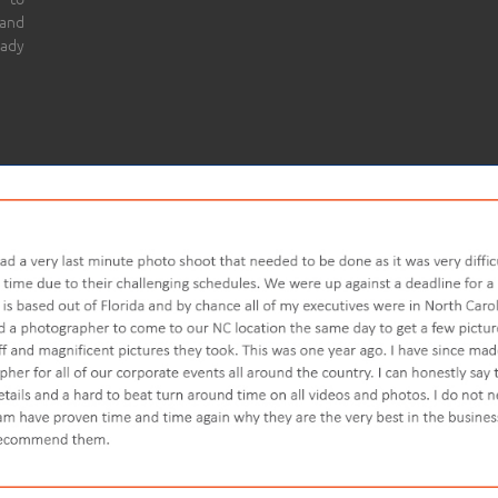
 and
eady