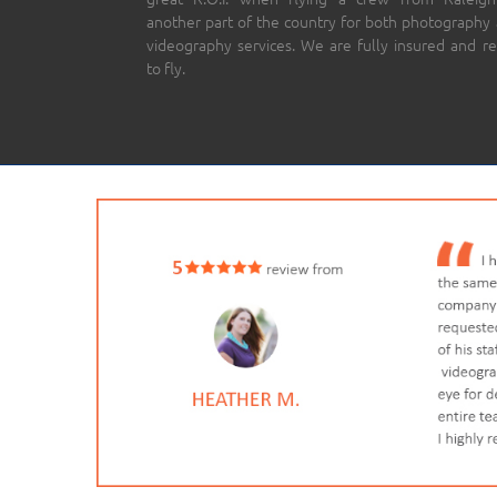
another part of the country for both photography
videography services. We are fully insured and r
to fly.