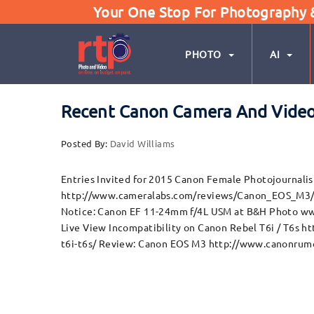
Your One Stop For Photography & 
PHOTO
AI
Recent Canon Camera And Vide
Posted By:
David Williams
Entries Invited for 2015 Canon Female Photojournal
http://www.cameralabs.com/reviews/Canon_EOS_M3/ T
Notice: Canon EF 11-24mm f/4L USM at B&H Photo ww
Live View Incompatibility on Canon Rebel T6i / T6s 
t6i-t6s/ Review: Canon EOS M3 http://www.canonrum