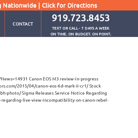
g Nationwide |
Click for Directions
919.723.8453
CONTACT
TEXT OR CALL - 7 DAYS A WEEK
ON TIME. ON BUDGET. ON POINT.
5
px?News=14931 Canon EOS M3 review-in-progress
s.com/2015/04/canon-eos-6d-mark-ii-cr1/ Stock
h-photo/ Sigma Releases Service Notice Regarding
regarding-live-view-incompatibility-on-canon-rebel-