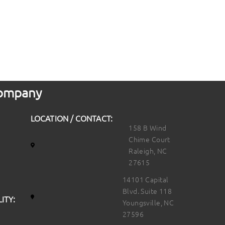
 Company
LOCATION / CONTACT:
158 B Wind
Chime Court
Raleigh, NC
27615
14101 Capital
Blvd. Suite 118
ITY:
Youngsville, NC
27596