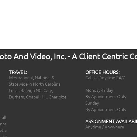
to And Video, Inc. - A Client Centric
TRAVEL:
OFFICE HOURS:
International, National &
Call Us Anytime 24/7
Statewide in North Carolina
Monday-Friday
Local: Raleigh NC, Cary,
By Appointment Only
Durham, Chapel Hill, Charlotte
Sunday
By Appointment Only
 all
ASSIGNMENT AVAILABIL
ince
Anytime / Anywhere
et a
 to