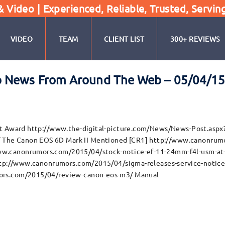
Video | Experienced, Reliable, Trusted, Servin
VIDEO
TEAM
CLIENT LIST
300+ REVIEWS
o News From Around The Web – 05/04/1
ist Award http://www.the-digital-picture.com/News/News-Post.as
he Canon EOS 6D Mark II Mentioned [CR1] http://www.canonrumor
w.canonrumors.com/2015/04/stock-notice-ef-11-24mm-f4l-usm-at-b
http://www.canonrumors.com/2015/04/sigma-releases-service-notice-
ors.com/2015/04/review-canon-eos-m3/ Manual