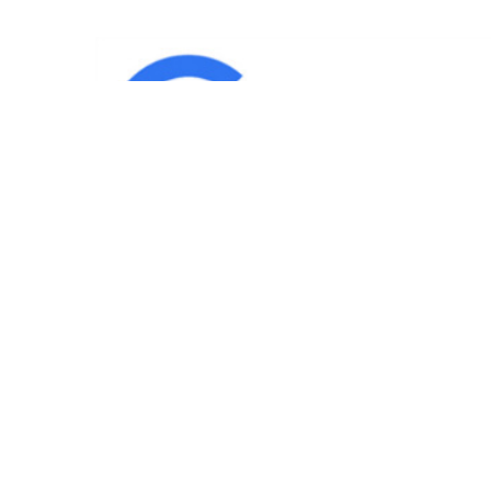
IND
Team
|
Blog
|
Gallery
|
Terms of Service
|
Privacy 