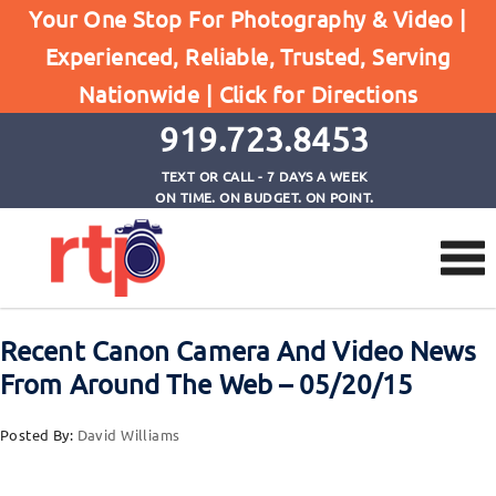
Your One Stop For Photography & Video |
Experienced, Reliable, Trusted, Serving
Browse by Tag
Nationwide |
Click for Directions
Home
Canon T6
919.723.8453
TEXT OR CALL - 7 DAYS A WEEK
ON TIME. ON BUDGET. ON POINT.
Recent Canon Camera And Video News
From Around The Web – 05/20/15
Posted By:
David Williams