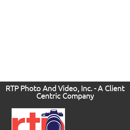
RTP Photo And Video, Inc. - A Client
Centric Company