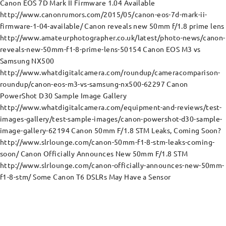
Canon EOS 7D Mark II Firmware 1.04 Available
http://www.canonrumors.com/2015/05/canon-eos-7d-mark-ii-
firmware-1-04-available/ Canon reveals new 50mm f/1.8 prime lens
http://www.amateurphotographer.co.uk/latest/photo-news/canon-
reveals-new-50mm-f1-8-prime-lens-50154 Canon EOS M3 vs
Samsung NX500
http://www.whatdigitalcamera.com/roundup/cameracomparison-
roundup/canon-eos-m3-vs-samsung-nx500-62297 Canon
PowerShot D30 Sample Image Gallery
http://www.whatdigitalcamera.com/equipment-and-reviews/test-
images-gallery/test-sample-images/canon-powershot-d30-sample-
image-gallery-62194 Canon 50mm F/1.8 STM Leaks, Coming Soon?
http://www.slrlounge.com/canon-50mm-f1-8-stm-leaks-coming-
soon/ Canon Officially Announces New 50mm F/1.8 STM
http://www.slrlounge.com/canon-officially-announces-new-50mm-
f1-8-stm/ Some Canon T6 DSLRs May Have a Sensor