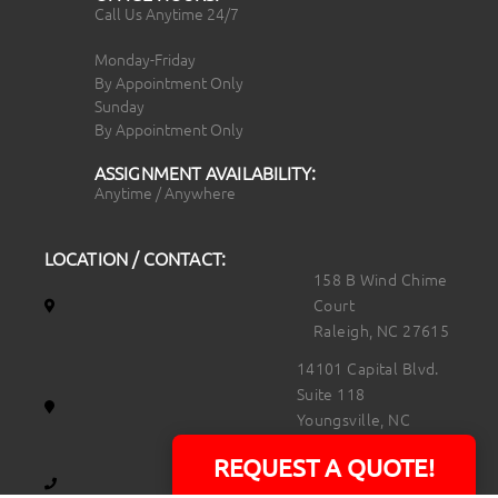
Call Us Anytime 24/7
Monday-Friday
By Appointment Only
Sunday
By Appointment Only
ASSIGNMENT AVAILABILITY:
Anytime / Anywhere
LOCATION / CONTACT:
158 B Wind Chime
Court
Raleigh, NC 27615
14101 Capital Blvd.
Suite 118
Youngsville, NC
27596
REQUEST A QUOTE!
919.723.8453