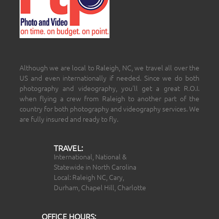
Although we are local to Raleigh, NC, we travel all over the
US and even internationally if needed. Since we do both
photography and videography, you’ll get a great R.O.I.
when flying a crew from Raleigh to another part of the
country for both photography and videography services. We
are fully insured and ready to fly.
TRAVEL:
International, National &
Statewide in North Carolina
Local: Raleigh NC, Cary,
Durham, Chapel Hill, Charlotte
OFFICE HOURS: