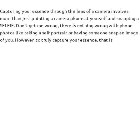
Capturing your essence through the lens of a camera involves
more than just pointing a camera phone at yourself and snapping a
SELFIE. Don’t get me wrong, there is nothing wrong with phone
photos like taking a self portrait or having someone snap an image
of you. However, to truly capture your essence, that is