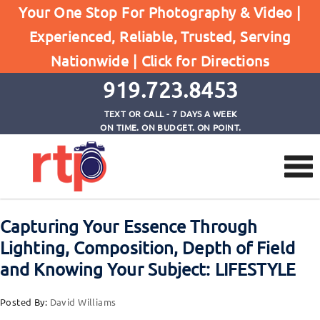
Your One Stop For Photography & Video |
Experienced, Reliable, Trusted, Serving
Browse by Tag
Nationwide |
Click for Directions
Home
composition
919.723.8453
TEXT OR CALL - 7 DAYS A WEEK
ON TIME. ON BUDGET. ON POINT.
Capturing Your Essence Through
Lighting, Composition, Depth of Field
and Knowing Your Subject: LIFESTYLE
Posted By:
David Williams