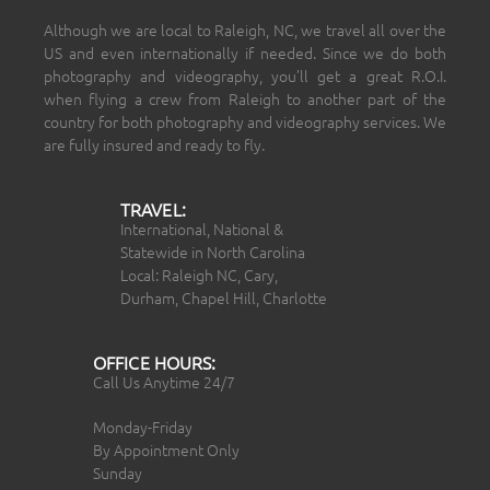
Although we are local to Raleigh, NC, we travel all over the
US and even internationally if needed. Since we do both
photography and videography, you’ll get a great R.O.I.
when flying a crew from Raleigh to another part of the
country for both photography and videography services. We
are fully insured and ready to fly.
TRAVEL:
International, National &
Statewide in North Carolina
Local: Raleigh NC, Cary,
Durham, Chapel Hill, Charlotte
OFFICE HOURS:
Call Us Anytime 24/7
Monday-Friday
By Appointment Only
Sunday