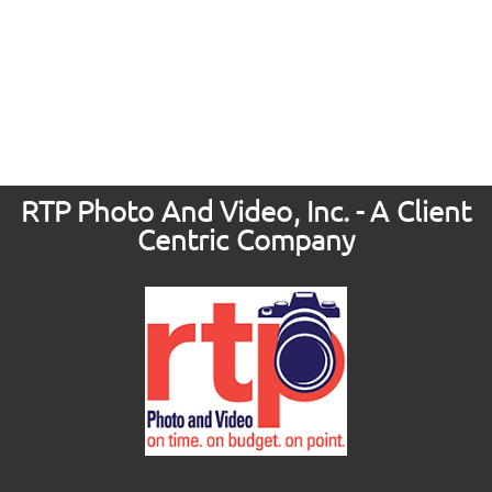
RTP Photo And Video, Inc. - A Client
Centric Company