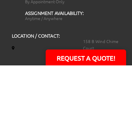
By Appointment Only
ASSIGNMENT AVAILABILITY:
Anytime / Anywhere
LOCATION / CONTACT:
158 B Wind Chime
Court
Raleigh, NC 27615
REQUEST A QUOTE!
14101 Capital Blvd.
Suite 118
Youngsville, NC
27596
919.723.8453
david@rtpphotoandvideo.com