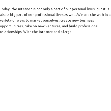
Today, the internet is not only a part of our personal lives, but it is
also a big part of our professional lives as well. We use the web in a
variety of ways to market ourselves, create new business
opportunities, take on new ventures, and build professional
relationships. With the internet and a large