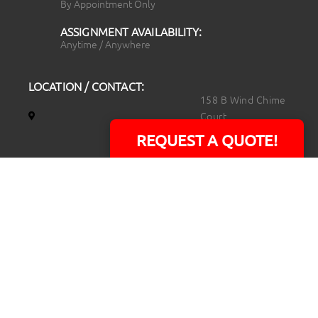
By Appointment Only
ASSIGNMENT AVAILABILITY:
Anytime / Anywhere
LOCATION / CONTACT:
158 B Wind Chime
Court
Raleigh, NC 27615
REQUEST A QUOTE!
14101 Capital Blvd.
Suite 118
Youngsville, NC
27596
919.723.8453
david@rtpphotoandvideo.com