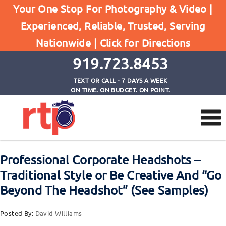
Your One Stop For Photography & Video |
Experienced, Reliable, Trusted, Serving
Browse by Tag
Nationwide |
Click for Directions
Home
contemporary headshot photography
919.723.8453
TEXT OR CALL - 7 DAYS A WEEK
ON TIME. ON BUDGET. ON POINT.
Professional Corporate Headshots –
Traditional Style or Be Creative And “Go
Beyond The Headshot” (See Samples)
Posted By:
David Williams