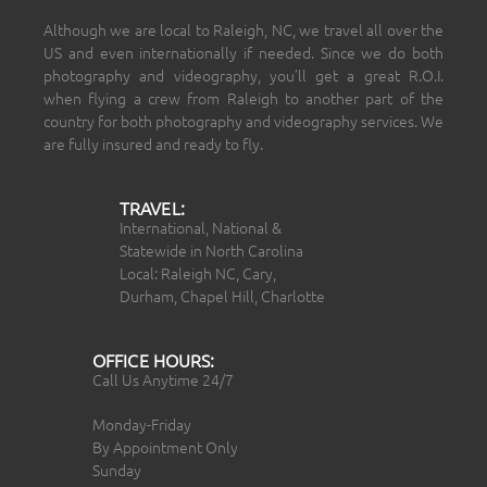
Although we are local to Raleigh, NC, we travel all over the
US and even internationally if needed. Since we do both
photography and videography, you’ll get a great R.O.I.
when flying a crew from Raleigh to another part of the
country for both photography and videography services. We
are fully insured and ready to fly.
TRAVEL:
International, National &
Statewide in North Carolina
Local: Raleigh NC, Cary,
Durham, Chapel Hill, Charlotte
OFFICE HOURS:
Call Us Anytime 24/7
Monday-Friday
By Appointment Only
Sunday