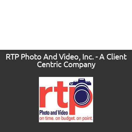
RTP Photo And Video, Inc. - A Client
Centric Company