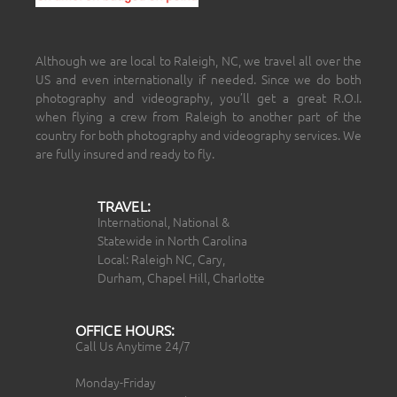
Although we are local to Raleigh, NC, we travel all over the
US and even internationally if needed. Since we do both
photography and videography, you’ll get a great R.O.I.
when flying a crew from Raleigh to another part of the
country for both photography and videography services. We
are fully insured and ready to fly.
TRAVEL:
International, National &
Statewide in North Carolina
Local: Raleigh NC, Cary,
Durham, Chapel Hill, Charlotte
OFFICE HOURS:
Call Us Anytime 24/7
Monday-Friday