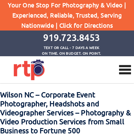
Your One Stop For Photography & Video |
Experienced, Reliable, Trusted, Serving
Browse by Tag
Nationwide |
Click for Directions
Home
corporate event photographer wilson nc
919.723.8453
TEXT OR CALL - 7 DAYS A WEEK
ON TIME. ON BUDGET. ON POINT.
Wilson NC – Corporate Event
Photographer, Headshots and
Videographer Services – Photography &
Video Production Services from Small
Business to Fortune 500