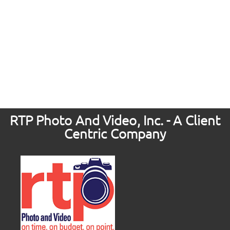
RTP Photo And Video, Inc. - A Client
Centric Company