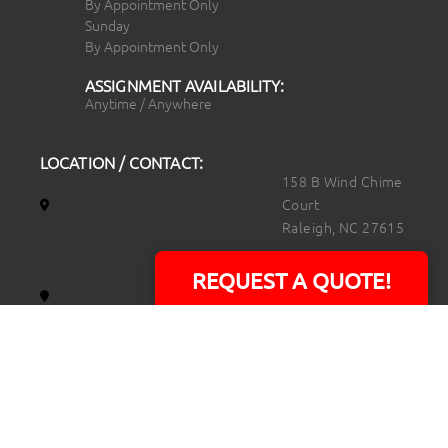
By Appointment Only
Sunday
By Appointment Only
ASSIGNMENT AVAILABILITY:
Anytime / Anywhere
LOCATION / CONTACT:
158 B Wind Chime
Court
Raleigh, NC 27615
14101 Capital Blvd.
REQUEST A QUOTE!
Suite 118
Youngsville, NC
27596
919.723.8453
david@rtpphotoandvideo.com