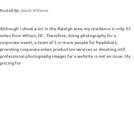
Posted By:
David Williams
Although I shoot a lot in the Raleigh area, my residence is only 35
miles from Wilson, NC. Therefore, doing photography for a
corporate event, a team of 5 or more people for headshots,
providing corporate video production services or shooting still
professional photography images far a website is not an issue. My
pricing for