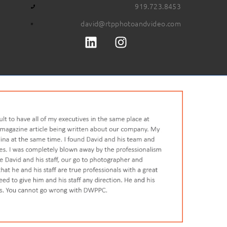
919.723.8453
david@rtpphotoandvideo.com