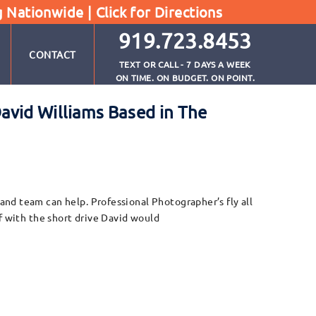
g Nationwide |
Click for Directions
919.723.8453
CONTACT
TEXT OR CALL - 7 DAYS A WEEK
ON TIME. ON BUDGET. ON POINT.
avid Williams Based in The
nd team can help. Professional Photographer’s fly all
f with the short drive David would