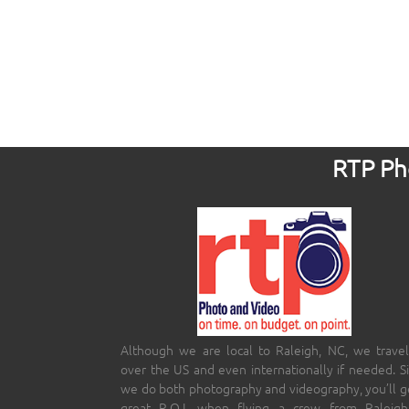
RTP Pho
Although we are local to Raleigh, NC, we travel
over the US and even internationally if needed. S
we do both photography and videography, you’ll g
great R.O.I. when flying a crew from Raleigh