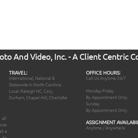
to And Video, Inc. - A Client Centric
TRAVEL:
OFFICE HOURS:
International, National &
Call Us Anytime 24/7
Statewide in North Carolina
Monday-Friday
Local: Raleigh NC, Cary,
By Appointment Only
Durham, Chapel Hill, Charlotte
Sunday
By Appointment Only
 all
ASSIGNMENT AVAILABIL
ince
Anytime / Anywhere
et a
 to