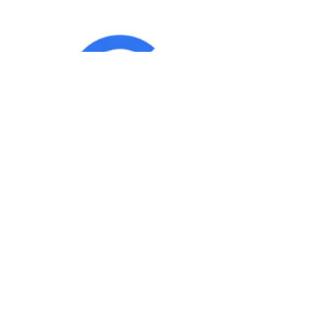
IND
Team
|
Blog
|
Gallery
|
Terms of Service
|
Privacy 