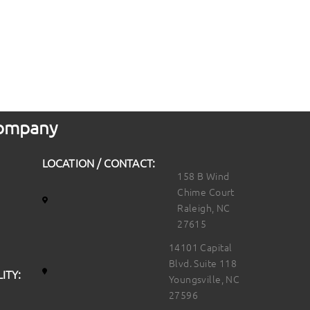
 Company
LOCATION / CONTACT:
158 B Wind
Chime Court
Raleigh, NC
27615
14101 Capital
Blvd. Suite 118
ITY:
Youngsville, NC
27596