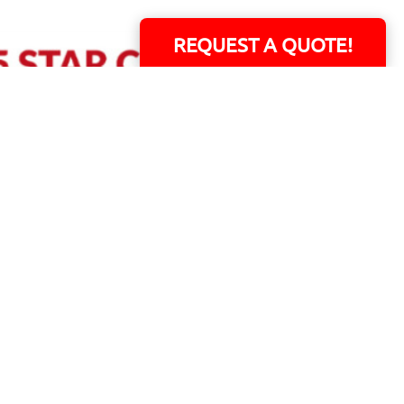
REQUEST A QUOTE!
ERS!
01 Capital Blvd. Suite 118 - Youngsville, NC 27596