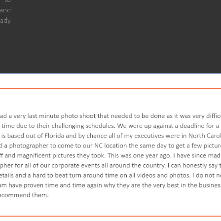
 and
eady