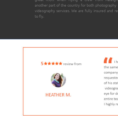
another part of the country for both photography
videography services. We are fully insured and r
to fly.