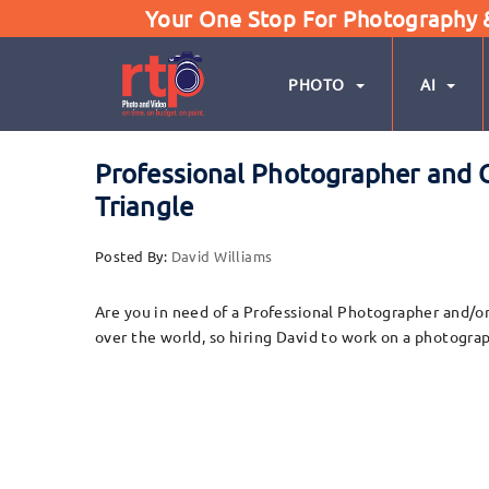
Your One Stop For Photography & 
PHOTO
AI
Professional Photographer and C
Triangle
Posted By:
David Williams
Are you in need of a Professional Photographer and/or
over the world, so hiring David to work on a photograp