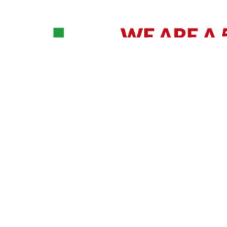
David Williams is a Raleigh area native and veteran photographer (
See Bio
).
IVIDUAL HEADSHOT PRICING
|
PREPARING FOR SESSION
|
POST EDITING - IT MATT
Policy
|
Payment Terms
|
Sitemap
|
158 B Wind Chime Court - Raleigh, NC 27615
|
141
© Copyright 1982 - 2026 - All Rights Reserved RTP Photo And Video, Inc
.