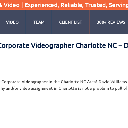
Video | Experienced, Reliable, Trusted, Servin
VIDEO
TEAM
CLIENT LIST
300+ REVIEWS
orporate Videographer Charlotte NC – D
 Corporate Videographer in the Charlotte NC Area? David Williams a
hy and/or video assignment in Charlotte is not a problem to pull of