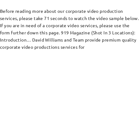
Before reading more about our corporate video production
services, please take 71 seconds to watch the video sample below.
If you are in need of a corporate video services, please use the
form further down this page. 919 Magazine (Shot In 3 Locations):
Introduction… David Williams and Team provide premium quality
corporate video productions services for