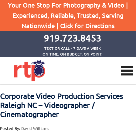
Your One Stop For Photography & Video |
Experienced, Reliable, Trusted, Serving
Browse by Tag
Nationwide |
Click for Directions
Home
corporate videographer Raleigh NC
919.723.8453
TEXT OR CALL - 7 DAYS A WEEK
ON TIME. ON BUDGET. ON POINT.
Corporate Video Production Services
Raleigh NC – Videographer /
Cinematographer
Posted By:
David Williams