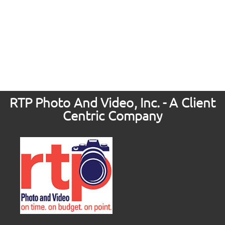
RTP Photo And Video, Inc. - A Client
Centric Company