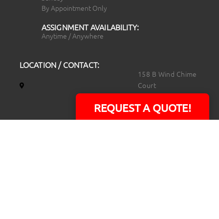
By Appointment Only
ASSIGNMENT AVAILABILITY:
Anytime / Anywhere
LOCATION / CONTACT:
158 B Wind Chime
Court
Raleigh, NC 27615
REQUEST A QUOTE!
14101 Capital Blvd.
Suite 118
Youngsville, NC
27596
919.723.8453
david@rtpphotoandvideo.com