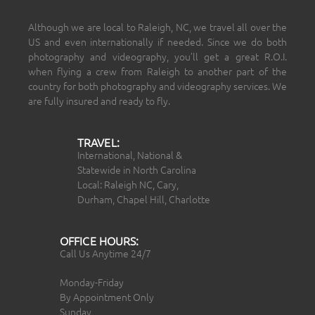
Although we are local to Raleigh, NC, we travel all over the
US and even internationally if needed. Since we do both
photography and videography, you’ll get a great R.O.I.
when flying a crew from Raleigh to another part of the
country for both photography and videography services. We
are fully insured and ready to fly.
TRAVEL:
International, National &
Statewide in North Carolina
Local: Raleigh NC, Cary,
Durham, Chapel Hill, Charlotte
OFFICE HOURS:
Call Us Anytime 24/7
Monday-Friday
By Appointment Only
Sunday