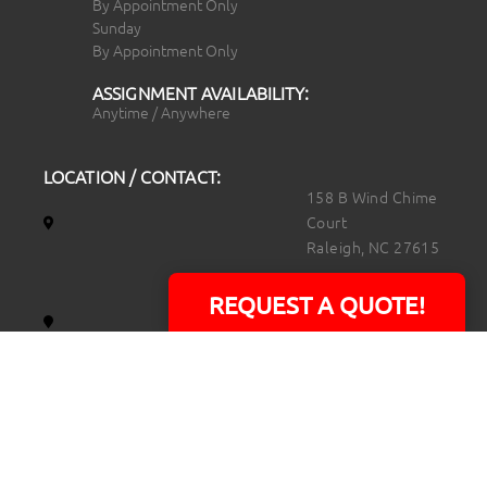
By Appointment Only
Sunday
By Appointment Only
ASSIGNMENT AVAILABILITY:
Anytime / Anywhere
LOCATION / CONTACT:
158 B Wind Chime
Court
Raleigh, NC 27615
14101 Capital Blvd.
REQUEST A QUOTE!
Suite 118
Youngsville, NC
27596
919.723.8453
david@rtpphotoandvideo.com