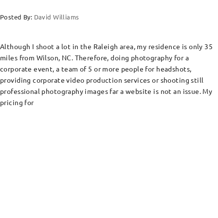
Posted By:
David Williams
Although I shoot a lot in the Raleigh area, my residence is only 35
miles from Wilson, NC. Therefore, doing photography for a
corporate event, a team of 5 or more people for headshots,
providing corporate video production services or shooting still
professional photography images far a website is not an issue. My
pricing for