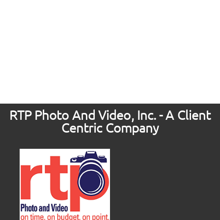
RTP Photo And Video, Inc. - A Client
Centric Company