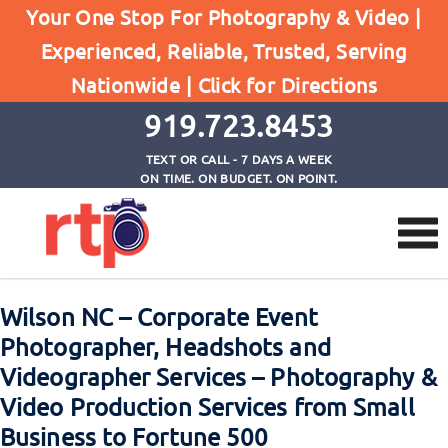
Your One Stop For Photography & Video |
Experienced, Reliable, Trusted, Serving
Browse by Tag
Nationwide |
Click for Directions
Home
corporate videographer wilson nc
919.723.8453
TEXT OR CALL - 7 DAYS A WEEK
ON TIME. ON BUDGET. ON POINT.
Wilson NC – Corporate Event
Photographer, Headshots and
Videographer Services – Photography &
Video Production Services from Small
Business to Fortune 500