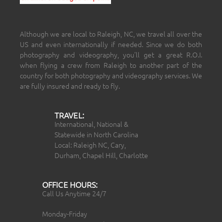
Although we are local to Raleigh, NC, we travel all over the
US and even internationally if needed. Since we do both
photography and videography, you’ll get a great R.O.I.
when flying a crew from Raleigh to another part of the
country for both photography and videography services. We
are fully insured and ready to fly.
TRAVEL:
International, National &
Statewide in North Carolina
Local: Raleigh NC, Cary,
Durham, Chapel Hill, Charlotte
OFFICE HOURS:
Call Us Anytime 24/7
Monday-Friday