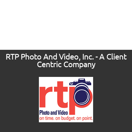
RTP Photo And Video, Inc. - A Client
Centric Company