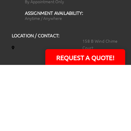
By Appointment Only
ASSIGNMENT AVAILABILITY:
Anytime / Anywhere
LOCATION / CONTACT:
158 B Wind Chime
Court
Raleigh, NC 27615
REQUEST A QUOTE!
14101 Capital Blvd.
Suite 118
Youngsville, NC
27596
919.723.8453
david@rtpphotoandvideo.com