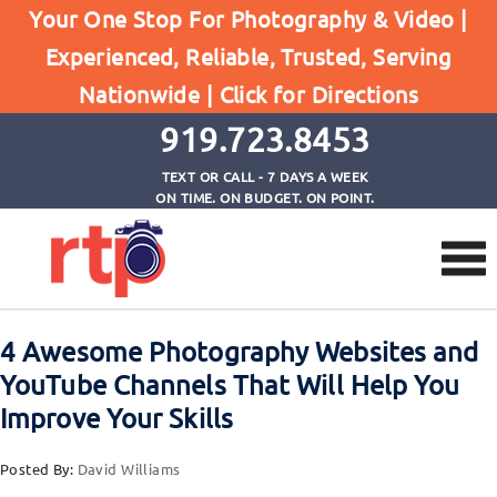
Your One Stop For Photography & Video |
Experienced, Reliable, Trusted, Serving
Browse by Tag
Nationwide |
Click for Directions
Home
david williams videographer
919.723.8453
TEXT OR CALL - 7 DAYS A WEEK
ON TIME. ON BUDGET. ON POINT.
4 Awesome Photography Websites and
YouTube Channels That Will Help You
Improve Your Skills
Posted By:
David Williams