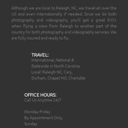
Although we are local to Raleigh, NC, we travel all over the
US and even internationally if needed. Since we do both
photography and videography, you’ll get a great R.O.I.
when flying a crew from Raleigh to another part of the
country for both photography and videography services. We
are fully insured and ready to fly.
TRAVEL:
International, National &
Statewide in North Carolina
Local: Raleigh NC, Cary,
Durham, Chapel Hill, Charlotte
OFFICE HOURS:
Call Us Anytime 24/7
Monday-Friday
By Appointment Only
Sunday