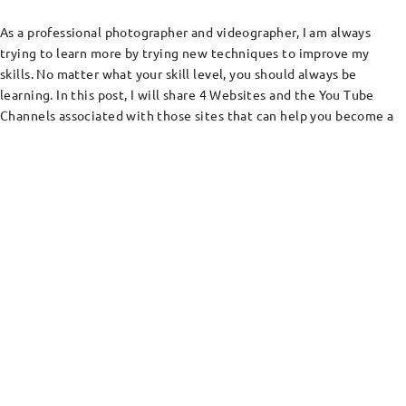
As a professional photographer and videographer, I am always
trying to learn more by trying new techniques to improve my
skills. No matter what your skill level, you should always be
learning. In this post, I will share 4 Websites and the You Tube
Channels associated with those sites that can help you become a