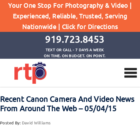
Your One Stop For Photography & Video |
Experienced, Reliable, Trusted, Serving
Browse by Tag
Nationwide |
Click for Directions
Home
EF 50mm f/1.8 STM
919.723.8453
TEXT OR CALL - 7 DAYS A WEEK
ON TIME. ON BUDGET. ON POINT.
Recent Canon Camera And Video News
From Around The Web – 05/04/15
Posted By:
David Williams