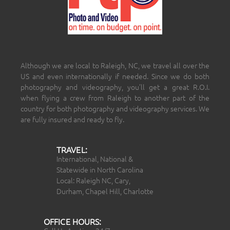
Although we are local to Raleigh, NC, we travel all over the
US and even internationally if needed. Since we do both
photography and videography, you’ll get a great R.O.I.
when flying a crew from Raleigh to another part of the
country for both photography and videography services. We
are fully insured and ready to fly.
TRAVEL:
International, National &
Statewide in North Carolina
Local: Raleigh NC, Cary,
Durham, Chapel Hill, Charlotte
OFFICE HOURS: