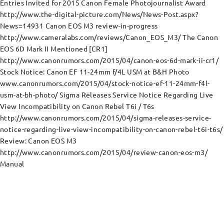
Entries Invited for 2015 Canon Female Photojournalist Award
http://www.the-digital-picture.com/News/News-Post.aspx?
News=14931 Canon EOS M3 review-in-progress
http://www.cameralabs.com/reviews/Canon_EOS_M3/ The Canon
EOS 6D Mark II Mentioned [CR1]
http://www.canonrumors.com/2015/04/canon-eos-6d-mark-ii-cr1/
Stock Notice: Canon EF 11-24mm f/4L USM at B&H Photo
www.canonrumors.com/2015/04/stock-notice-ef-11-24mm-f4l-
usm-at-bh-photo/ Sigma Releases Service Notice Regarding Live
View Incompatibility on Canon Rebel T6i / T6s
http://www.canonrumors.com/2015/04/sigma-releases-service-
notice-regarding-live-view-incompatibility-on-canon-rebel-t6i-t6s/
Review: Canon EOS M3
http://www.canonrumors.com/2015/04/review-canon-eos-m3/
Manual