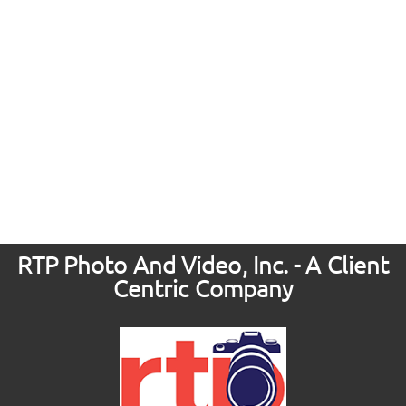
RTP Photo And Video, Inc. - A Client
Centric Company