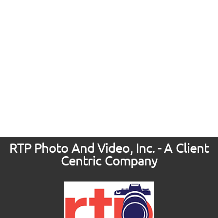
RTP Photo And Video, Inc. - A Client
Centric Company