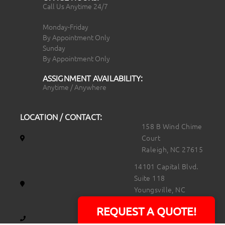
Call Us Anytime 24/7
Monday-Friday
By Appointment Only
Sunday
By Appointment Only
ASSIGNMENT AVAILABILITY:
Anytime / Anywhere
LOCATION / CONTACT:
158 B Wind Chime
Court
Raleigh, NC 27615
14101 Capital Blvd.
Suite 118
Youngsville, NC
27596
REQUEST A QUOTE!
919.723.8453