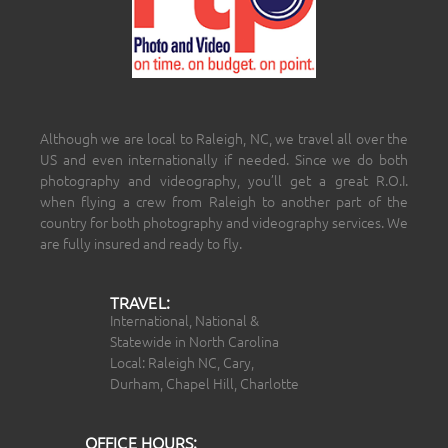
Although we are local to Raleigh, NC, we travel all over the
US and even internationally if needed. Since we do both
photography and videography, you’ll get a great R.O.I.
when flying a crew from Raleigh to another part of the
country for both photography and videography services. We
are fully insured and ready to fly.
TRAVEL:
International, National &
Statewide in North Carolina
Local: Raleigh NC, Cary,
Durham, Chapel Hill, Charlotte
OFFICE HOURS: