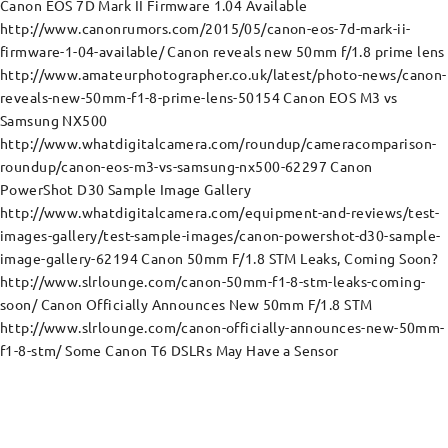
Canon EOS 7D Mark II Firmware 1.04 Available
http://www.canonrumors.com/2015/05/canon-eos-7d-mark-ii-
firmware-1-04-available/ Canon reveals new 50mm f/1.8 prime lens
http://www.amateurphotographer.co.uk/latest/photo-news/canon-
reveals-new-50mm-f1-8-prime-lens-50154 Canon EOS M3 vs
Samsung NX500
http://www.whatdigitalcamera.com/roundup/cameracomparison-
roundup/canon-eos-m3-vs-samsung-nx500-62297 Canon
PowerShot D30 Sample Image Gallery
http://www.whatdigitalcamera.com/equipment-and-reviews/test-
images-gallery/test-sample-images/canon-powershot-d30-sample-
image-gallery-62194 Canon 50mm F/1.8 STM Leaks, Coming Soon?
http://www.slrlounge.com/canon-50mm-f1-8-stm-leaks-coming-
soon/ Canon Officially Announces New 50mm F/1.8 STM
http://www.slrlounge.com/canon-officially-announces-new-50mm-
f1-8-stm/ Some Canon T6 DSLRs May Have a Sensor