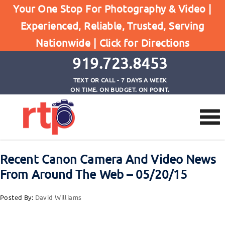
Your One Stop For Photography & Video |
Experienced, Reliable, Trusted, Serving
Browse by Tag
Nationwide |
Click for Directions
Home
EOS-1DX MkII
919.723.8453
TEXT OR CALL - 7 DAYS A WEEK
ON TIME. ON BUDGET. ON POINT.
Recent Canon Camera And Video News
From Around The Web – 05/20/15
Posted By:
David Williams