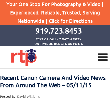
Your One Stop For Photography & Video |
Experienced, Reliable, Trusted, Serving
Browse by Tag
Nationwide |
Click for Directions
Home
EOS-1DXMk II Canoncamera
919.723.8453
TEXT OR CALL - 7 DAYS A WEEK
ON TIME. ON BUDGET. ON POINT.
Recent Canon Camera And Video News
From Around The Web – 05/11/15
Posted By:
David Williams