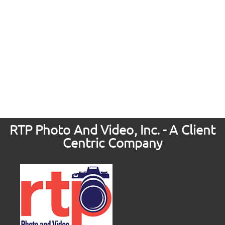
RTP Photo And Video, Inc. - A Client
Centric Company