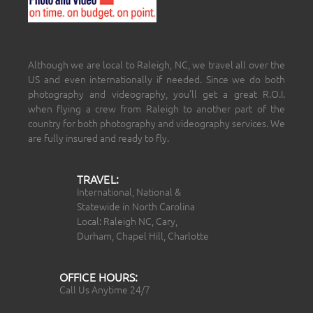
Although we are local to Raleigh, NC, we travel all over the
US and even internationally if needed. Since we do both
photography and videography, you’ll get a great R.O.I.
when flying a crew from Raleigh to another part of the
country for both photography and videography services. We
are fully insured and ready to fly.
TRAVEL:
International, National &
Statewide in North Carolina
Local: Raleigh NC, Cary,
Durham, Chapel Hill, Charlotte
OFFICE HOURS:
Call Us Anytime 24/7