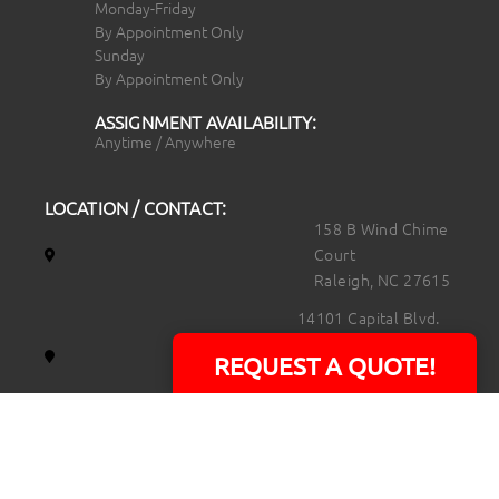
Monday-Friday
By Appointment Only
Sunday
By Appointment Only
ASSIGNMENT AVAILABILITY:
Anytime / Anywhere
LOCATION / CONTACT:
158 B Wind Chime
Court
Raleigh, NC 27615
14101 Capital Blvd.
Suite 118
REQUEST A QUOTE!
Youngsville, NC
27596
919.723.8453
david@rtpphotoandvideo.com