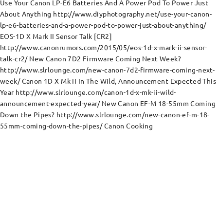
Use Your Canon LP-E6 Batteries And A Power Pod To Power Just
About Anything http://www.diyphotography.net/use-your-canon-
lp-e6-batteries-and-a-power-pod-to-power-just-about-anything/
EOS-1D X Mark II Sensor Talk [CR2]
http://www.canonrumors.com/2015/05/eos-1d-x-mark-ii-sensor-
talk-cr2/ New Canon 7D2 Firmware Coming Next Week?
http://www.slrlounge.com/new-canon-7d2-firmware-coming-next-
week/ Canon 1D X Mk II In The Wild, Announcement Expected This
Year http://www.slrlounge.com/canon-1d-x-mk-ii-wild-
announcement-expected-year/ New Canon EF-M 18-55mm Coming
Down the Pipes? http://www.slrlounge.com/new-canon-ef-m-18-
55mm-coming-down-the-pipes/ Canon Cooking