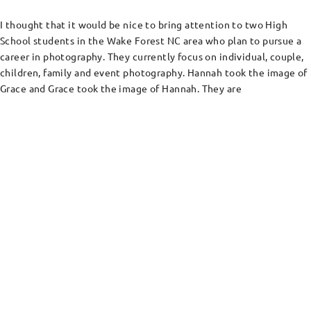
I thought that it would be nice to bring attention to two High
School students in the Wake Forest NC area who plan to pursue a
career in photography. They currently focus on individual, couple,
children, family and event photography. Hannah took the image of
Grace and Grace took the image of Hannah. They are