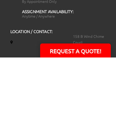
By Appointment Only
ASSIGNMENT AVAILABILITY:
Anytime / Anywhere
LOCATION / CONTACT:
158 B Wind Chime
Court
Raleigh, NC 27615
REQUEST A QUOTE!
14101 Capital Blvd.
Suite 118
Youngsville, NC
27596
919.723.8453
david@rtpphotoandvideo.com