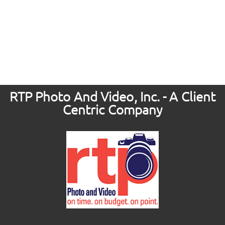
RTP Photo And Video, Inc. - A Client
Centric Company