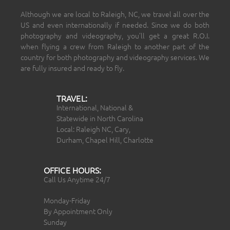
Although we are local to Raleigh, NC, we travel all over the
US and even internationally if needed. Since we do both
photography and videography, you’ll get a great R.O.I.
when flying a crew from Raleigh to another part of the
country for both photography and videography services. We
are fully insured and ready to fly.
TRAVEL:
International, National &
Statewide in North Carolina
Local: Raleigh NC, Cary,
Durham, Chapel Hill, Charlotte
OFFICE HOURS:
Call Us Anytime 24/7
Monday-Friday
By Appointment Only
Sunday