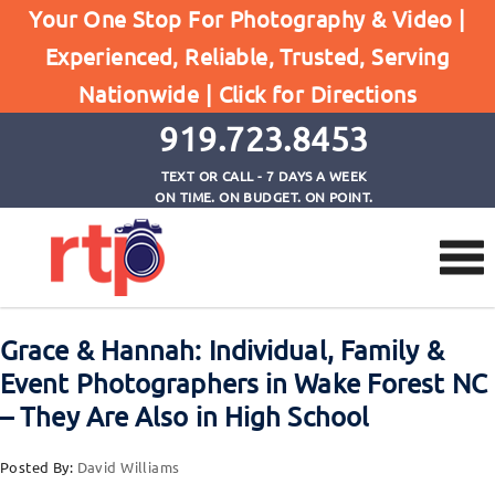
Your One Stop For Photography & Video |
Experienced, Reliable, Trusted, Serving
Browse by Tag
Nationwide |
Click for Directions
Home
event photographers wake forest nc
919.723.8453
TEXT OR CALL - 7 DAYS A WEEK
ON TIME. ON BUDGET. ON POINT.
Grace & Hannah: Individual, Family &
Event Photographers in Wake Forest NC
– They Are Also in High School
Posted By:
David Williams