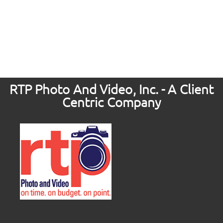
RTP Photo And Video, Inc. - A Client
Centric Company