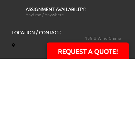
ASSIGNMENT AVAILABILITY:
Anytime / Anywhere
LOCATION / CONTACT:
158 B Wind Chime
Court
REQUEST A QUOTE!
Raleigh, NC 27615
14101 Capital Blvd.
Suite 118
Youngsville, NC
27596
919.723.8453
david@rtpphotoandvideo.com