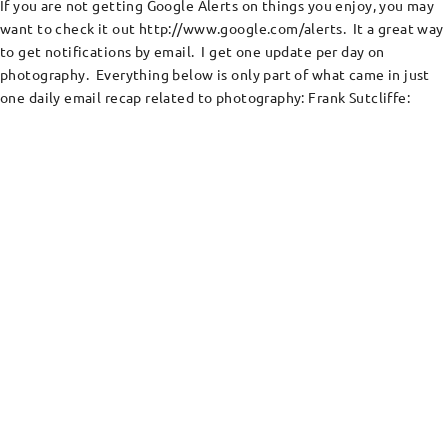
If you are not getting Google Alerts on things you enjoy, you may
want to check it out http://www.google.com/alerts. It a great way
to get notifications by email. I get one update per day on
photography. Everything below is only part of what came in just
one daily email recap related to photography: Frank Sutcliffe: