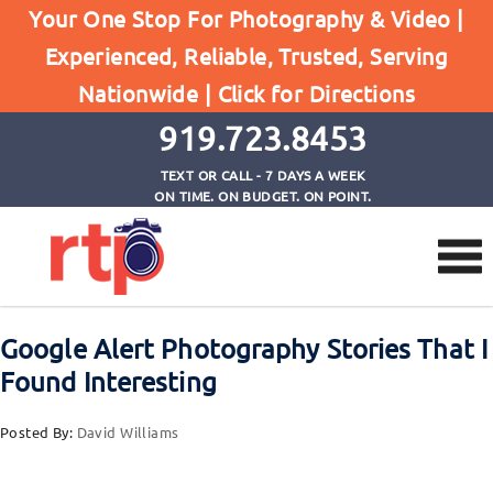
Browse by Tag
Your One Stop For Photography & Video |
Home
Experienced, Reliable, Trusted, Serving
Frank Sutcliffe: Photographer in 19th Century
Nationwide |
Click for Directions
Whitby
919.723.8453
TEXT OR CALL - 7 DAYS A WEEK
ON TIME. ON BUDGET. ON POINT.
Google Alert Photography Stories That I
Found Interesting
Posted By:
David Williams