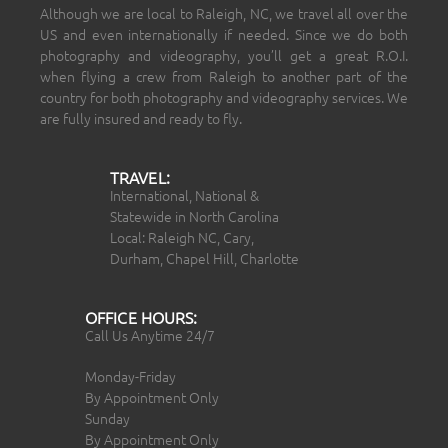
Although we are local to Raleigh, NC, we travel all over the
US and even internationally if needed. Since we do both
photography and videography, you’ll get a great R.O.I.
when flying a crew from Raleigh to another part of the
country for both photography and videography services. We
are fully insured and ready to fly.
TRAVEL:
International, National &
Statewide in North Carolina
Local: Raleigh NC, Cary,
Durham, Chapel Hill, Charlotte
OFFICE HOURS:
Call Us Anytime 24/7
Monday-Friday
By Appointment Only
Sunday
By Appointment Only