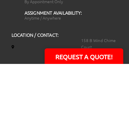
By Appointment Only
ASSIGNMENT AVAILABILITY:
Anytime / Anywhere
LOCATION / CONTACT:
158 B Wind Chime
Court
Raleigh, NC 27615
REQUEST A QUOTE!
14101 Capital Blvd.
Suite 118
Youngsville, NC
27596
919.723.8453
david@rtpphotoandvideo.com