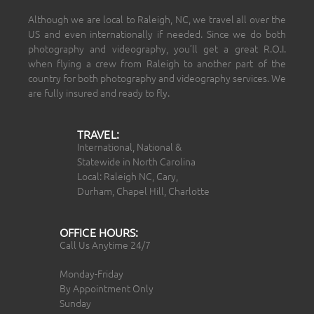
Although we are local to Raleigh, NC, we travel all over the
US and even internationally if needed. Since we do both
photography and videography, you’ll get a great R.O.I.
when flying a crew from Raleigh to another part of the
country for both photography and videography services. We
are fully insured and ready to fly.
TRAVEL:
International, National &
Statewide in North Carolina
Local: Raleigh NC, Cary,
Durham, Chapel Hill, Charlotte
OFFICE HOURS:
Call Us Anytime 24/7
Monday-Friday
By Appointment Only
Sunday