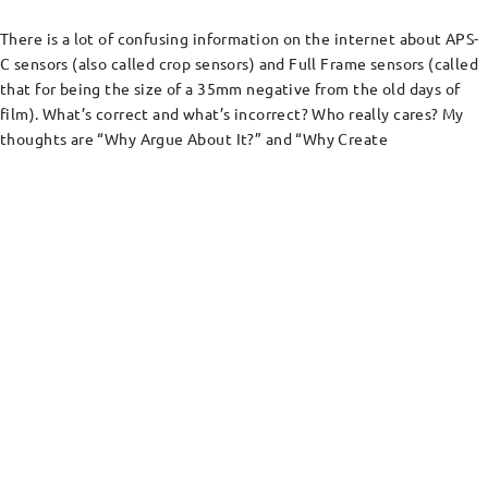
There is a lot of confusing information on the internet about APS-
C sensors (also called crop sensors) and Full Frame sensors (called
that for being the size of a 35mm negative from the old days of
film). What’s correct and what’s incorrect? Who really cares? My
thoughts are “Why Argue About It?” and “Why Create