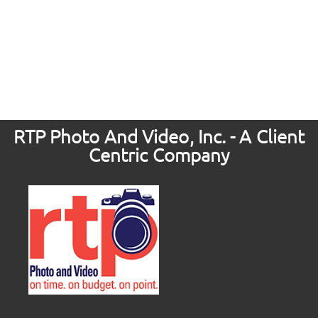
RTP Photo And Video, Inc. - A Client
Centric Company