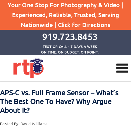
Browse by Tag
Your One Stop For Photography & Video |
Home
Experienced, Reliable, Trusted, Serving
great glass (lenses) is where you should invest
Nationwide |
Click for Directions
your money
919.723.8453
TEXT OR CALL - 7 DAYS A WEEK
ON TIME. ON BUDGET. ON POINT.
APS-C vs. Full Frame Sensor – What’s
The Best One To Have? Why Argue
About It?
Posted By:
David Williams