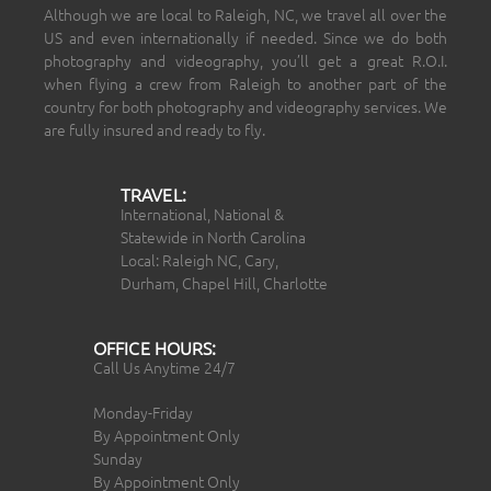
Although we are local to Raleigh, NC, we travel all over the
US and even internationally if needed. Since we do both
photography and videography, you’ll get a great R.O.I.
when flying a crew from Raleigh to another part of the
country for both photography and videography services. We
are fully insured and ready to fly.
TRAVEL:
International, National &
Statewide in North Carolina
Local: Raleigh NC, Cary,
Durham, Chapel Hill, Charlotte
OFFICE HOURS:
Call Us Anytime 24/7
Monday-Friday
By Appointment Only
Sunday
By Appointment Only