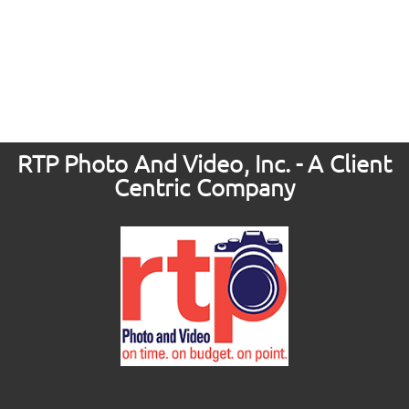
RTP Photo And Video, Inc. - A Client
Centric Company