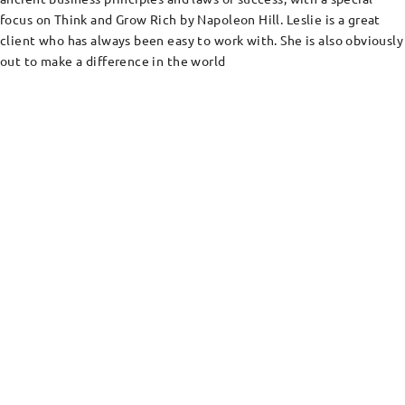
focus on Think and Grow Rich by Napoleon Hill. Leslie is a great
client who has always been easy to work with. She is also obviously
out to make a difference in the world