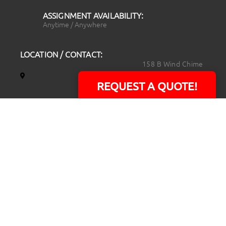
ASSIGNMENT AVAILABILITY:
Anytime / Anywhere
LOCATION / CONTACT:
158 B Wind Chime
Court
REQUEST A QUOTE!
Raleigh, NC 27615
14101 Capital Blvd.
Suite 118
Youngsville, NC
27596
919.723.8453
david@rtpphotoandvideo.com