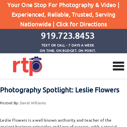
Your One Stop For Photography & Video |
Experienced, Reliable, Trusted, Serving
Browse by Tag
Nationwide |
Click for Directions
Home
GrowandShare.org
919.723.8453
TEXT OR CALL - 7 DAYS A WEEK
ON TIME. ON BUDGET. ON POINT.
Photography Spotlight: Leslie Flowers
Posted By:
David Williams
Leslie Flowers is a well known authority and teacher of the
ancient business principles and laws of success, with a special