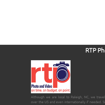
RTP Pho
Although we are local to Raleigh, NC, we travel
over the US and even internationally if needed. S