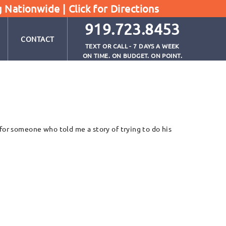
g Nationwide |
Click for Directions
919.723.8453
CONTACT
TEXT OR CALL - 7 DAYS A WEEK
ON TIME. ON BUDGET. ON POINT.
for someone who told me a story of trying to do his