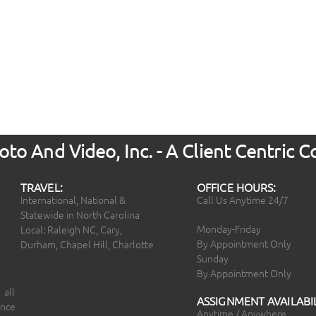
to And Video, Inc. - A Client Centric
TRAVEL:
OFFICE HOURS:
International, National &
Call Us Anytime 24/7
Statewide in North Carolina
Monday-Friday
Local: Raleigh NC, Cary,
By Appointment Only
Durham, Chapel Hill, Charlotte
Sunday
By Appointment Only
 all
ASSIGNMENT AVAILABIL
ince
Anytime / Anywhere