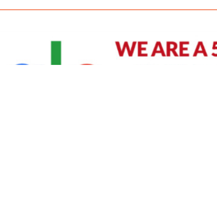
David Williams is a Raleigh area native and veteran photographer (
See Bio
).
IVIDUAL HEADSHOT PRICING
|
PREPARING FOR SESSION
|
POST EDITING - IT MATT
Policy
|
Payment Terms
|
Sitemap
|
158 B Wind Chime Court - Raleigh, NC 27615
|
141