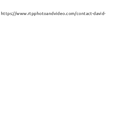
e: https://www.rtpphotoandvideo.com/contact-david-