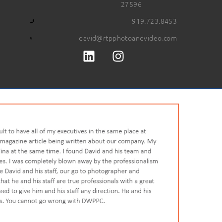
27596
919.723.8453
david@rtpphotoandvideo.com