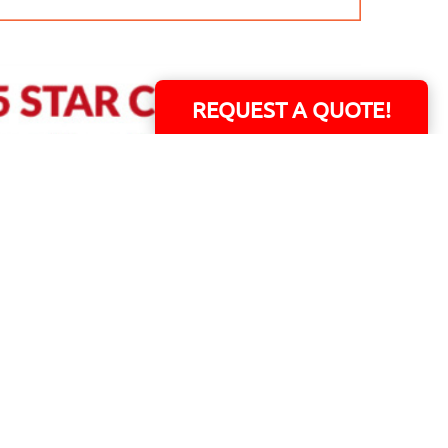
REQUEST A QUOTE!
ERS!
01 Capital Blvd. Suite 118 - Youngsville, NC 27596