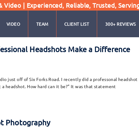
Video | Experienced, Reliable, Trusted, Servin
VIDEO
TEAM
CLIENT LIST
300+ REVIEWS
rofessional Headshots Make a Difference
 just off of Six Forks Road. I recently did a professonal headshot 
t a headshot. How hard can it be?” It was that statement
ot Photography