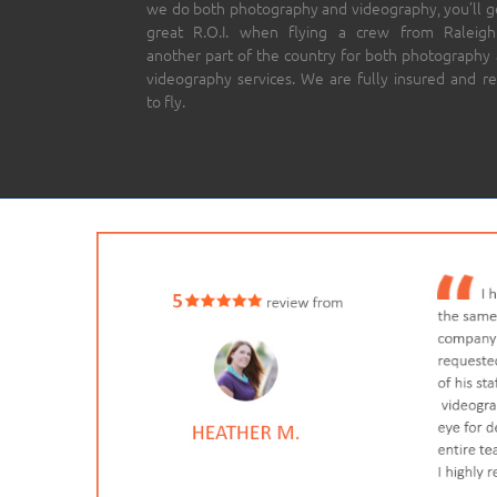
we do both photography and videography, you’ll g
great R.O.I. when flying a crew from Raleigh
another part of the country for both photography
videography services. We are fully insured and r
to fly.