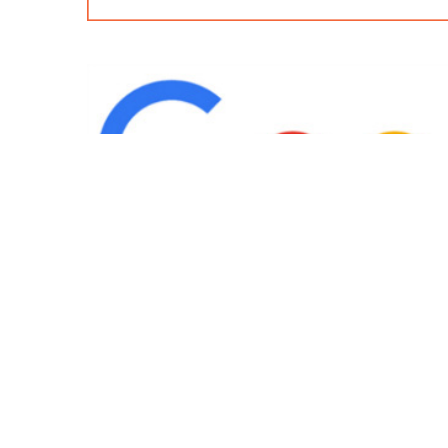
IND
Team
|
Blog
|
Gallery
|
Terms of Service
|
Privacy 