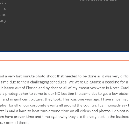
et a
 to
 and
eady