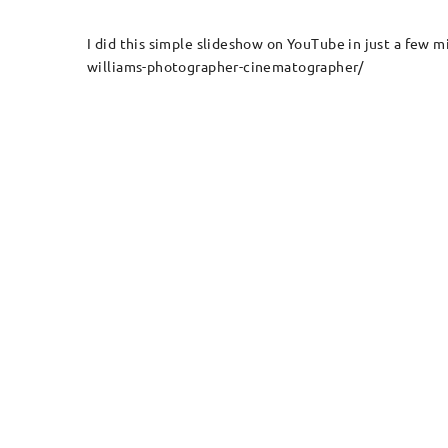
I did this simple slideshow on YouTube in just a fe
williams-photographer-cinematographer/