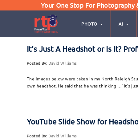
Your One Stop For Photography & 
PHOTO
AI
It’s Just A Headshot or Is It? P
Posted By:
David Williams
The images below were taken in my North Raleigh Studio
own headshot. He said that he was thinking …”It’s jus
YouTube Slide Show for Headsh
Posted By:
David Williams