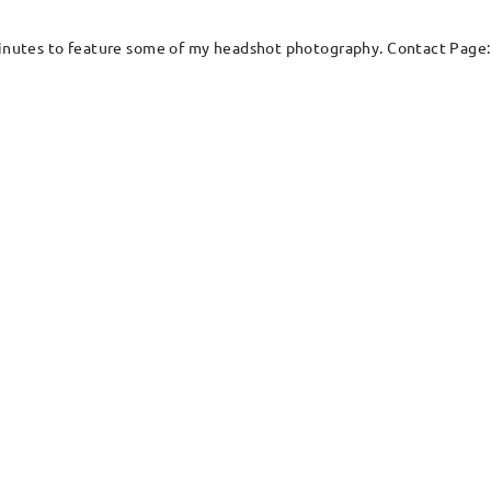
w minutes to feature some of my headshot photography. Contact Pag