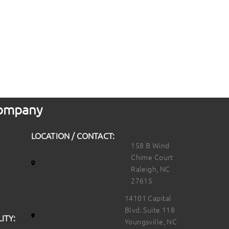
 Company
LOCATION / CONTACT:
158 B Wind
Chime Court
Raleigh, NC
27615
14101 Capital
Blvd. Suite 118
ITY:
Youngsville, NC