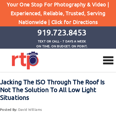
Your One Stop For Photography & Video |
Experienced, Reliable, Trusted, Serving
Browse by Tag
Nationwide |
Click for Directions
Home
how ISO and F/stop work together
919.723.8453
TEXT OR CALL - 7 DAYS A WEEK
ON TIME. ON BUDGET. ON POINT.
Jacking The ISO Through The Roof Is
Not The Solution To All Low Light
Situations
Posted By:
David Williams