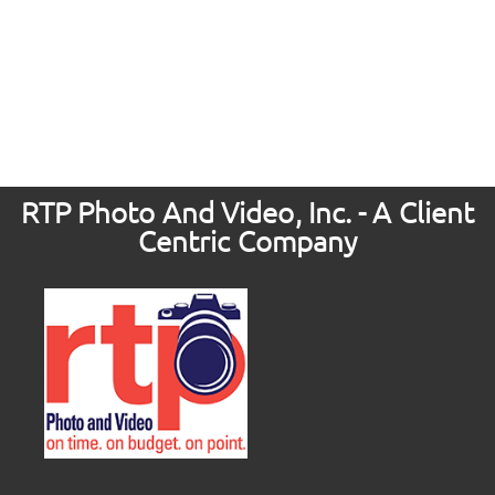
RTP Photo And Video, Inc. - A Client
Centric Company