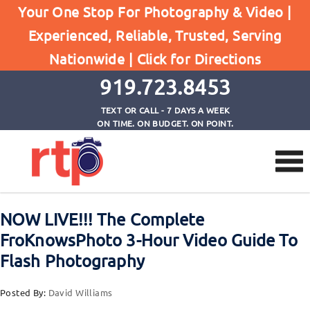
Your One Stop For Photography & Video |
Experienced, Reliable, Trusted, Serving
Browse by Tag
Nationwide |
Click for Directions
Home
jared polin
919.723.8453
TEXT OR CALL - 7 DAYS A WEEK
ON TIME. ON BUDGET. ON POINT.
NOW LIVE!!! The Complete
FroKnowsPhoto 3-Hour Video Guide To
Flash Photography
Posted By:
David Williams