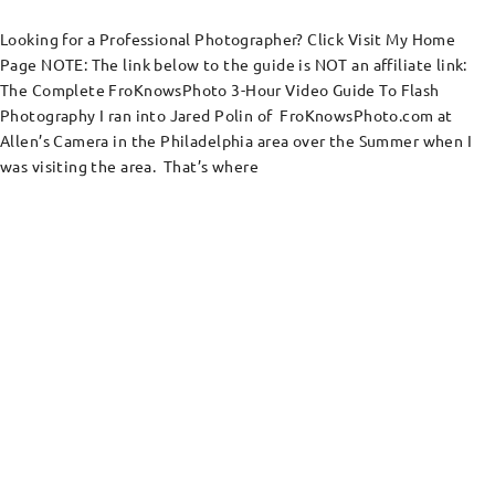
Looking for a Professional Photographer? Click Visit My Home
Page NOTE: The link below to the guide is NOT an affiliate link:
The Complete FroKnowsPhoto 3-Hour Video Guide To Flash
Photography I ran into Jared Polin of FroKnowsPhoto.com at
Allen’s Camera in the Philadelphia area over the Summer when I
was visiting the area. That’s where