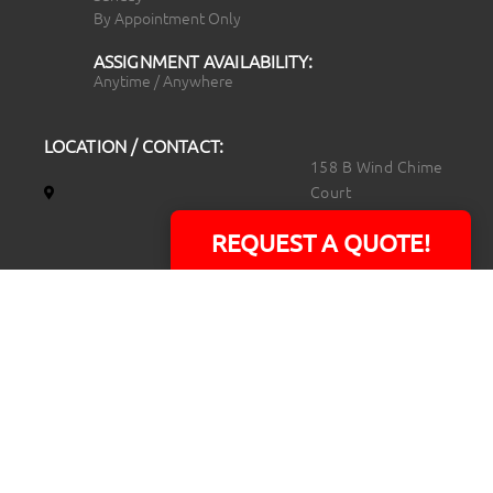
By Appointment Only
ASSIGNMENT AVAILABILITY:
Anytime / Anywhere
LOCATION / CONTACT:
158 B Wind Chime
Court
Raleigh, NC 27615
REQUEST A QUOTE!
14101 Capital Blvd.
Suite 118
Youngsville, NC
27596
919.723.8453
david@rtpphotoandvideo.com