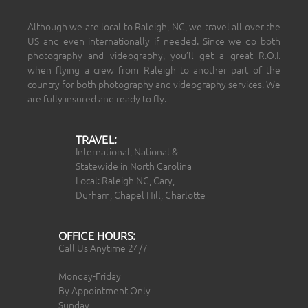
Although we are local to Raleigh, NC, we travel all over the
US and even internationally if needed. Since we do both
photography and videography, you’ll get a great R.O.I.
when flying a crew from Raleigh to another part of the
country for both photography and videography services. We
are fully insured and ready to fly.
TRAVEL:
International, National &
Statewide in North Carolina
Local: Raleigh NC, Cary,
Durham, Chapel Hill, Charlotte
OFFICE HOURS:
Call Us Anytime 24/7
Monday-Friday
By Appointment Only
Sunday