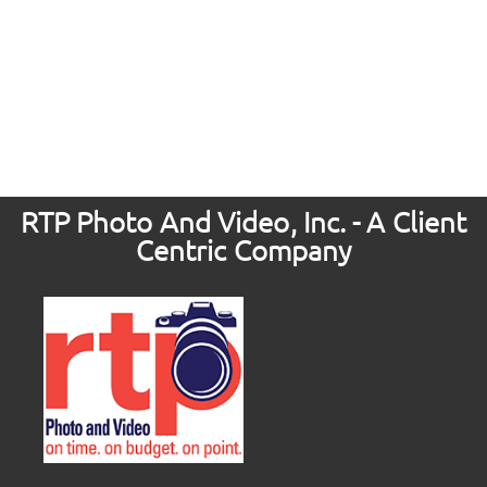
RTP Photo And Video, Inc. - A Client
Centric Company