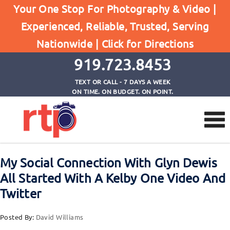
Your One Stop For Photography & Video |
Experienced, Reliable, Trusted, Serving
Browse by Tag
Nationwide |
Click for Directions
Home
Kelby Training
919.723.8453
TEXT OR CALL - 7 DAYS A WEEK
ON TIME. ON BUDGET. ON POINT.
My Social Connection With Glyn Dewis
All Started With A Kelby One Video And
Twitter
Posted By:
David Williams