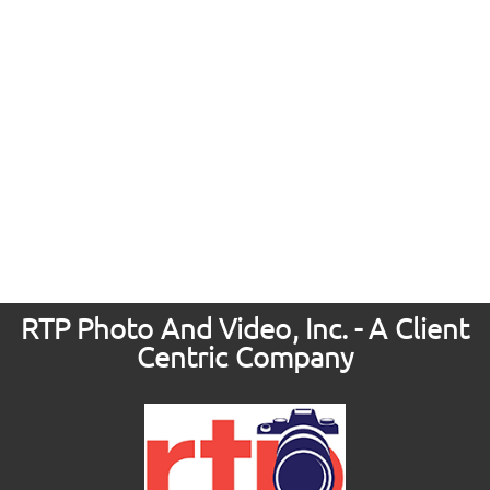
RTP Photo And Video, Inc. - A Client
Centric Company