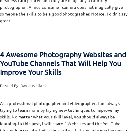
business card printed and they are magically a turn key
photographer. A nice consumer camera does not magically give
someone the skills to be a good photographer. Notice, I didn’t say
great
4 Awesome Photography Websites and
YouTube Channels That Will Help You
Improve Your Skills
Posted By:
David Williams
As a professional photographer and videographer, I am always
trying to learn more by trying new techniques to improve my
skills. No matter what your skill level, you should always be
learning. In this post, I will share 4 Websites and the You Tube
Channels associated with those sites that can help you become a