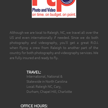
Although we are local to Raleigh, NC, we travel all over the
US and even internationally if needed. Since we do both
photography and videography, you’ll get a great R.O.I.
when flying a crew from Raleigh to another part of the
country for both photography and videography services. We
are fully insured and ready to fly.
TRAVEL:
International, National &
Statewide in North Carolina
Local: Raleigh NC, Cary,
Durham, Chapel Hill, Charlotte
OFFICE HOURS: