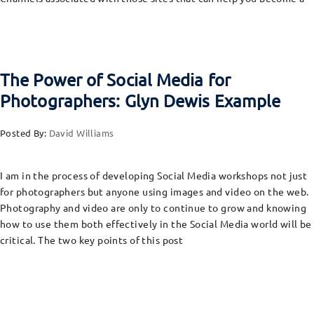
The Power of Social Media for
Photographers: Glyn Dewis Example
Posted By:
David Williams
I am in the process of developing Social Media workshops not just
for photographers but anyone using images and video on the web.
Photography and video are only to continue to grow and knowing
how to use them both effectively in the Social Media world will be
critical. The two key points of this post