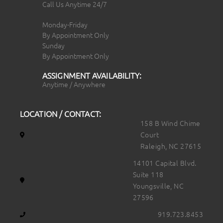
Call Us Anytime 24/7
Monday-Friday
By Appointment Only
Sunday
By Appointment Only
ASSIGNMENT AVAILABILITY:
Anytime / Anywhere
LOCATION / CONTACT:
158 B Wind Chime
Court
Raleigh, NC 27615
14101 Capital Blvd.
Suite 118
Youngsville, NC
27596
919.723.8453