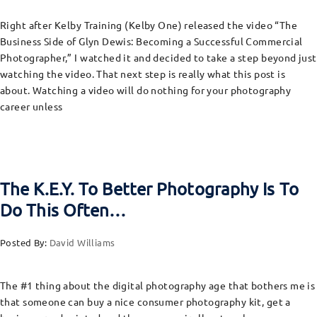
Right after Kelby Training (Kelby One) released the video “The
Business Side of Glyn Dewis: Becoming a Successful Commercial
Photographer,” I watched it and decided to take a step beyond just
watching the video. That next step is really what this post is
about. Watching a video will do nothing for your photography
career unless
The K.E.Y. To Better Photography Is To
Do This Often…
Posted By:
David Williams
The #1 thing about the digital photography age that bothers me is
that someone can buy a nice consumer photography kit, get a