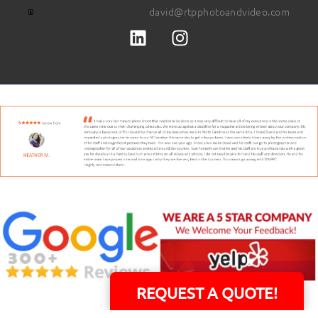
david@rtpphotoandvideo.com
REQUEST A QUOTE!
David Williams is a Raleigh area native and veteran photographer (
See Bio
).