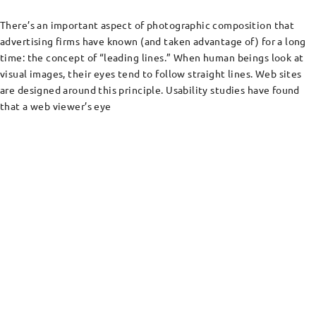
There’s an important aspect of photographic composition that
advertising firms have known (and taken advantage of) for a long
time: the concept of “leading lines.” When human beings look at
visual images, their eyes tend to follow straight lines. Web sites
are designed around this principle. Usability studies have found
that a web viewer’s eye