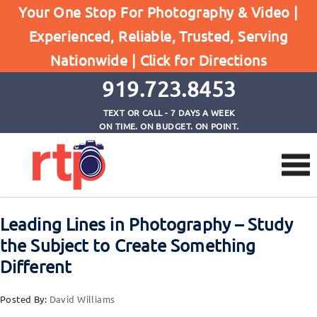
Your One Stop For Photography & Video |
Experienced, Reliable, Trusted, Serving
Browse by Tag
Nationwide |
Click for Directions
Home
Leading Lines in Photography
919.723.8453
TEXT OR CALL - 7 DAYS A WEEK
ON TIME. ON BUDGET. ON POINT.
Leading Lines in Photography – Study
the Subject to Create Something
Different
Posted By:
David Williams