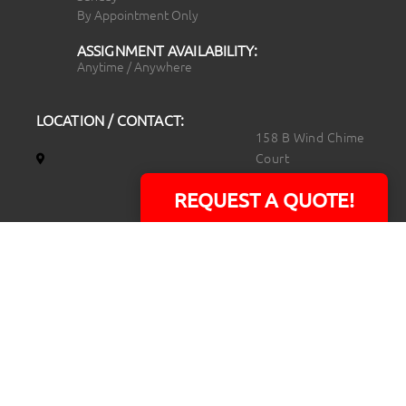
By Appointment Only
ASSIGNMENT AVAILABILITY:
Anytime / Anywhere
LOCATION / CONTACT:
158 B Wind Chime
Court
Raleigh, NC 27615
REQUEST A QUOTE!
14101 Capital Blvd.
Suite 118
Youngsville, NC
27596
919.723.8453
david@rtpphotoandvideo.com