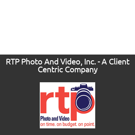
RTP Photo And Video, Inc. - A Client
Centric Company