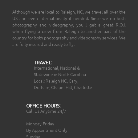
Although we are local to Raleigh, NC, we travel all over the
US and even internationally if needed. Since we do both
photography and videography, you’ll get a great R.O.I.
when flying a crew from Raleigh to another part of the
country for both photography and videography services. We
are fully insured and ready to fly.
TRAVEL:
International, National &
Statewide in North Carolina
Local: Raleigh NC, Cary,
Durham, Chapel Hill, Charlotte
OFFICE HOURS:
Call Us Anytime 24/7
Monday-Friday
By Appointment Only
Sunday