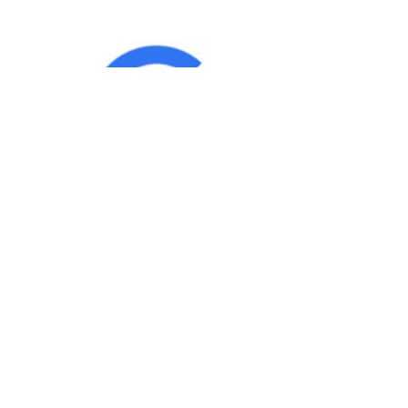
IND
Team
|
Blog
|
Gallery
|
Terms of Service
|
Privacy 