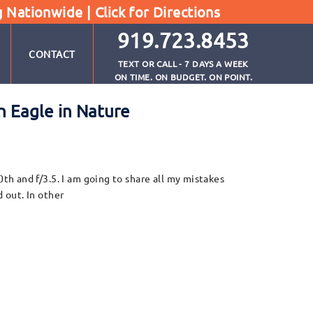
g Nationwide |
Click for Directions
919.723.8453
CONTACT
TEXT OR CALL - 7 DAYS A WEEK
ON TIME. ON BUDGET. ON POINT.
n Eagle in Nature
h and f/3.5. I am going to share all my mistakes
 out. In other