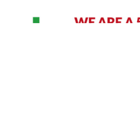
David Williams is a Raleigh area native and veteran photographer (
See Bio
).
IVIDUAL HEADSHOT PRICING
|
PREPARING FOR SESSION
|
POST EDITING - IT MATT
Policy
|
Payment Terms
|
Sitemap
|
158 B Wind Chime Court - Raleigh, NC 27615
|
141
© Copyright 1982 - 2026 - All Rights Reserved RTP Photo And Video, Inc
.