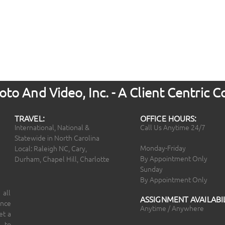
to And Video, Inc. - A Client Centric
TRAVEL:
OFFICE HOURS:
International, National &
Call Us Anytime 24/7
Statewide in North Carolina
Monday-Friday
Local: Raleigh NC, Cary,
By Appointment Only
Durham, Chapel Hill, Charlotte
Sunday
By Appointment Only
 all
ASSIGNMENT AVAILABIL
ince
Anytime / Anywhere
et a
 to