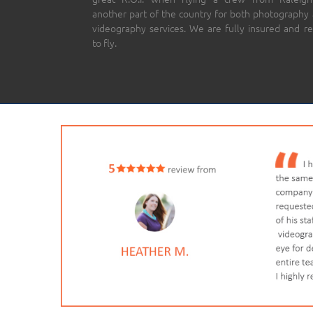
another part of the country for both photography
videography services. We are fully insured and r
to fly.