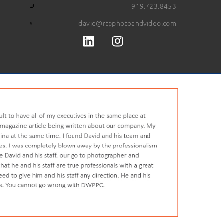
919.723.8453
david@rtpphotoandvideo.com