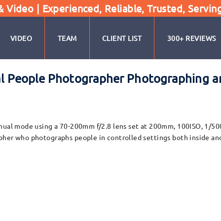
Video | Experienced, Reliable, Trusted, Servin
VIDEO
TEAM
CLIENT LIST
300+ REVIEWS
al People Photographer Photographing a
nual mode using a 70-200mm f/2.8 lens set at 200mm, 100ISO, 1/500t
pher who photographs people in controlled settings both inside and