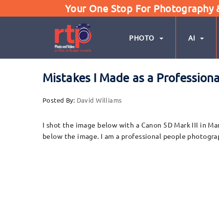
Your One Stop For Photography & 
PHOTO
AI
Mistakes I Made as a Profession
Posted By:
David Williams
I shot the image below with a Canon 5D Mark III in Ma
below the image. I am a professional people photogra