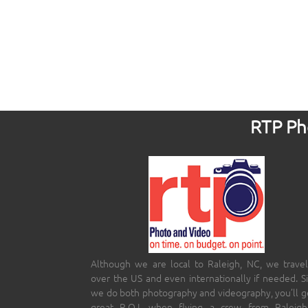
RTP Pho
Although we are local to Raleigh, NC, we travel
over the US and even internationally if needed. S
we do both photography and videography, you’ll g
great R.O.I. when flying a crew from Raleigh