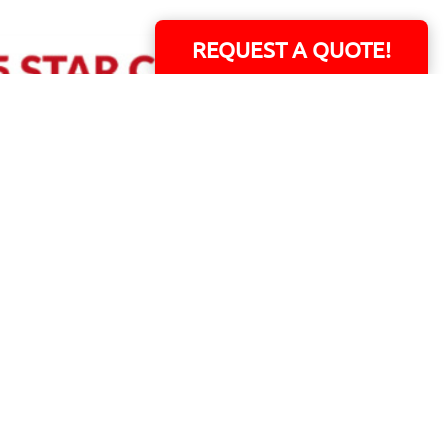
REQUEST A QUOTE!
ERS!
01 Capital Blvd. Suite 118 - Youngsville, NC 27596