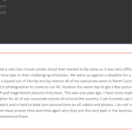
 and
eady