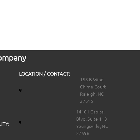
 Company
LOCATION / CONTACT:
158 B Wind
Chime Court
Raleigh, NC
27615
14101 Capital
Blvd. Suite 118
ITY:
Youngsville, NC
27596