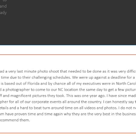
 and
eady