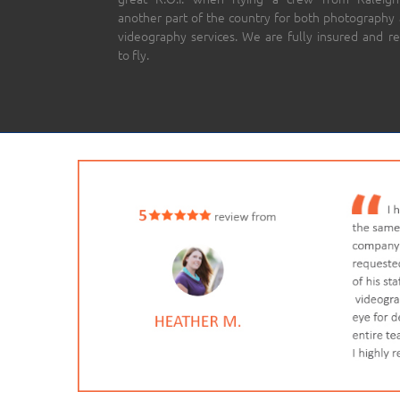
another part of the country for both photography
videography services. We are fully insured and r
to fly.