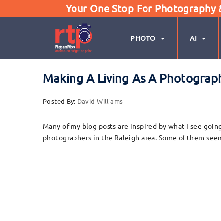
Your One Stop For Photography & 
PHOTO
AI
Making A Living As A Photograph
Posted By:
David Williams
Many of my blog posts are inspired by what I see goi
photographers in the Raleigh area. Some of them seem