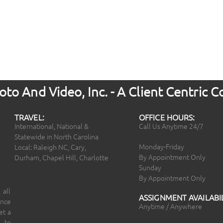
to And Video, Inc. - A Client Centric
TRAVEL:
OFFICE HOURS:
International, National &
Call Us Anytime 24/7
Statewide in North Carolina
Monday-Friday
Local: Raleigh NC, Cary,
By Appointment Only
Durham, Chapel Hill, Charlotte
Sunday
By Appointment Only
 all
ASSIGNMENT AVAILABIL
ince
Anytime / Anywhere
et a
 to