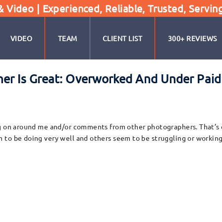
Video | Experienced, Reliable, Trusted, Servin
VIDEO
TEAM
CLIENT LIST
300+ REVIEWS
er Is Great: Overworked And Under Paid 
ng on around me and/or comments from other photographers. That’s 
 to be doing very well and others seem to be struggling or working