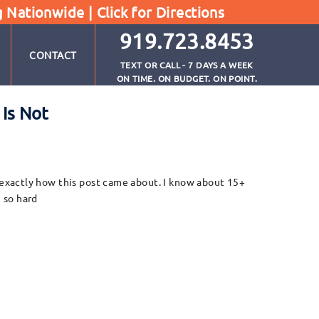
g Nationwide |
Click for Directions
919.723.8453
CONTACT
TEXT OR CALL - 7 DAYS A WEEK
ON TIME. ON BUDGET. ON POINT.
Is Not
exactly how this post came about. I know about 15+
 so hard