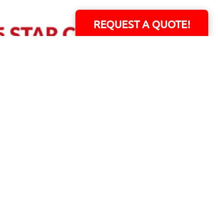
REQUEST A QUOTE!
ERS!
01 Capital Blvd. Suite 118 - Youngsville, NC 27596