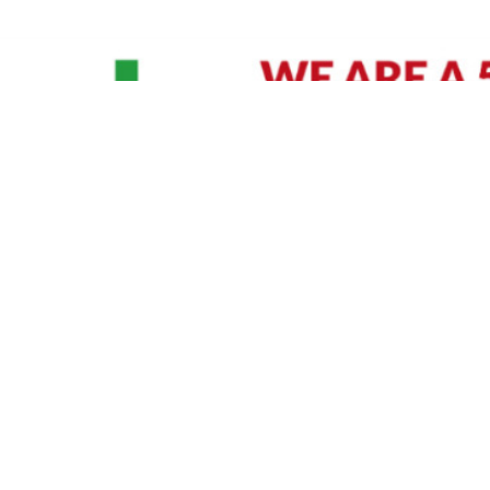
David Williams is a Raleigh area native and veteran photographer (
See Bio
).
IVIDUAL HEADSHOT PRICING
|
PREPARING FOR SESSION
|
POST EDITING - IT MATT
Policy
|
Payment Terms
|
Sitemap
|
158 B Wind Chime Court - Raleigh, NC 27615
|
141
© Copyright 1982 - 2026 - All Rights Reserved RTP Photo And Video, Inc
.