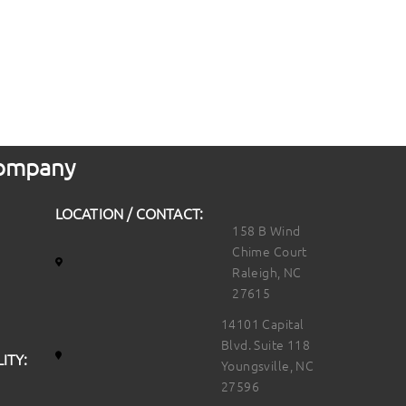
 Company
LOCATION / CONTACT:
158 B Wind
Chime Court
Raleigh, NC
27615
14101 Capital
Blvd. Suite 118
ITY:
Youngsville, NC
27596