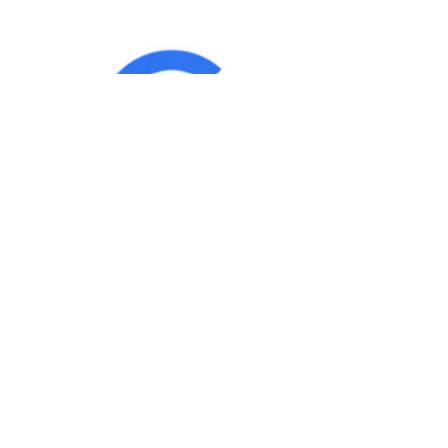
IND
Team
|
Blog
|
Gallery
|
Terms of Service
|
Privacy 