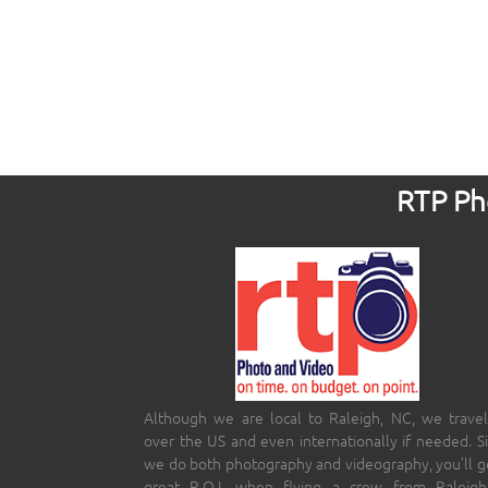
RTP Pho
Although we are local to Raleigh, NC, we travel
over the US and even internationally if needed. S
we do both photography and videography, you’ll g
great R.O.I. when flying a crew from Raleigh