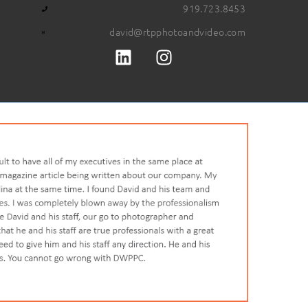
919.723.8453
david@rtpphotoandvideo.com