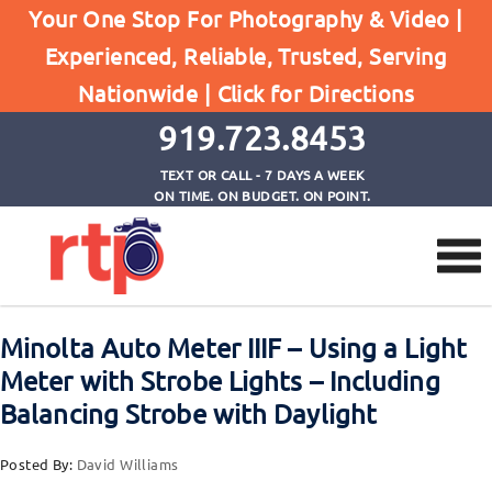
Your One Stop For Photography & Video |
Experienced, Reliable, Trusted, Serving
Browse by Tag
Nationwide |
Click for Directions
Home
Minolta Auto Meter IIIF
919.723.8453
TEXT OR CALL - 7 DAYS A WEEK
ON TIME. ON BUDGET. ON POINT.
Minolta Auto Meter IIIF – Using a Light
Meter with Strobe Lights – Including
Balancing Strobe with Daylight
Posted By:
David Williams