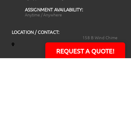
ASSIGNMENT AVAILABILITY:
Anytime / Anywhere
LOCATION / CONTACT:
158 B Wind Chime
Court
REQUEST A QUOTE!
Raleigh, NC 27615
14101 Capital Blvd.
Suite 118
Youngsville, NC
27596
919.723.8453
david@rtpphotoandvideo.com