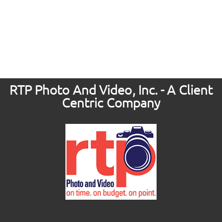
RTP Photo And Video, Inc. - A Client
Centric Company