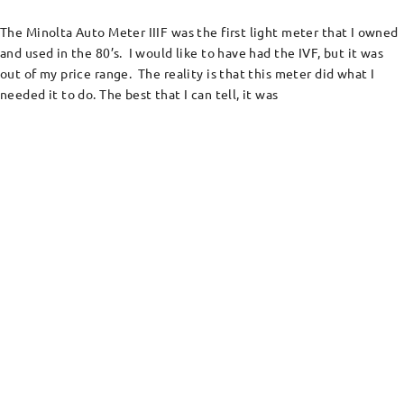
The Minolta Auto Meter IIIF was the first light meter that I owned
and used in the 80’s. I would like to have had the IVF, but it was
out of my price range. The reality is that this meter did what I
needed it to do. The best that I can tell, it was