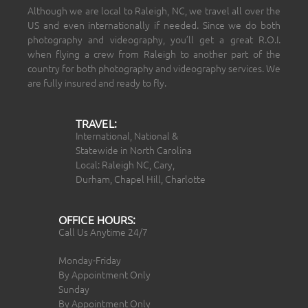
Although we are local to Raleigh, NC, we travel all over the
US and even internationally if needed. Since we do both
photography and videography, you’ll get a great R.O.I.
when flying a crew from Raleigh to another part of the
country for both photography and videography services. We
are fully insured and ready to fly.
TRAVEL:
International, National &
Statewide in North Carolina
Local: Raleigh NC, Cary,
Durham, Chapel Hill, Charlotte
OFFICE HOURS:
Call Us Anytime 24/7
Monday-Friday
By Appointment Only
Sunday
By Appointment Only